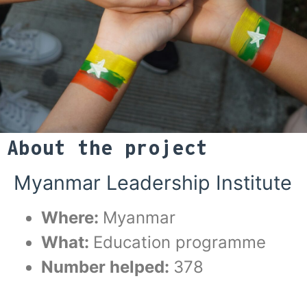
About the project
Myanmar Leadership Institute
Where:
Myanmar
What:
Education programme
Number helped:
378