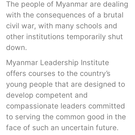
The people of Myanmar are dealing
with the consequences of a brutal
civil war, with many schools and
other institutions temporarily shut
down.
Myanmar Leadership Institute
offers courses to the country’s
young people that are designed to
develop competent and
compassionate leaders committed
to serving the common good in the
face of such an uncertain future.