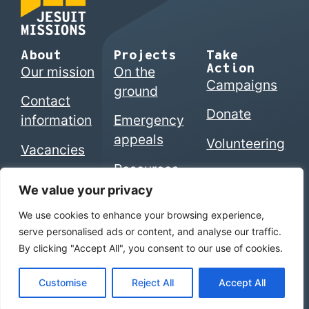
About
Projects
Take
Action
Our mission
On the
Campaigns
ground
Contact
Donate
information
Emergency
appeals
Volunteering
Vacancies
Resources
We value your privacy
We use cookies to enhance your browsing experience,
© 2026 Jesuits in Britain CIO. Registered charity
serve personalised ads or content, and analyse our traffic.
numbers 1207742 (England & Wales) | SC053495
By clicking "Accept All", you consent to our use of cookies.
(Scotland)
Home
|
Privacy Policy
|
The Jesuits
Customise
Reject All
Accept All