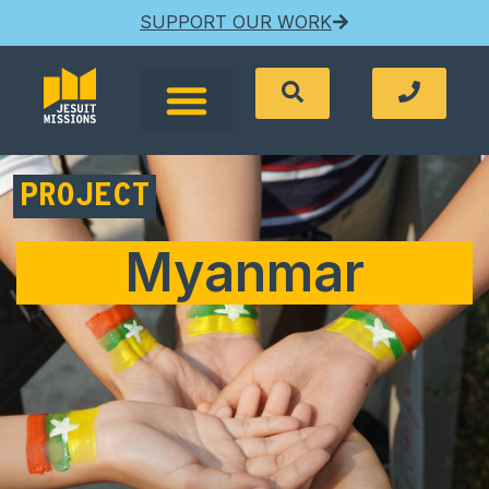
SUPPORT OUR WORK
PROJECT
Myanmar