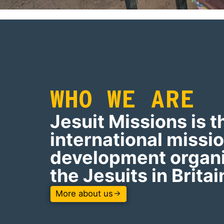
WHO WE ARE
Jesuit Missions is t
international missi
development organi
the Jesuits in Britai
More about us