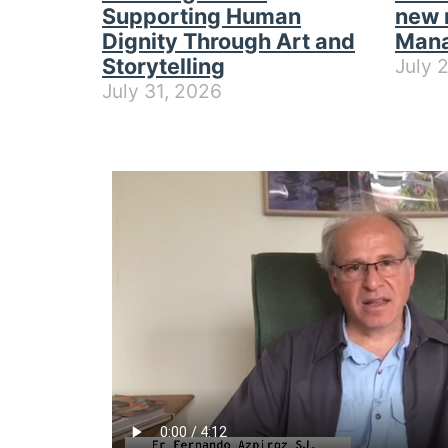
Supporting Human
new 
Dignity Through Art and
Mana
Storytelling
July 
July 31, 2026