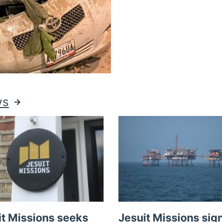
ws
it Missions seeks
Jesuit Missions sig