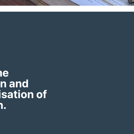
he
on and
sation of
n.