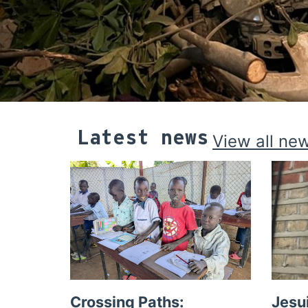
Latest news
View all ne
Crossing Paths:
Jesu