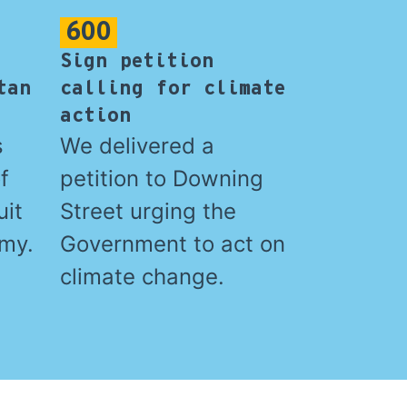
600
Sign petition
tan
calling for climate
action
s
We delivered a
f
petition to Downing
uit
Street urging the
amy.
Government to act on
climate change.