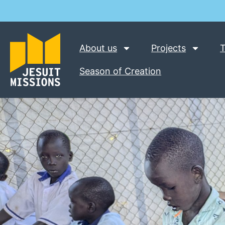
About us
Projects
T
Season of Creation