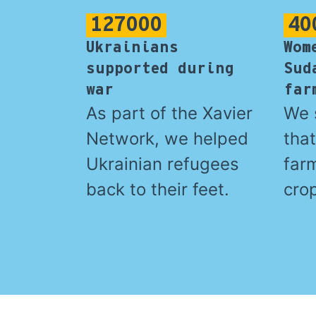
127000
40
Ukrainians
Wom
supported during
Sud
war
far
As part of the Xavier
We 
Network, we helped
tha
Ukrainian refugees
far
back to their feet.
crop