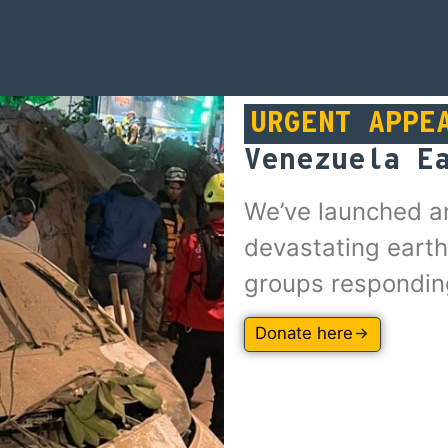
URGENT APPE
Venezuela E
We’ve launched a
devastating earth
groups respondin
Donate here