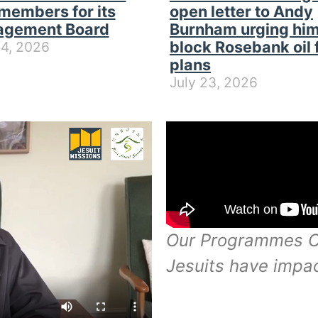
members for its
open letter to Andy
gement Board
Burnham urging him
block Rosebank oil 
24, 2026
plans
July 23, 2026
Our Programmes Of
Jesuits have impa