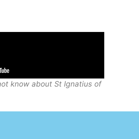
ot know about St Ignatius of