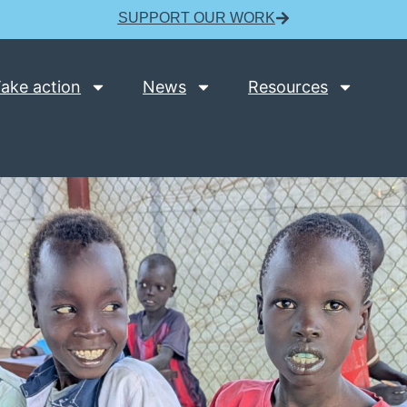
SUPPORT OUR WORK
ake action
News
Resources