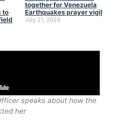
together for Venezuela
 to
Earthquakes prayer vigil
field
July 21, 2026
ficer speaks about how the
cted her