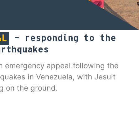
AL
– responding to the
arthquakes
n emergency appeal following the
quakes in Venezuela, with Jesuit
g on the ground.