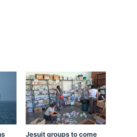
ns
Jesuit groups to come