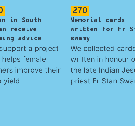
0
270
en in South
Memorial cards
an receive
written for Fr S
ming advice
swamy
support a project
We collected card
t helps female
written in honour o
mers improve their
the late Indian Jes
 yield.
priest Fr Stan Sw