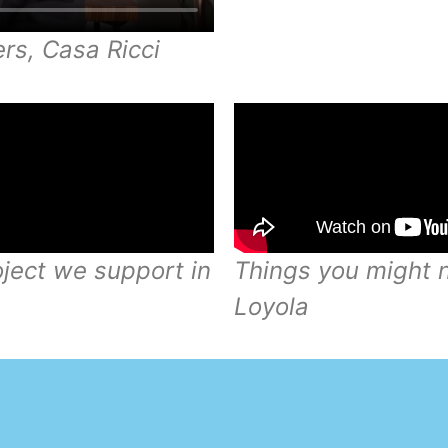
rs, Casa Ricci
oject we support in
Things you might n
Loyola