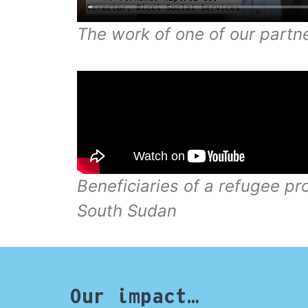
The work of one of our partne
Beneficiaries of a refugee pr
South Sudan
Our impact…