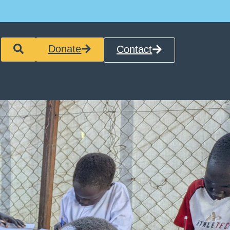
Donate
Contact