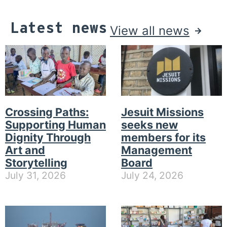
Latest news
View all news
Crossing Paths:
Jesuit Missions
Supporting Human
seeks new
Dignity Through
members for its
Art and
Management
Storytelling
Board
July 31, 2026
July 24, 2026