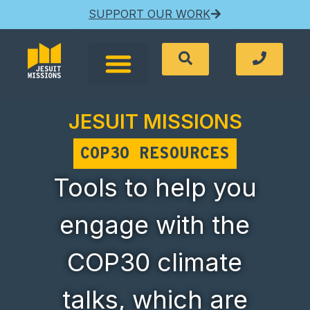
SUPPORT OUR WORK
JESUIT MISSIONS
COP30 RESOURCES
Tools to help you
engage with the
COP30 climate
talks, which are