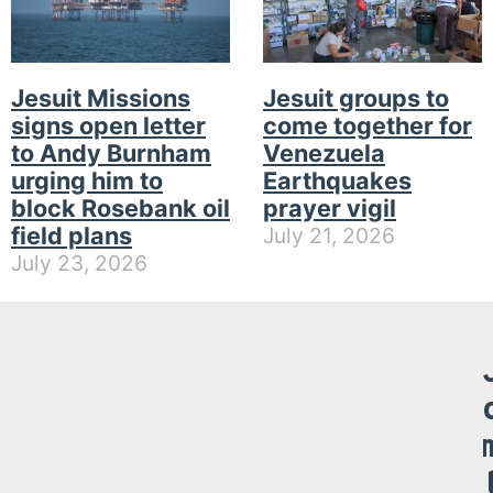
Jesuit Missions
Jesuit groups to
signs open letter
come together for
to Andy Burnham
Venezuela
urging him to
Earthquakes
block Rosebank oil
prayer vigil
field plans
July 21, 2026
July 23, 2026