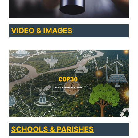
VIDEO & IMAGES
SCHOOLS & PARISHES