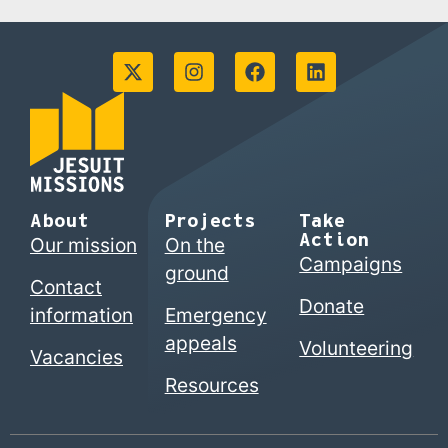
About
Projects
Take
Action
Our mission
On the
Campaigns
ground
Contact
Donate
information
Emergency
appeals
Volunteering
Vacancies
Resources