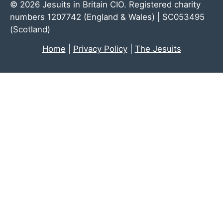
© 2026 Jesuits in Britain CIO. Registered charity
numbers 1207742 (England & Wales) | SC053495
(Scotland)
Home
|
Privacy Policy
|
The Jesuits