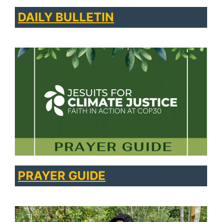
DAILY BULLETIN
PRAYER GUIDE