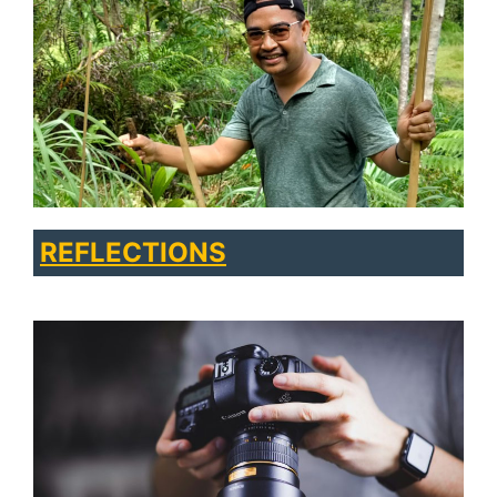
REFLECTIONS