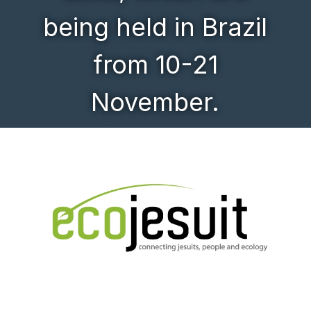
being held in Brazil
from 10-21
November.