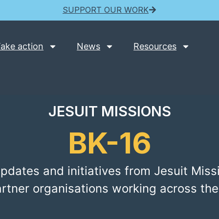
SUPPORT OUR WORK
ake action
News
Resources
JESUIT MISSIONS
BK-16
pdates and initiatives from Jesuit Miss
artner organisations working across the