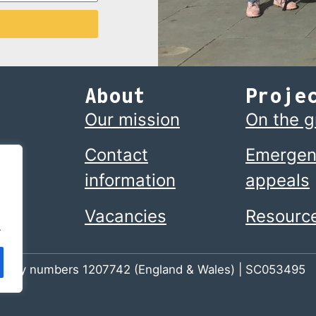
About
Proje
Our mission
On the 
Contact
Emergen
information
appeals
Vacancies
Resourc
.
 charity numbers 1207742 (England & Wales) | SC053495