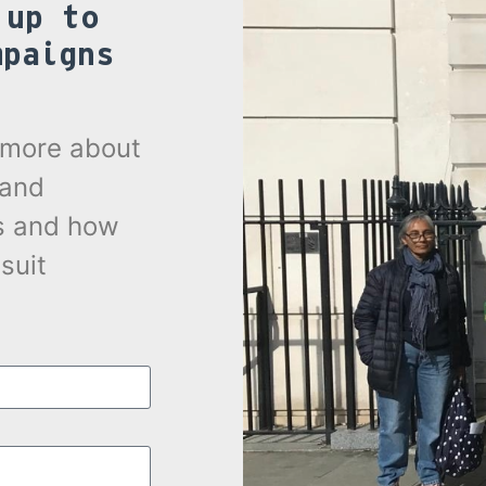
 up to
mpaigns
.
t more about
 and
s and how
suit