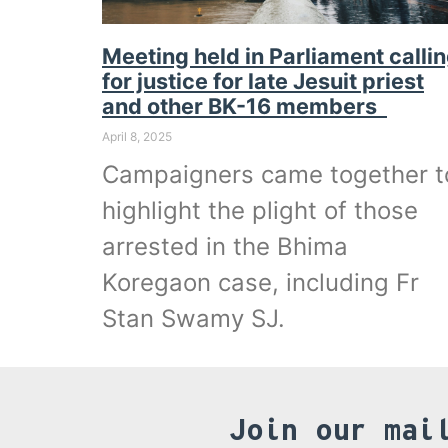
Meeting held in Parliament calli
for justice for late Jesuit priest
and other BK-16 members
April 8, 2025
Campaigners came together t
highlight the plight of those
arrested in the Bhima
Koregaon case, including Fr
Stan Swamy SJ.
Join our mai