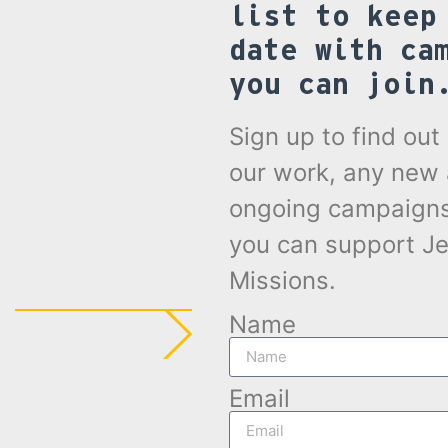
list to keep
date with ca
you can join
Sign up to find ou
our work, any new
ongoing campaign
you can support Je
Missions.
Name
Email