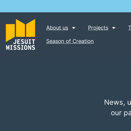
About us
Projects
T
Season of Creation
News, u
our p