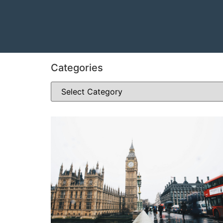
Categories