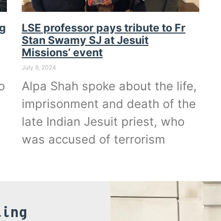
ng
LSE professor pays tribute to Fr
Stan Swamy SJ at Jesuit
Missions’ event
July 9, 2024
o
Alpa Shah spoke about the life,
imprisonment and death of the
late Indian Jesuit priest, who
was accused of terrorism
ling