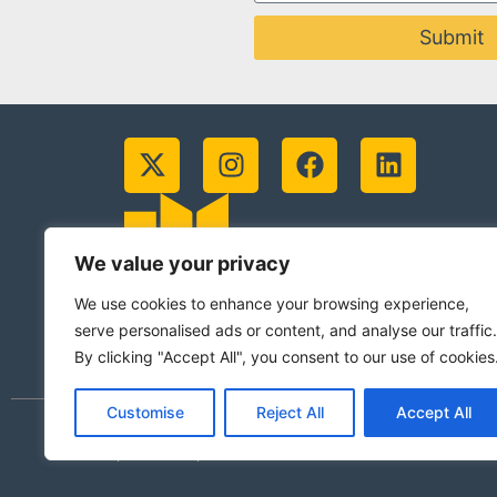
Submit
We value your privacy
We use cookies to enhance your browsing experience,
serve personalised ads or content, and analyse our traffic.
By clicking "Accept All", you consent to our use of cookies
Customise
Reject All
Accept All
© 2026 Jesuits in Britain CIO. Registered
(Scotland)