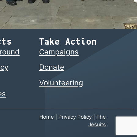
cts
Take Action
ground
Campaigns
cy
Donate
Volunteering
es
Home
|
Privacy Policy
|
The
Jesuits