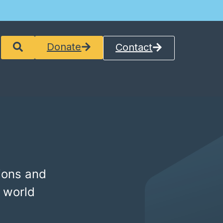
Donate
Contact
ions and
 world