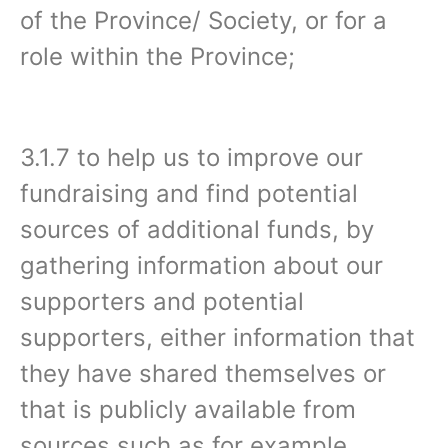
of the Province/ Society, or for a
role within the Province;
3.1.7 to help us to improve our
fundraising and find potential
sources of additional funds, by
gathering information about our
supporters and potential
supporters, either information that
they have shared themselves or
that is publicly available from
sources such as for example,