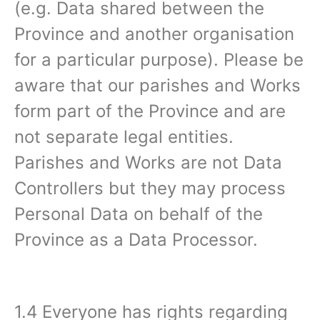
(e.g. Data shared between the
Province and another organisation
for a particular purpose). Please be
aware that our parishes and Works
form part of the Province and are
not separate legal entities.
Parishes and Works are not Data
Controllers but they may process
Personal Data on behalf of the
Province as a Data Processor.
1.4 Everyone has rights regarding