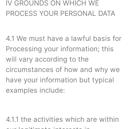
IV GROUNDS ON WHICH WE
PROCESS YOUR PERSONAL DATA‍
4.1 We must have a lawful basis for
Processing your information; this
will vary according to the
circumstances of how and why we
have your information but typical
examples include:
4.1.1 the activities which are within