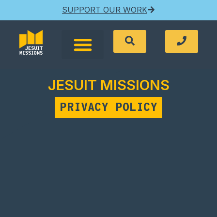
SUPPORT OUR WORK
JESUIT MISSIONS
PRIVACY POLICY