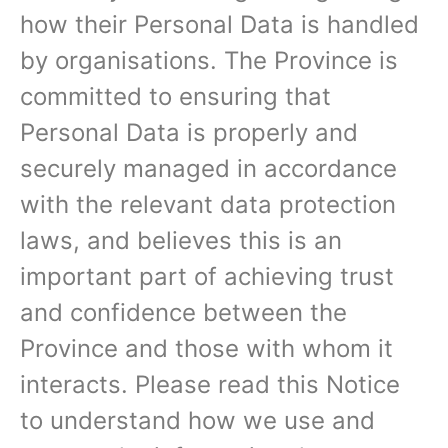
how their Personal Data is handled
by organisations. The Province is
committed to ensuring that
Personal Data is properly and
securely managed in accordance
with the relevant data protection
laws, and believes this is an
important part of achieving trust
and confidence between the
Province and those with whom it
interacts. Please read this Notice
to understand how we use and