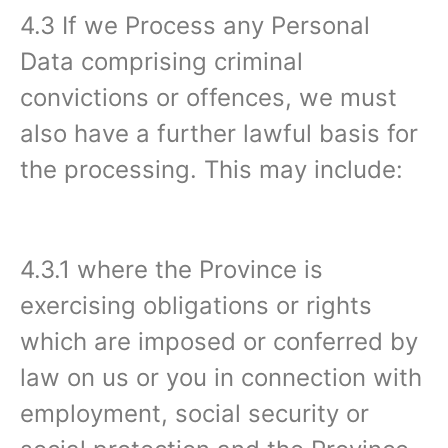
4.3 If we Process any Personal
Data comprising criminal
convictions or offences, we must
also have a further lawful basis for
the processing. This may include:
4.3.1 where the Province is
exercising obligations or rights
which are imposed or conferred by
law on us or you in connection with
employment, social security or