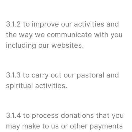
3.1.2 to improve our activities and
the way we communicate with you
including our websites.
3.1.3 to carry out our pastoral and
spiritual activities.
3.1.4 to process donations that you
may make to us or other payments