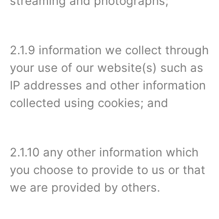
streaming and photographs;
2.1.9 information we collect through
your use of our website(s) such as
IP addresses and other information
collected using cookies; and
2.1.10 any other information which
you choose to provide to us or that
we are provided by others.