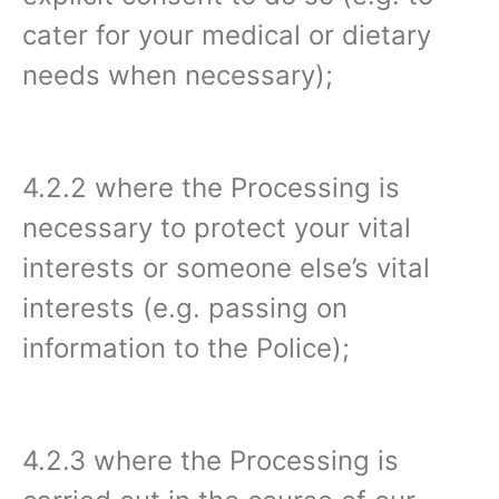
cater for your medical or dietary
needs when necessary);
4.2.2 where the Processing is
necessary to protect your vital
interests or someone else’s vital
interests (e.g. passing on
information to the Police);
4.2.3 where the Processing is