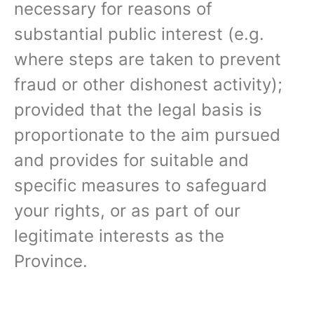
necessary for reasons of
substantial public interest (e.g.
where steps are taken to prevent
fraud or other dishonest activity);
provided that the legal basis is
proportionate to the aim pursued
and provides for suitable and
specific measures to safeguard
your rights, or as part of our
legitimate interests as the
Province.