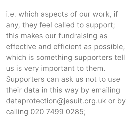
i.e. which aspects of our work, if
any, they feel called to support;
this makes our fundraising as
effective and efficient as possible,
which is something supporters tell
us is very important to them.
Supporters can ask us not to use
their data in this way by emailing
dataprotection@jesuit.org.uk or by
calling 020 7499 0285;