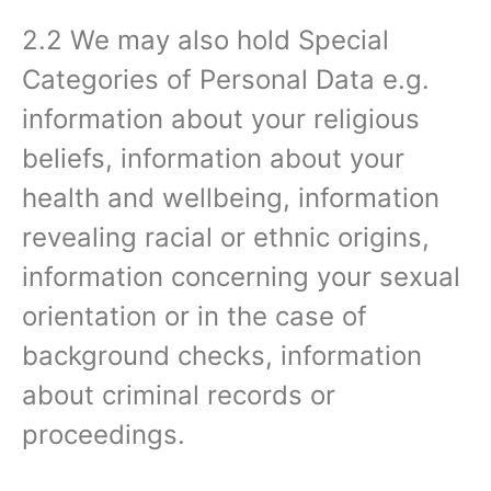
2.2 We may also hold Special
Categories of Personal Data e.g.
information about your religious
beliefs, information about your
health and wellbeing, information
revealing racial or ethnic origins,
information concerning your sexual
orientation or in the case of
background checks, information
about criminal records or
proceedings.