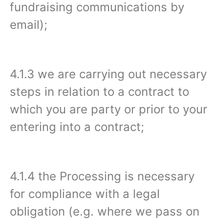
fundraising communications by
email);
4.1.3 we are carrying out necessary
steps in relation to a contract to
which you are party or prior to your
entering into a contract;
4.1.4 the Processing is necessary
for compliance with a legal
obligation (e.g. where we pass on