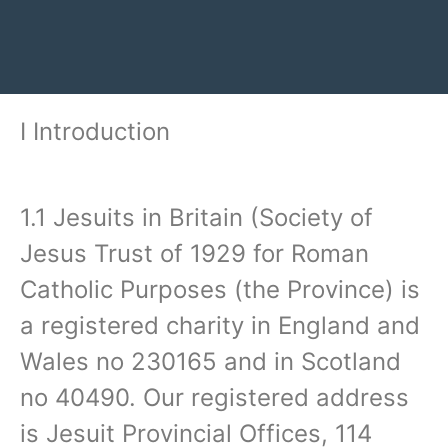
I Introduction‍
1.1 Jesuits in Britain (Society of
Jesus Trust of 1929 for Roman
Catholic Purposes (the Province) is
a registered charity in England and
Wales no 230165 and in Scotland
no 40490. Our registered address
is Jesuit Provincial Offices, 114