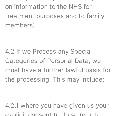
on information to the NHS for
treatment purposes and to family
members).
4.2 If we Process any Special
Categories of Personal Data, we
must have a further lawful basis for
the processing. This may include:
4.2.1 where you have given us your
explicit consent to do so (e.g. to