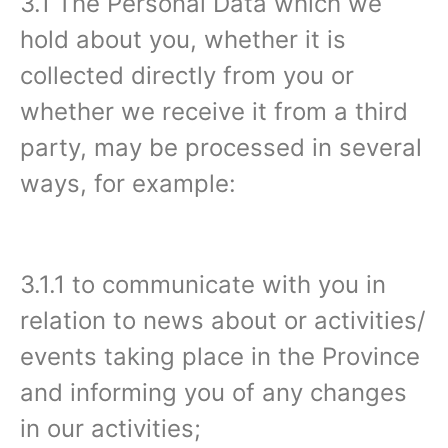
3.1 The Personal Data which we
hold about you, whether it is
collected directly from you or
whether we receive it from a third
party, may be processed in several
ways, for example:
3.1.1 to communicate with you in
relation to news about or activities/
events taking place in the Province
and informing you of any changes
in our activities;