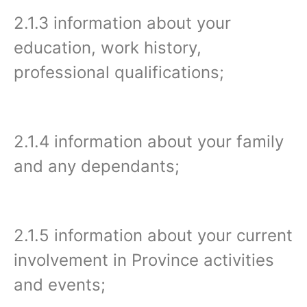
2.1.3 information about your
education, work history,
professional qualifications;
2.1.4 information about your family
and any dependants;
2.1.5 information about your current
involvement in Province activities
and events;