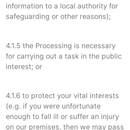
information to a local authority for
safeguarding or other reasons);
4.1.5 the Processing is necessary
for carrying out a task in the public
interest; or
4.1.6 to protect your vital interests
(e.g. if you were unfortunate
enough to fall ill or suffer an injury
on our premises, then we may pass