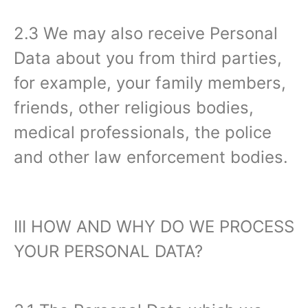
2.3 We may also receive Personal
Data about you from third parties,
for example, your family members,
friends, other religious bodies,
medical professionals, the police
and other law enforcement bodies.
III HOW AND WHY DO WE PROCESS
YOUR PERSONAL DATA?‍