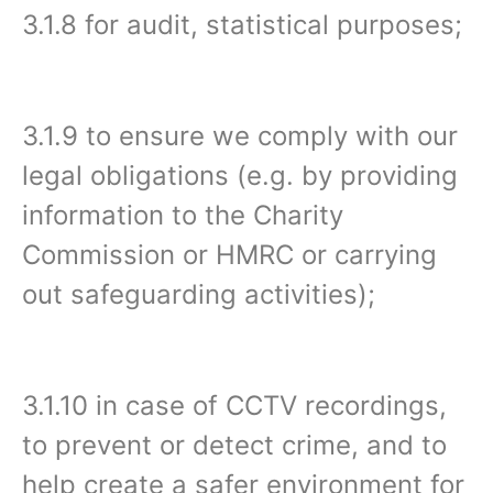
3.1.8 for audit, statistical purposes;
3.1.9 to ensure we comply with our
legal obligations (e.g. by providing
information to the Charity
Commission or HMRC or carrying
out safeguarding activities);
3.1.10 in case of CCTV recordings,
to prevent or detect crime, and to
help create a safer environment for