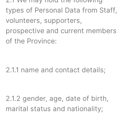
types of Personal Data from Staff,
volunteers, supporters,
prospective and current members
of the Province:
2.1.1 name and contact details;
2.1.2 gender, age, date of birth,
marital status and nationality;