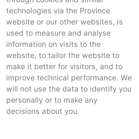
technologies via the Province
website or our other websites, is
used to measure and analyse
information on visits to the
website, to tailor the website to
make it better for visitors, and to
improve technical performance. We
will not use the data to identify you
personally or to make any
decisions about you.‍