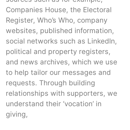
Companies House, the Electoral
Register, Who’s Who, company
websites, published information,
social networks such as LinkedIn,
political and property registers,
and news archives, which we use
to help tailor our messages and
requests. Through building
relationships with supporters, we
understand their ‘vocation’ in
giving,