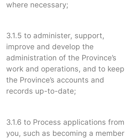
where necessary;
3.1.5 to administer, support,
improve and develop the
administration of the Province’s
work and operations, and to keep
the Province’s accounts and
records up-to-date;
3.1.6 to Process applications from
you, such as becoming a member