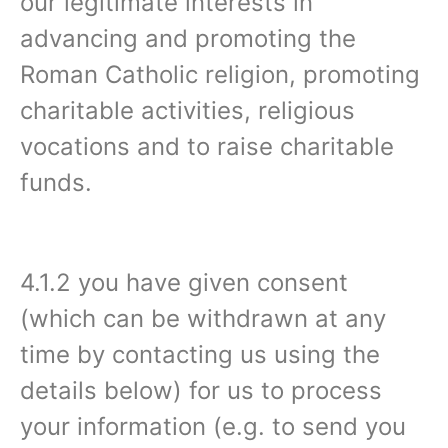
our legitimate interests in
advancing and promoting the
Roman Catholic religion, promoting
charitable activities, religious
vocations and to raise charitable
funds.
4.1.2 you have given consent
(which can be withdrawn at any
time by contacting us using the
details below) for us to process
your information (e.g. to send you