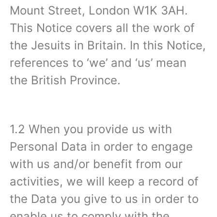
Mount Street, London W1K 3AH.
This Notice covers all the work of
the Jesuits in Britain. In this Notice,
references to ‘we’ and ‘us’ mean
the British Province.
1.2 When you provide us with
Personal Data in order to engage
with us and/or benefit from our
activities, we will keep a record of
the Data you give to us in order to
enable us to comply with the