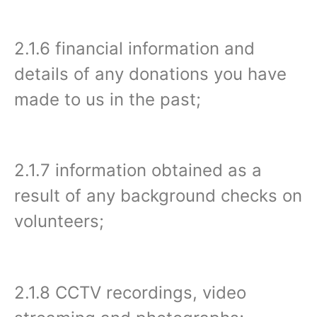
2.1.6 financial information and
details of any donations you have
made to us in the past;
2.1.7 information obtained as a
result of any background checks on
volunteers;
2.1.8 CCTV recordings, video