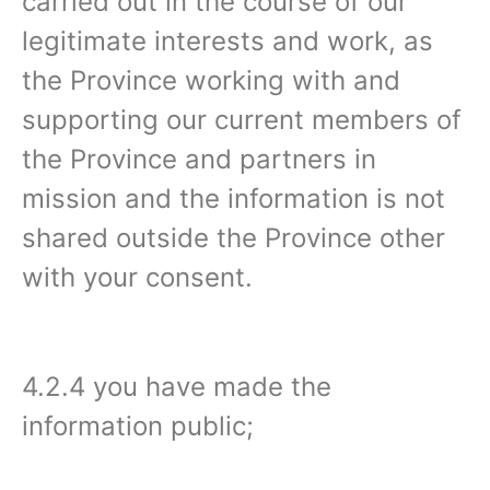
carried out in the course of our
legitimate interests and work, as
the Province working with and
supporting our current members of
the Province and partners in
mission and the information is not
shared outside the Province other
with your consent.
4.2.4 you have made the
information public;