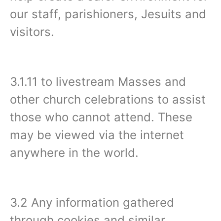
our staff, parishioners, Jesuits and
visitors.
3.1.11 to livestream Masses and
other church celebrations to assist
those who cannot attend. These
may be viewed via the internet
anywhere in the world.
3.2 Any information gathered
through cookies and similar