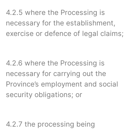
4.2.5 where the Processing is
necessary for the establishment,
exercise or defence of legal claims;
4.2.6 where the Processing is
necessary for carrying out the
Province’s employment and social
security obligations; or
4.2.7 the processing being