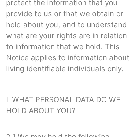
protect the information that you
provide to us or that we obtain or
hold about you, and to understand
what are your rights are in relation
to information that we hold. This
Notice applies to information about
living identifiable individuals only.‍
II WHAT PERSONAL DATA DO WE
HOLD ABOUT YOU?‍
2.1 We may hold the following