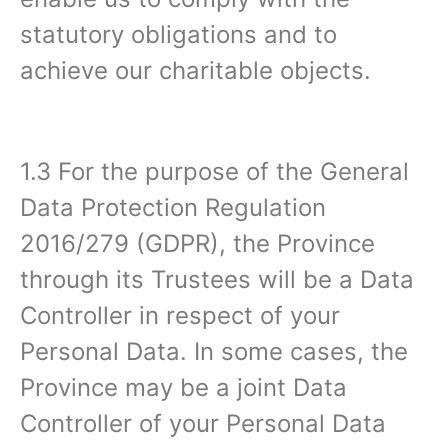
statutory obligations and to
achieve our charitable objects.
1.3 For the purpose of the General
Data Protection Regulation
2016/279 (GDPR), the Province
through its Trustees will be a Data
Controller in respect of your
Personal Data. In some cases, the
Province may be a joint Data
Controller of your Personal Data