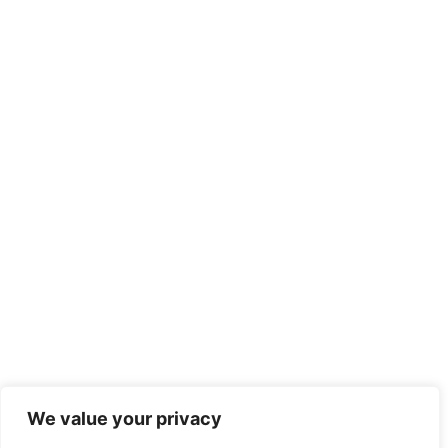
We value your privacy