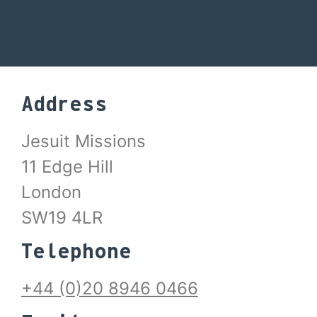
Address
Jesuit Missions
11 Edge Hill
London
SW19 4LR
Telephone
+44 (0)20 8946 0466