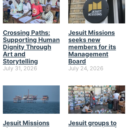
Crossing Paths:
Jesuit Missions
Supporting Human
seeks new
Dignity Through
members for its
Art and
Management
Storytelling
Board
July 31, 2026
July 24, 2026
Jesuit Missions
Jesuit groups to