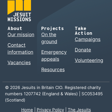
About
Projects
Take
Action
Our mission
On the
Campaigns
ground
Contact
Donate
information
Emergency
appeals
Volunteering
Vacancies
Resources
© 2026 Jesuits in Britain CIO. Registered charity
numbers 1207742 (England & Wales) | SC053495
(Scotland)
Home
|
Privacy Policy
|
The Jesuits