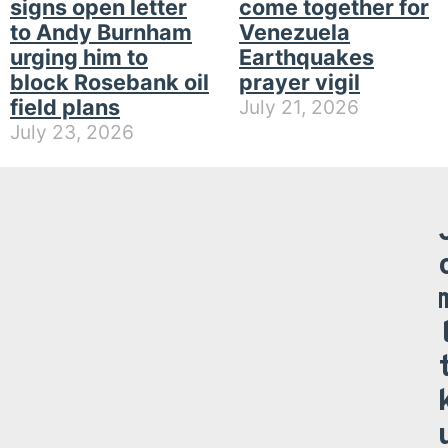
signs open letter
come together for
to Andy Burnham
Venezuela
urging him to
Earthquakes
block Rosebank oil
prayer vigil
field plans
July 21, 2026
July 23, 2026