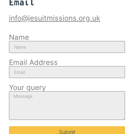
Email
info@jesuitmissions.org.uk
Name
Email Address
Your query
Submit