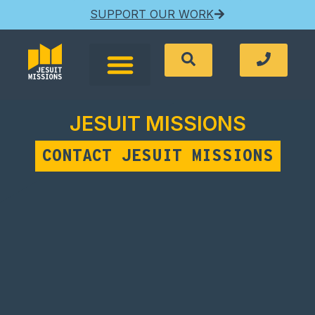
SUPPORT OUR WORK
JESUIT MISSIONS
CONTACT JESUIT MISSIONS