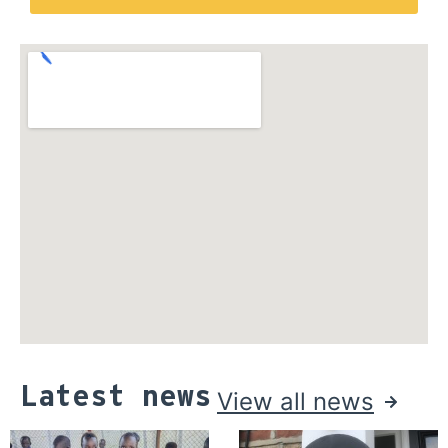
Latest news
View all news