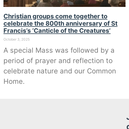
Christian groups come together to
celebrate the 800th anniversary of St
Francis’s ‘Canticle of the Creatures’
October 3, 2025
A special Mass was followed by a
period of prayer and reflection to
celebrate nature and our Common
Home.