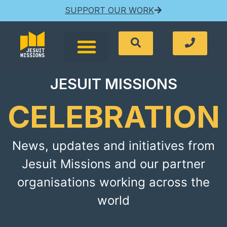
SUPPORT OUR WORK
JESUIT MISSIONS
CELEBRATION
News, updates and initiatives from
Jesuit Missions and our partner
organisations working across the
world