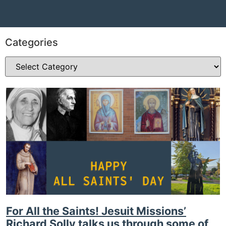
Categories
For All the Saints! Jesuit Missions’
Richard Solly talks us through some of