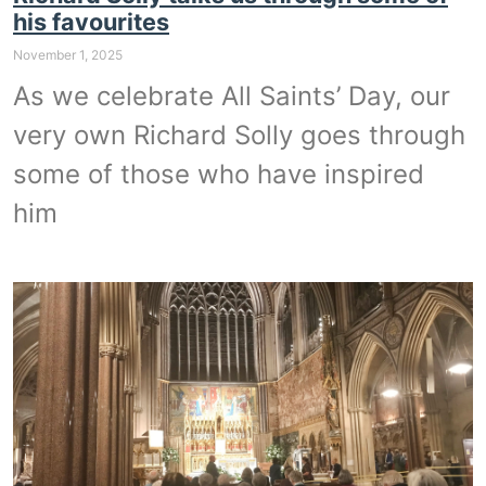
his favourites
November 1, 2025
As we celebrate All Saints’ Day, our
very own Richard Solly goes through
some of those who have inspired
him