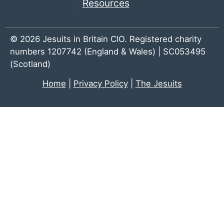
Resources
© 2026 Jesuits in Britain CIO. Registered charity
numbers 1207742 (England & Wales) | SC053495
(Scotland)
Home
|
Privacy Policy
|
The Jesuits