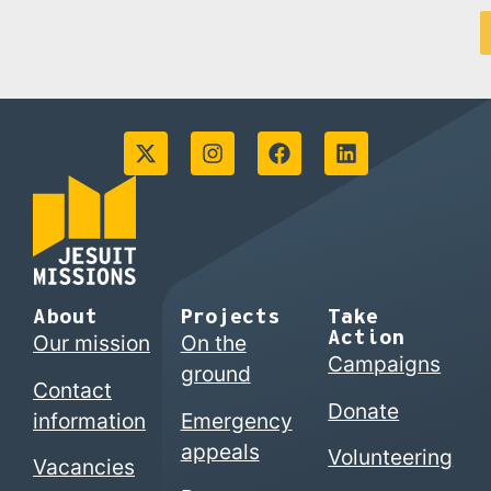
About
Projects
Take
Action
Our mission
On the
Campaigns
ground
Contact
Donate
information
Emergency
appeals
Volunteering
Vacancies