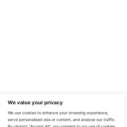
We value your privacy
We use cookies to enhance your browsing experience,
serve personalised ads or content, and analyse our traffic.
By clicking "Accept All", you consent to our use of cookies.