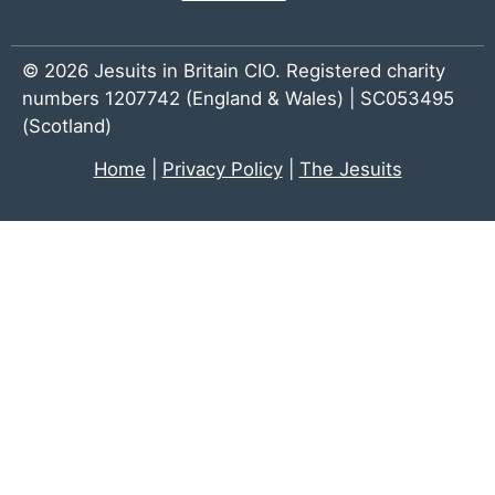
© 2026 Jesuits in Britain CIO. Registered charity
numbers 1207742 (England & Wales) | SC053495
(Scotland)
Home
|
Privacy Policy
|
The Jesuits