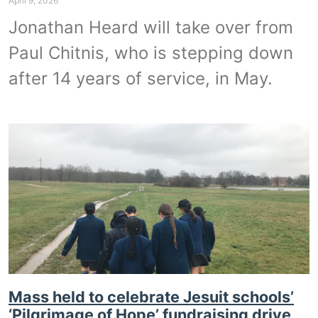
April 9, 2026
Jonathan Heard will take over from
Paul Chitnis, who is stepping down
after 14 years of service, in May.
Mass held to celebrate Jesuit schools’
‘Pilgrimage of Hope’ fundraising drive