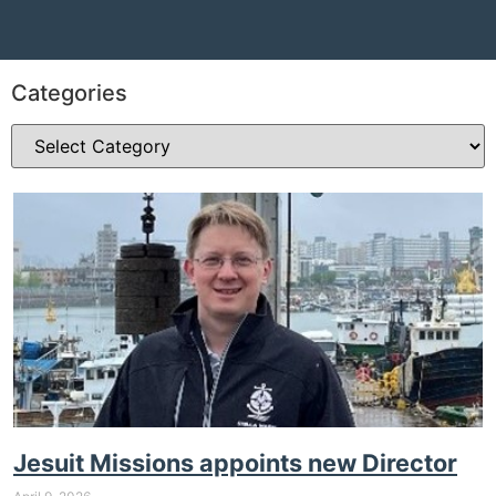
Categories
Jesuit Missions appoints new Director