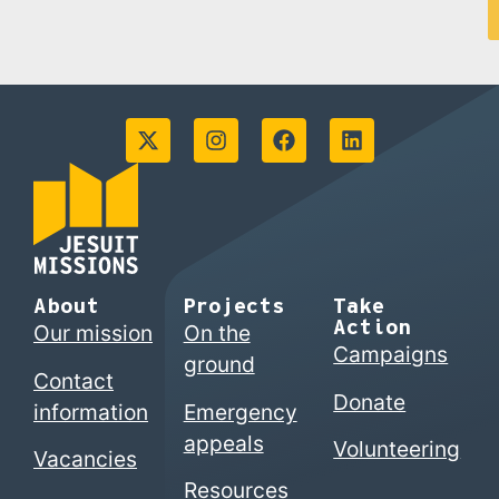
About
Projects
Take
Action
Our mission
On the
Campaigns
ground
Contact
Donate
information
Emergency
appeals
Volunteering
Vacancies
Resources