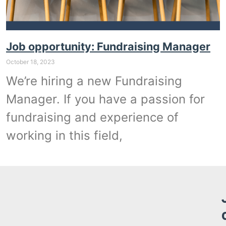
Job opportunity: Fundraising Manager
October 18, 2023
We’re hiring a new Fundraising
Manager. If you have a passion for
fundraising and experience of
working in this field,