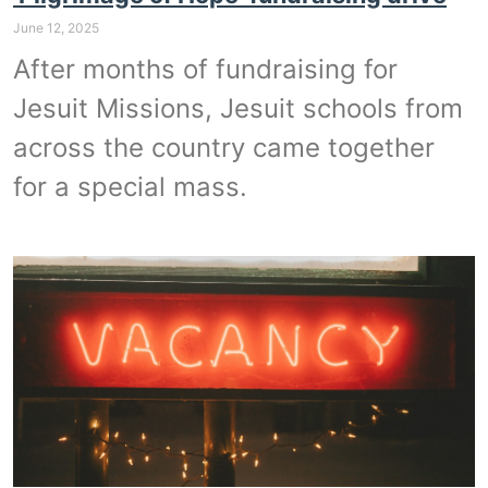
June 12, 2025
After months of fundraising for
Jesuit Missions, Jesuit schools from
across the country came together
for a special mass.