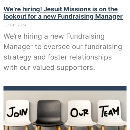
We’re hiring! Jesuit Missions is on the
lookout for a new Fundraising Manager
June 11, 2024
We’re hiring a new Fundraising
Manager to oversee our fundraising
strategy and foster relationships
with our valued supporters.