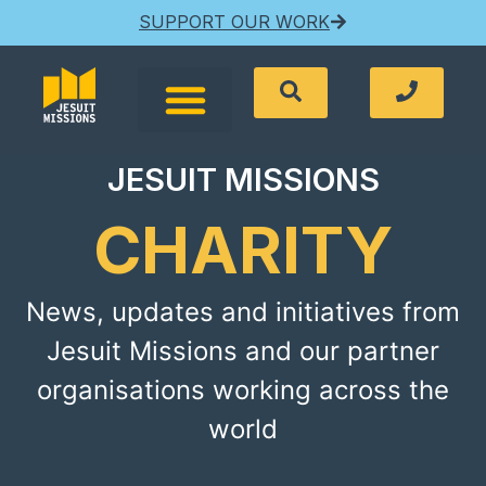
SUPPORT OUR WORK
JESUIT MISSIONS
CHARITY
News, updates and initiatives from
Jesuit Missions and our partner
organisations working across the
world