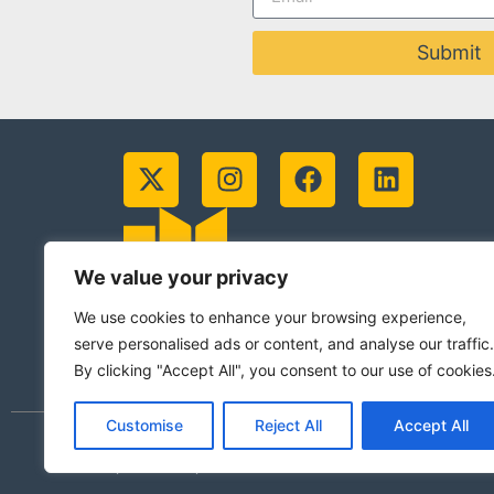
Submit
We value your privacy
We use cookies to enhance your browsing experience,
serve personalised ads or content, and analyse our traffic.
By clicking "Accept All", you consent to our use of cookies
Customise
Reject All
Accept All
© 2026 Jesuits in Britain CIO. Registered
(Scotland)