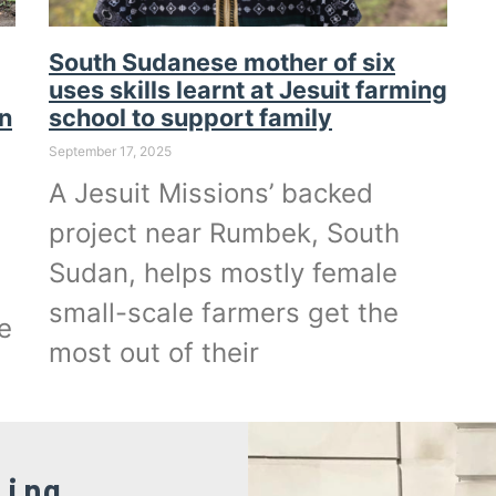
South Sudanese mother of six
uses skills learnt at Jesuit farming
an
school to support family
September 17, 2025
A Jesuit Missions’ backed
project near Rumbek, South
Sudan, helps mostly female
small-scale farmers get the
e
most out of their
ling