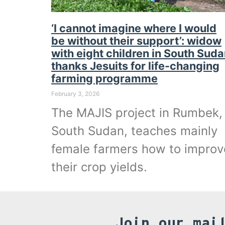
‘I cannot imagine where I would
be without their support’: widow
with eight children in South Sud
thanks Jesuits for life-changing
farming programme
February 3, 2026
The MAJIS project in Rumbek,
South Sudan, teaches mainly
female farmers how to improv
their crop yields.
Join our mai