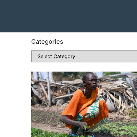
Categories