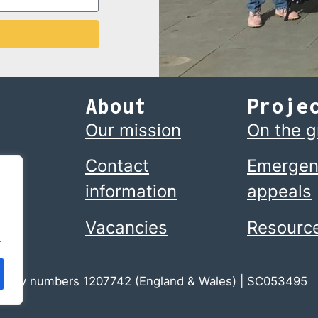
About
Proje
Our mission
On the 
Contact
Emergen
information
appeals
Vacancies
Resourc
.
 charity numbers 1207742 (England & Wales) | SC053495