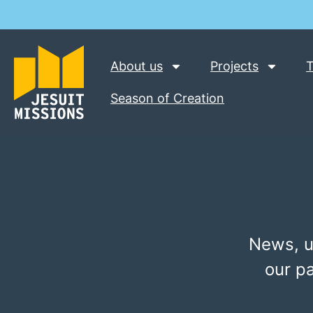
About us
Projects
T
Season of Creation
News, u
our p