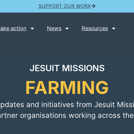
SUPPORT OUR WORK
ake action
News
Resources
JESUIT MISSIONS
FARMING
pdates and initiatives from Jesuit Miss
artner organisations working across the