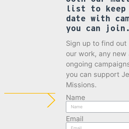
list to keep
date with ca
you can join
Sign up to find ou
our work, any new
ongoing campaign
you can support Je
Missions.
Name
Email