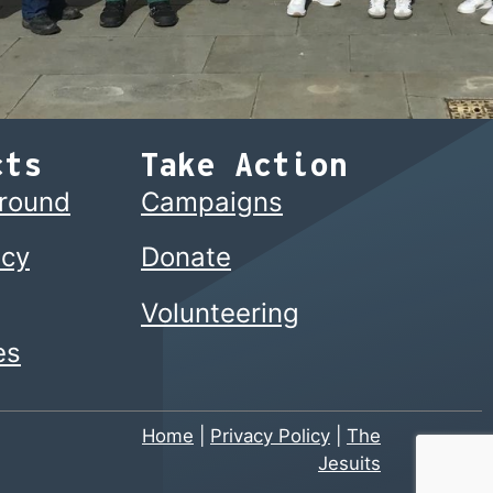
cts
Take Action
ground
Campaigns
cy
Donate
Volunteering
es
Home
|
Privacy Policy
|
The
Jesuits