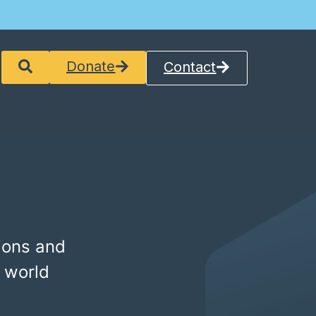
Donate
Contact
ions and
 world