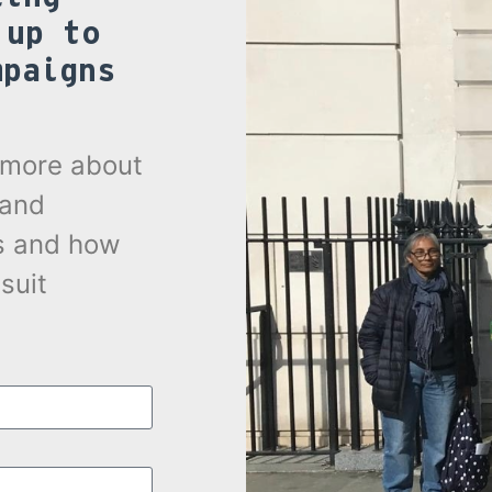
 up to
mpaigns
.
t more about
 and
s and how
suit