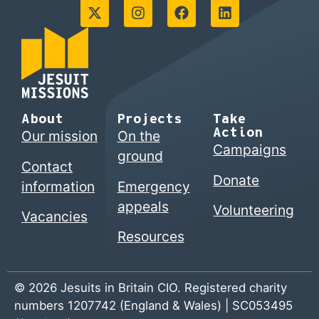
About
Projects
Take
Action
Our mission
On the
Campaigns
ground
Contact
Donate
information
Emergency
appeals
Volunteering
Vacancies
Resources
© 2026 Jesuits in Britain CIO. Registered charity
numbers 1207742 (England & Wales) | SC053495