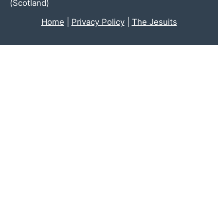
(Scotland)
Home
|
Privacy Policy
|
The Jesuits