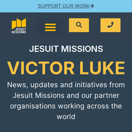
SUPPORT OUR WORK
JESUIT MISSIONS
VICTOR LUKE
News, updates and initiatives from
Jesuit Missions and our partner
organisations working across the
world