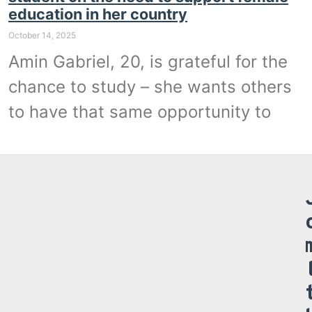
education in her country
October 14, 2025
Amin Gabriel, 20, is grateful for the
chance to study – she wants others
to have that same opportunity to