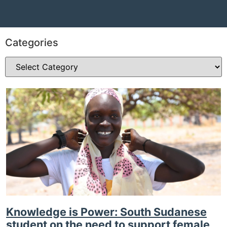
Categories
Knowledge is Power: South Sudanese
student on the need to support female