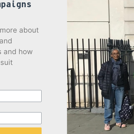
mpaigns
.
t more about
 and
s and how
suit