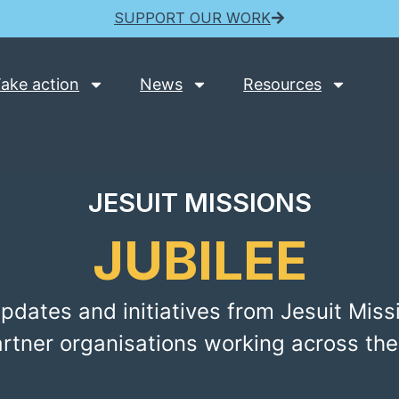
SUPPORT OUR WORK
ake action
News
Resources
JESUIT MISSIONS
JUBILEE
pdates and initiatives from Jesuit Miss
artner organisations working across the