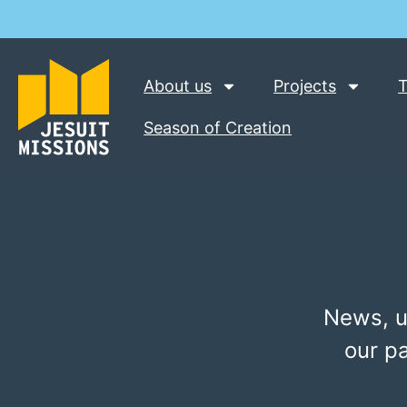
About us
Projects
T
Season of Creation
News, u
our p