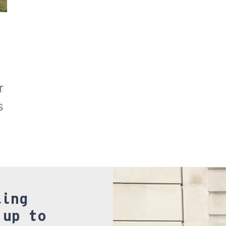
r
s
ling
 up to