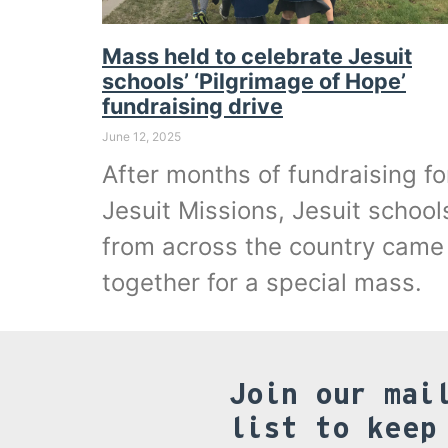
Mass held to celebrate Jesuit
schools’ ‘Pilgrimage of Hope’
fundraising drive
June 12, 2025
After months of fundraising fo
Jesuit Missions, Jesuit school
from across the country came
together for a special mass.
Join our mai
list to keep