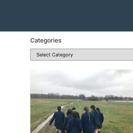
Categories