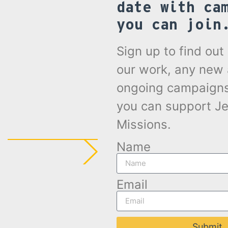
date with ca
you can join
Sign up to find ou
our work, any new
ongoing campaign
you can support Je
Missions.
Name
Email
Submit