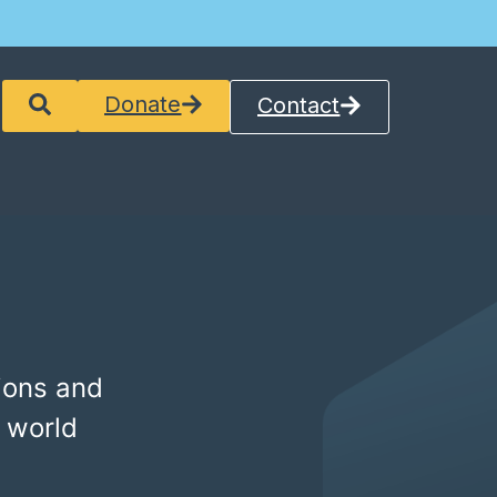
Donate
Contact
ions and
 world