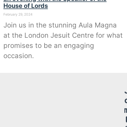
House of Lords
February 29, 2024
Join us in the stunning Aula Magna
at the London Jesuit Centre for what
promises to be an engaging
occasion.