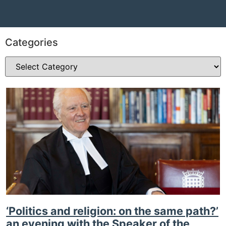
Categories
‘Politics and religion: on the same path?’
an evening with the Speaker of the