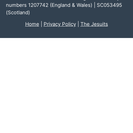
numbers 1207742 (England & Wales) | SC053495
(Scotland)
Home
|
Privacy Policy
|
The Jesuits