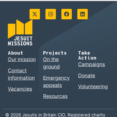
About
Projects
Take
Action
Our mission
On the
Campaigns
ground
Contact
Donate
information
Emergency
appeals
Volunteering
Vacancies
Resources
© 2026 Jesuits in Britain CIO. Registered charity