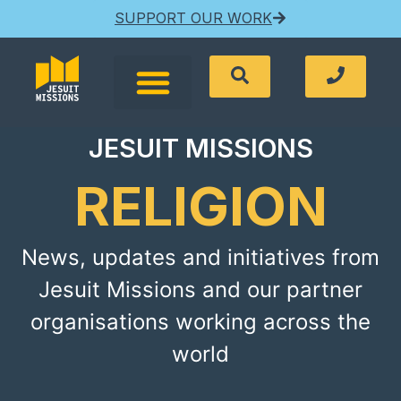
SUPPORT OUR WORK
JESUIT MISSIONS
RELIGION
News, updates and initiatives from
Jesuit Missions and our partner
organisations working across the
world