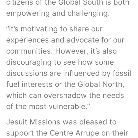
citizens of the Global South is both
empowering and challenging.
“It’s motivating to share our
experiences and advocate for our
communities. However, it’s also
discouraging to see how some
discussions are influenced by fossil
fuel interests or the Global North,
which can overshadow the needs
of the most vulnerable.”
Jesuit Missions was pleased to
support the Centre Arrupe on their