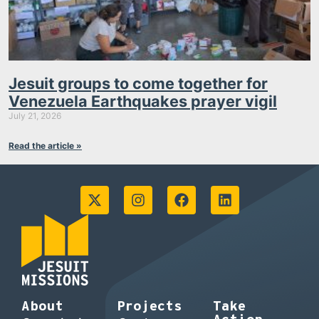
Jesuit groups to come together for
Venezuela Earthquakes prayer vigil
July 21, 2026
Read the article »
About
Projects
Take