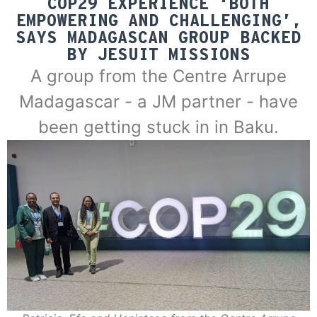
COP29 EXPERIENCE ‘BOTH
EMPOWERING AND CHALLENGING’,
SAYS MADAGASCAN GROUP BACKED
BY JESUIT MISSIONS
A group from the Centre Arrupe
Madagascar - a JM partner - have
been getting stuck in in Baku.