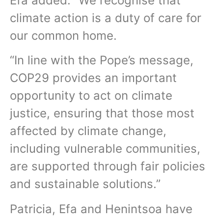
Efa added: “We recognise that
climate action is a duty of care for
our common home.
“In line with the Pope’s message,
COP29 provides an important
opportunity to act on climate
justice, ensuring that those most
affected by climate change,
including vulnerable communities,
are supported through fair policies
and sustainable solutions.”
Patricia, Efa and Henintsoa have