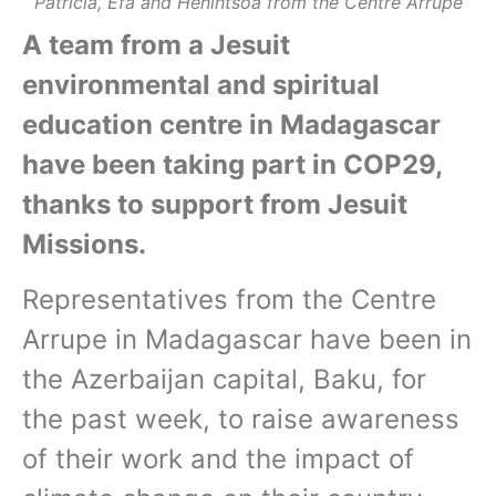
Patricia, Efa and Henintsoa from the Centre Arrupe
A team from a Jesuit
environmental and spiritual
education centre in Madagascar
have been taking part in COP29,
thanks to support from Jesuit
Missions.
Representatives from the Centre
Arrupe in Madagascar have been in
the Azerbaijan capital, Baku, for
the past week, to raise awareness
of their work and the impact of