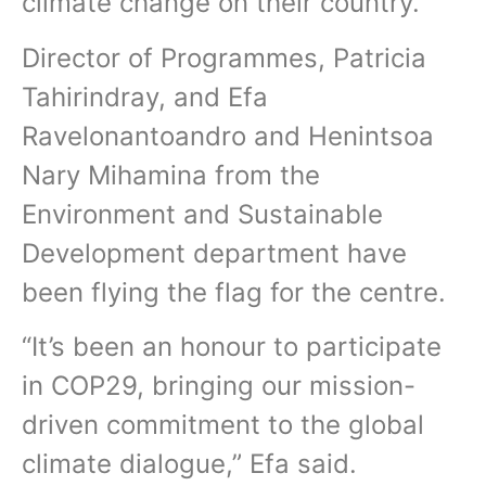
climate change on their country.
Director of Programmes, Patricia
Tahirindray, and Efa
Ravelonantoandro and Henintsoa
Nary Mihamina from the
Environment and Sustainable
Development department have
been flying the flag for the centre.
“It’s been an honour to participate
in COP29, bringing our mission-
driven commitment to the global
climate dialogue,” Efa said.