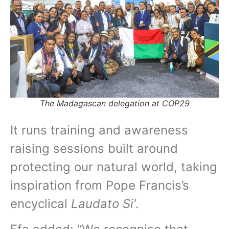
The Madagascan delegation at COP29
It runs training and awareness
raising sessions built around
protecting our natural world, taking
inspiration from Pope Francis’s
encyclical
Laudato Si’
.