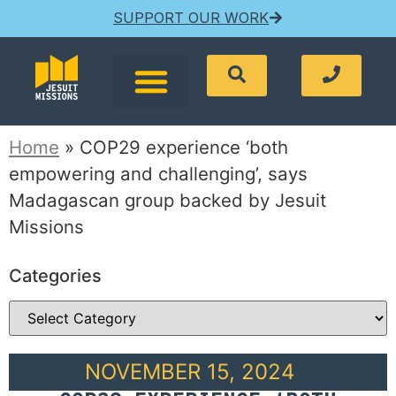
SUPPORT OUR WORK
Home
»
COP29 experience ‘both
empowering and challenging’, says
Madagascan group backed by Jesuit
Missions
Categories
NOVEMBER 15, 2024