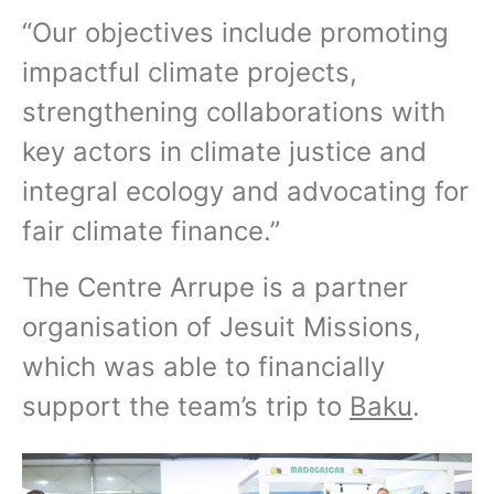
“Our objectives include promoting
impactful climate projects,
strengthening collaborations with
key actors in climate justice and
integral ecology and advocating for
fair climate finance.”
The Centre Arrupe is a partner
organisation of Jesuit Missions,
which was able to financially
support the team’s trip to
Baku
.