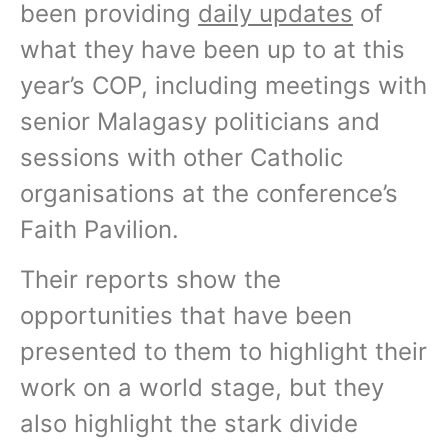
been providing
daily updates
of
what they have been up to at this
year’s COP, including meetings with
senior Malagasy politicians and
sessions with other Catholic
organisations at the conference’s
Faith Pavilion.
Their reports show the
opportunities that have been
presented to them to highlight their
work on a world stage, but they
also highlight the stark divide