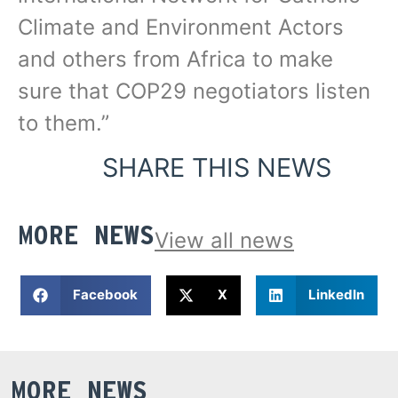
Climate and Environment Actors
and others from Africa to make
sure that COP29 negotiators listen
to them.”
SHARE THIS NEWS
MORE NEWS
View all news
Facebook
X
LinkedIn
MORE NEWS