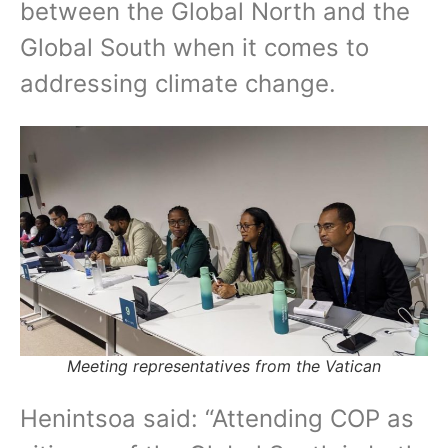
between the Global North and the
Global South when it comes to
addressing climate change.
Meeting representatives from the Vatican
Henintsoa said: “Attending COP as