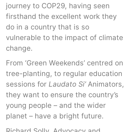
journey to COP29, having seen
firsthand the excellent work they
do in a country that is so
vulnerable to the impact of climate
change.
From ‘Green Weekends’ centred on
tree-planting, to regular education
sessions for
Laudato Si’
Animators,
they want to ensure the country’s
young people – and the wider
planet – have a bright future.
Richard Solly, Advocacy and