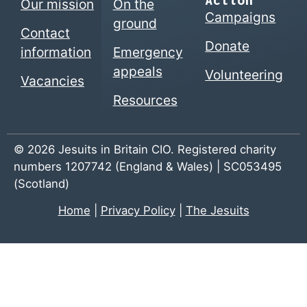
Action
Our mission
On the
Campaigns
ground
Contact
Donate
information
Emergency
appeals
Volunteering
Vacancies
Resources
© 2026 Jesuits in Britain CIO. Registered charity
numbers 1207742 (England & Wales) | SC053495
(Scotland)
Home
|
Privacy Policy
|
The Jesuits