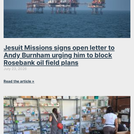
Jesuit Missions signs open letter to
Andy Burnham urging him to block
Rosebank oil field plans
July 23, 2026
Read the article »