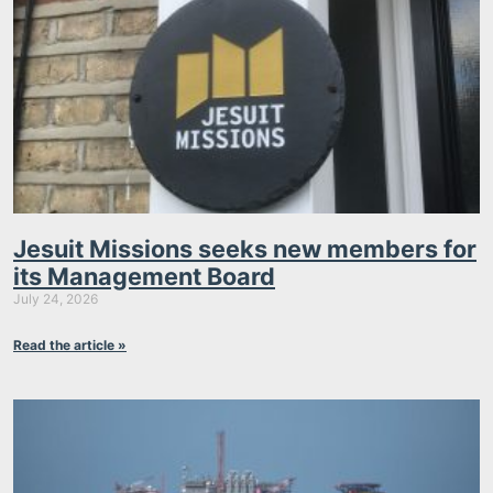
Jesuit Missions seeks new members for
its Management Board
July 24, 2026
Read the article »