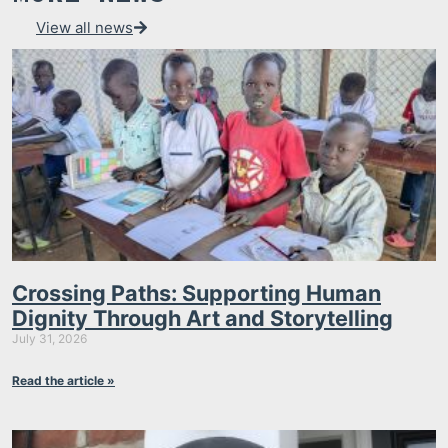
View all news
Crossing Paths: Supporting Human
Dignity Through Art and Storytelling
July 31, 2026
Read the article »