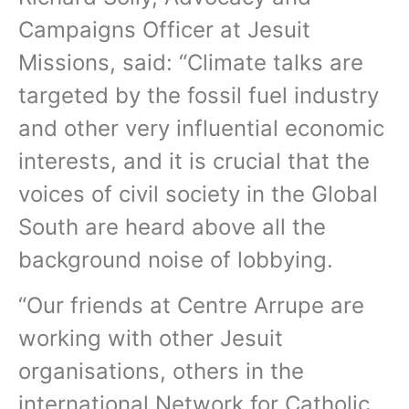
Campaigns Officer at Jesuit
Missions, said: “Climate talks are
targeted by the fossil fuel industry
and other very influential economic
interests, and it is crucial that the
voices of civil society in the Global
South are heard above all the
background noise of lobbying.
“Our friends at Centre Arrupe are
working with other Jesuit
organisations, others in the
international Network for Catholic