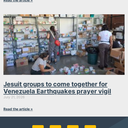
Read the article »
Jesuit groups to come together for
Venezuela Earthquakes prayer vigil
July 21, 2026
Read the article »