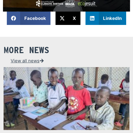
Facebook
X
LinkedIn
MORE NEWS
View all news