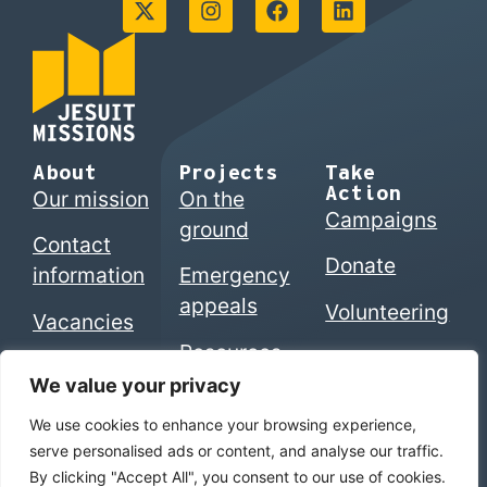
About
Projects
Take
Action
Our mission
On the
Campaigns
ground
Contact
Donate
information
Emergency
appeals
Volunteering
Vacancies
Resources
We value your privacy
We use cookies to enhance your browsing experience,
© 2026 Jesuits in Britain CIO. Registered charity
serve personalised ads or content, and analyse our traffic.
numbers 1207742 (England & Wales) | SC053495
By clicking "Accept All", you consent to our use of cookies.
(Scotland)