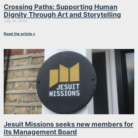
Crossing Paths: Supporting Human
Dignity Through Art and Storytelling
July 31, 2026
Read the article »
Jesuit Missions seeks new members for
its Management Board