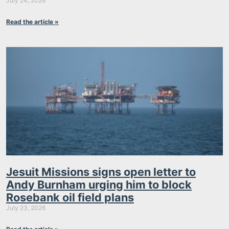
July 24, 2026
Read the article »
Jesuit Missions signs open letter to
Andy Burnham urging him to block
Rosebank oil field plans
July 23, 2026