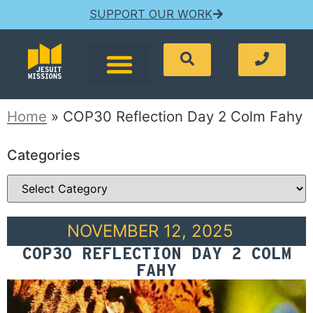
SUPPORT OUR WORK
Home
»
COP30 Reflection Day 2 Colm Fahy
Categories
NOVEMBER 12, 2025
COP30 REFLECTION DAY 2 COLM
FAHY