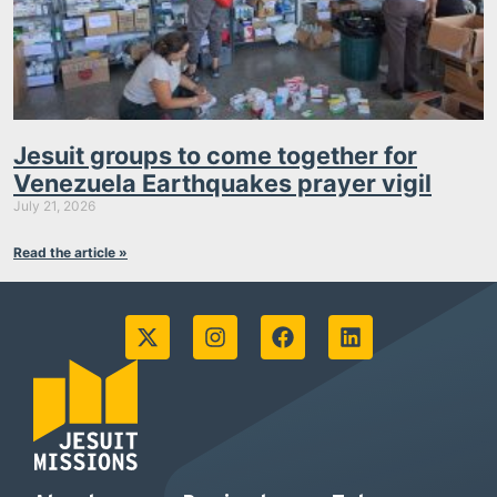
Jesuit groups to come together for
Venezuela Earthquakes prayer vigil
July 21, 2026
Read the article »