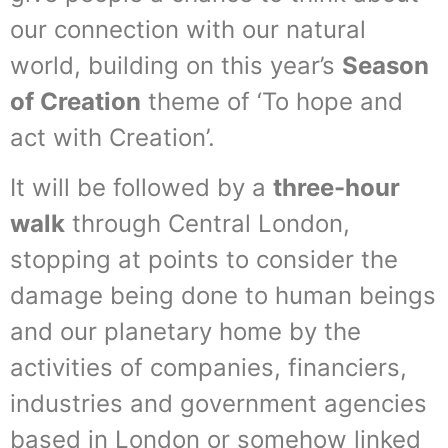
our connection with our natural
world, building on this year’s
Season
of Creation
theme of ‘To hope and
act with Creation’.
It will be followed by a
three-hour
walk
through Central London,
stopping at points to consider the
damage being done to human beings
and our planetary home by the
activities of companies, financiers,
industries and government agencies
based in London or somehow linked