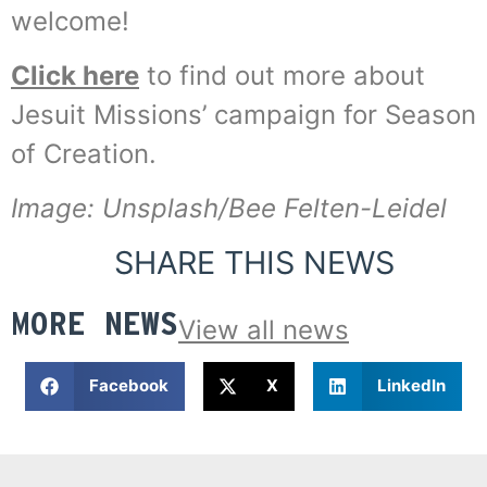
welcome!
Click here
to find out more about
Jesuit Missions’ campaign for Season
of Creation.
Image: Unsplash/Bee Felten-Leidel
SHARE THIS NEWS
MORE NEWS
View all news
Facebook
X
LinkedIn