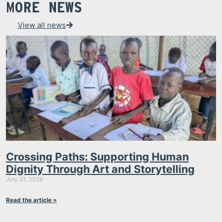
MORE NEWS
View all news
Crossing Paths: Supporting Human
Dignity Through Art and Storytelling
July 31, 2026
Read the article »