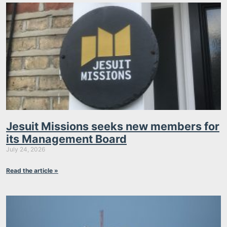
Jesuit Missions seeks new members for
its Management Board
July 24, 2026
Read the article »