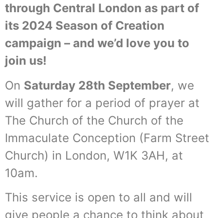
through Central London as part of
its 2024 Season of Creation
campaign – and we’d love you to
join us!
On
Saturday 28th September
, we
will gather for a period of prayer at
The Church of the Church of the
Immaculate Conception (Farm Street
Church) in London, W1K 3AH, at
10am.
This service is open to all and will
give people a chance to think about