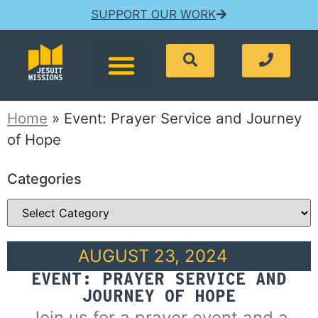
SUPPORT OUR WORK
Home
»
Event: Prayer Service and Journey
of Hope
Categories
AUGUST 23, 2024
EVENT: PRAYER SERVICE AND
JOURNEY OF HOPE
Join us for a prayer event and a