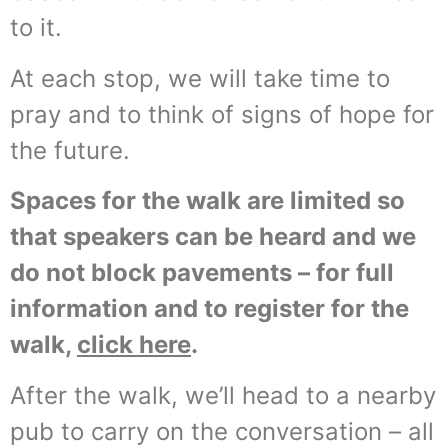
to it.
At each stop, we will take time to
pray and to think of signs of hope for
the future.
Spaces for the walk are limited so
that speakers can be heard and we
do not block pavements – for full
information and to register for the
walk,
click here
.
After the walk, we’ll head to a nearby
pub to carry on the conversation – all