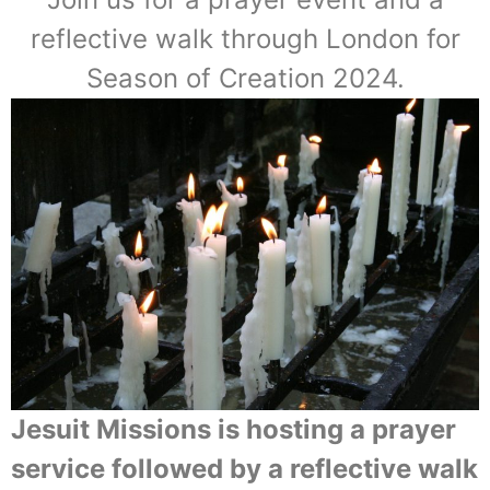
reflective walk through London for
Season of Creation 2024.
Jesuit Missions is hosting a prayer
service followed by a reflective walk