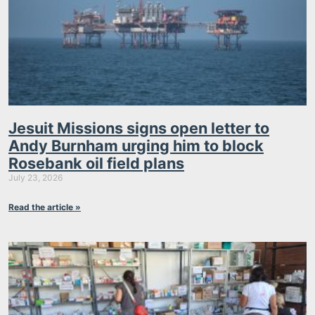
Jesuit Missions signs open letter to
Andy Burnham urging him to block
Rosebank oil field plans
July 23, 2026
Read the article »