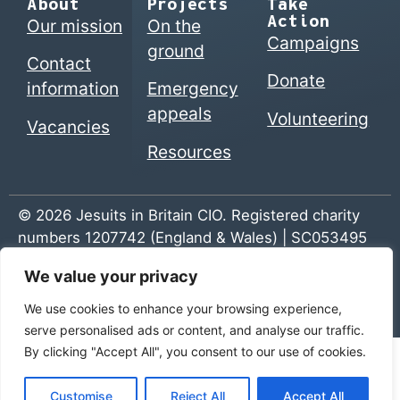
About
Projects
Take
Action
Our mission
On the
Campaigns
ground
Contact
Donate
information
Emergency
appeals
Volunteering
Vacancies
Resources
© 2026 Jesuits in Britain CIO. Registered charity
numbers 1207742 (England & Wales) | SC053495
(Scotland)
We value your privacy
Home
|
Privacy Policy
|
The Jesuits
We use cookies to enhance your browsing experience,
serve personalised ads or content, and analyse our traffic.
By clicking "Accept All", you consent to our use of cookies.
Customise
Reject All
Accept All