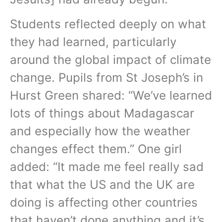
Students reflected deeply on what
they had learned, particularly
around the global impact of climate
change. Pupils from St Joseph’s in
Hurst Green shared: “We’ve learned
lots of things about Madagascar
and especially how the weather
changes effect them.” One girl
added: “It made me feel really sad
that what the US and the UK are
doing is affecting other countries
that haven’t done anything and it’s