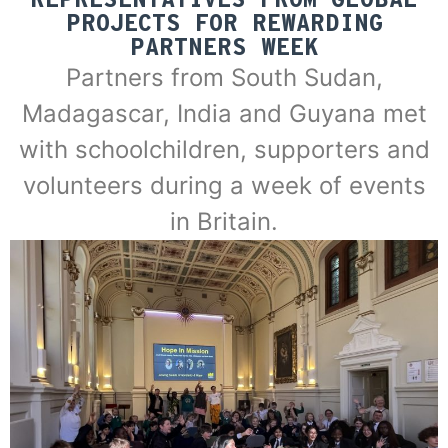
REPRESENTATIVES FROM GLOBAL
PROJECTS FOR REWARDING
PARTNERS WEEK
Partners from South Sudan,
Madagascar, India and Guyana met
with schoolchildren, supporters and
volunteers during a week of events
in Britain.