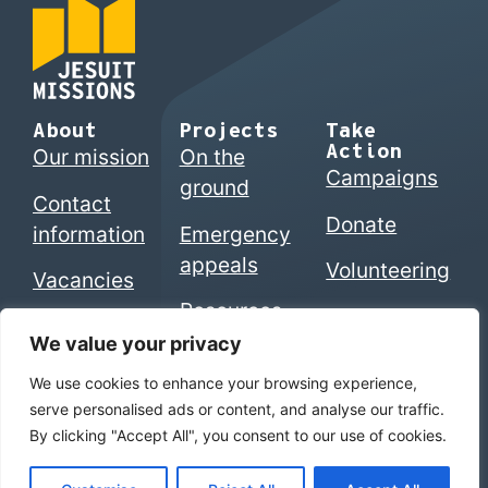
About
Projects
Take
Action
Our mission
On the
Campaigns
ground
Contact
Donate
information
Emergency
appeals
Volunteering
Vacancies
Resources
We value your privacy
We use cookies to enhance your browsing experience,
© 2026 Jesuits in Britain CIO. Registered charity
serve personalised ads or content, and analyse our traffic.
numbers 1207742 (England & Wales) | SC053495
By clicking "Accept All", you consent to our use of cookies.
(Scotland)
Home
|
Privacy Policy
|
The Jesuits