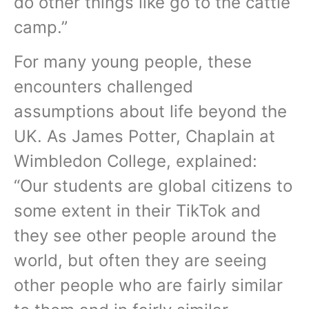
do other things like go to the cattle
camp.”
For many young people, these
encounters challenged
assumptions about life beyond the
UK. As James Potter, Chaplain at
Wimbledon College, explained:
“Our students are global citizens to
some extent in their TikTok and
they see other people around the
world, but often they are seeing
other people who are fairly similar