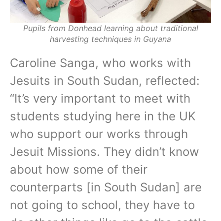
Pupils from Donhead learning about traditional
harvesting techniques in Guyana
Caroline Sanga, who works with
Jesuits in South Sudan, reflected:
“It’s very important to meet with
students studying here in the UK
who support our works through
Jesuit Missions. They didn’t know
about how some of their
counterparts [in South Sudan] are
not going to school, they have to