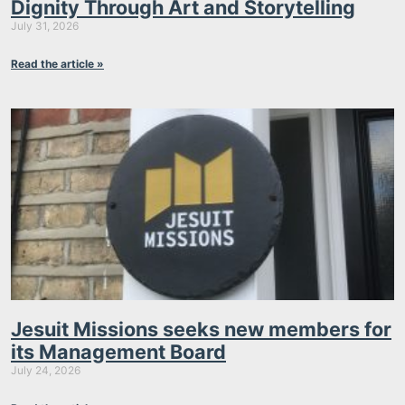
Dignity Through Art and Storytelling
July 31, 2026
Read the article »
Jesuit Missions seeks new members for
its Management Board
July 24, 2026