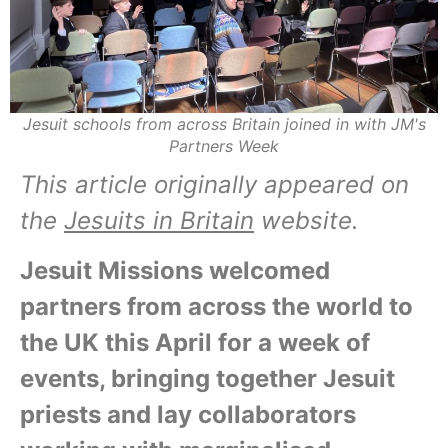
Jesuit schools from across Britain joined in with JM's
Partners Week
This article originally appeared on
the
Jesuits in Britain
website.
Jesuit Missions welcomed
partners from across the world to
the UK this April for a week of
events, bringing together Jesuit
priests and lay collaborators