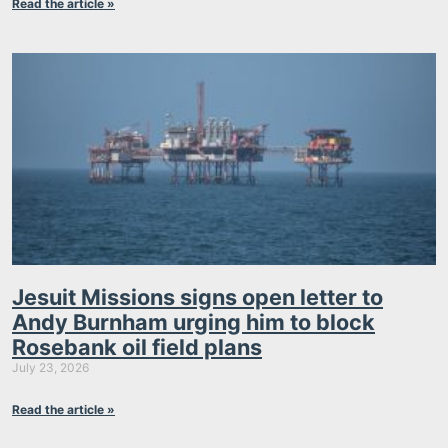
Read the article »
Jesuit Missions signs open letter to
Andy Burnham urging him to block
Rosebank oil field plans
July 23, 2026
Read the article »