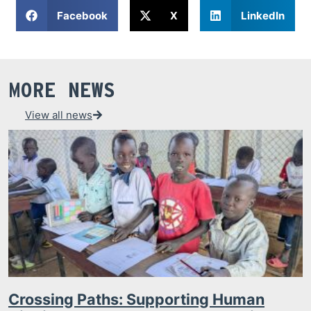
Facebook
X
LinkedIn
MORE NEWS
View all news
Crossing Paths: Supporting Human