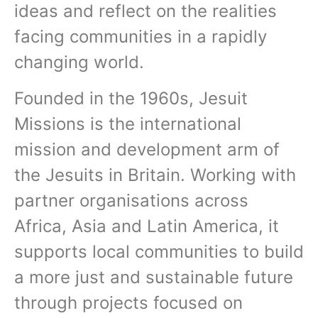
ideas and reflect on the realities
facing communities in a rapidly
changing world.
Founded in the 1960s, Jesuit
Missions is the international
mission and development arm of
the Jesuits in Britain. Working with
partner organisations across
Africa, Asia and Latin America, it
supports local communities to build
a more just and sustainable future
through projects focused on