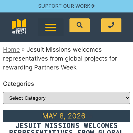
SUPPORT OUR WORK
Home
»
Jesuit Missions welcomes
representatives from global projects for
rewarding Partners Week
Categories
MAY 8, 2026
JESUIT MISSIONS WELCOMES