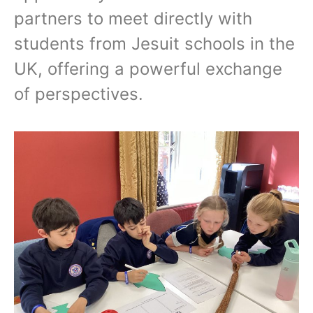
partners to meet directly with
students from Jesuit schools in the
UK, offering a powerful exchange
of perspectives.