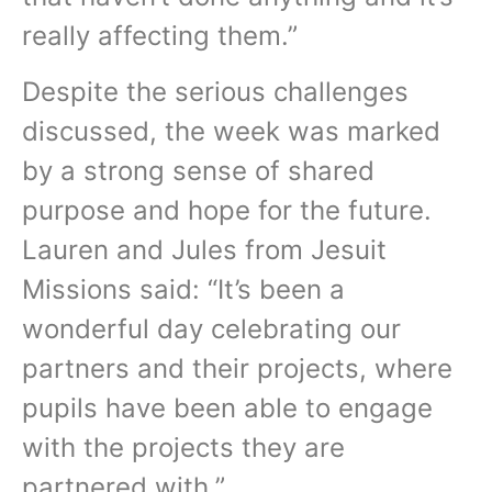
really affecting them.”
Despite the serious challenges
discussed, the week was marked
by a strong sense of shared
purpose and hope for the future.
Lauren and Jules from Jesuit
Missions said: “It’s been a
wonderful day celebrating our
partners and their projects, where
pupils have been able to engage
with the projects they are
partnered with.”