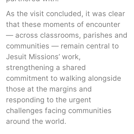
As the visit concluded, it was clear
that these moments of encounter
— across classrooms, parishes and
communities — remain central to
Jesuit Missions’ work,
strengthening a shared
commitment to walking alongside
those at the margins and
responding to the urgent
challenges facing communities
around the world.