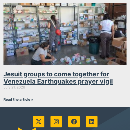
Jesuit groups to come together for
Venezuela Earthquakes prayer vigil
July 21, 2026
Read the article »