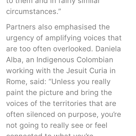
to them and in fairly similar
circumstances.”
Partners also emphasised the
urgency of amplifying voices that
are too often overlooked. Daniela
Alba, an Indigenous Colombian
working with the Jesuit Curia in
Rome, said: “Unless you really
paint the picture and bring the
voices of the territories that are
often silenced on purpose, you’re
not going to really see or feel