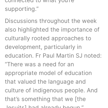
connected to what you’re
supporting.”
Discussions throughout the week
also highlighted the importance of
culturally rooted approaches to
development, particularly in
education. Fr Paul Martin SJ noted:
“There was a need for an
appropriate model of education
that valued the language and
culture of indigenous people. And
that’s something that we [the
Jesuits] had already begun.”