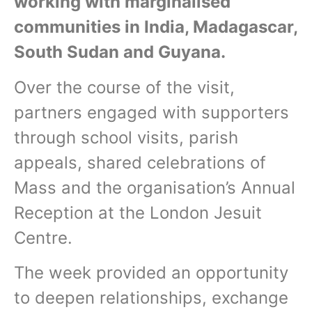
working with marginalised
communities in India, Madagascar,
South Sudan and Guyana.
Over the course of the visit,
partners engaged with supporters
through school visits, parish
appeals, shared celebrations of
Mass and the organisation’s Annual
Reception at the London Jesuit
Centre.
The week provided an opportunity
to deepen relationships, exchange