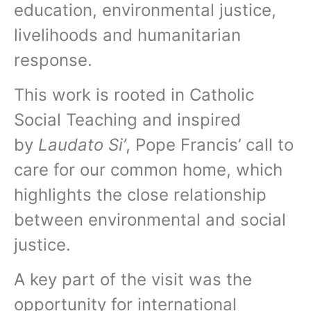
education, environmental justice,
livelihoods and humanitarian
response.
This work is rooted in Catholic
Social Teaching and inspired
by
Laudato Si’
, Pope Francis’ call to
care for our common home, which
highlights the close relationship
between environmental and social
justice.
A key part of the visit was the
opportunity for international