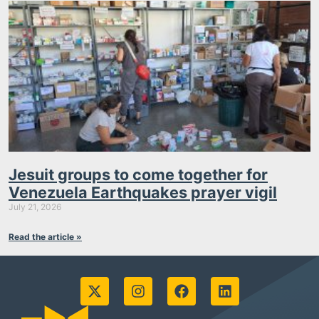
Jesuit groups to come together for
Venezuela Earthquakes prayer vigil
July 21, 2026
Read the article »