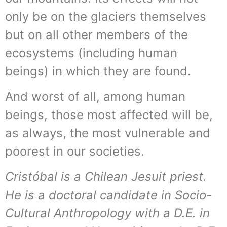
only be on the glaciers themselves
but on all other members of the
ecosystems (including human
beings) in which they are found.
And worst of all, among human
beings, those most affected will be,
as always, the most vulnerable and
poorest in our societies.
Cristóbal is a Chilean Jesuit priest.
He is a doctoral candidate in Socio-
Cultural Anthropology with a D.E. in