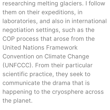
researching melting glaciers. I follow
them on their expeditions, in
laboratories, and also in international
negotiation settings, such as the
COP process that arose from the
United Nations Framework
Convention on Climate Change
(UNFCCC). From their particular
scientific practice, they seek to
communicate the drama that is
happening to the cryosphere across
the planet.