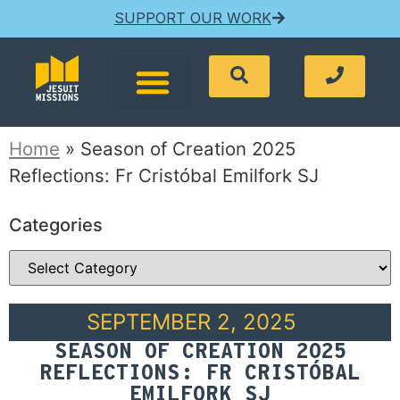
SUPPORT OUR WORK
Home
»
Season of Creation 2025
Reflections: Fr Cristóbal Emilfork SJ
Categories
SEPTEMBER 2, 2025
SEASON OF CREATION 2025
REFLECTIONS: FR CRISTÓBAL
EMILFORK SJ