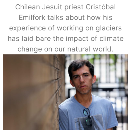
Chilean Jesuit priest Cristóbal
Emilfork talks about how his
experience of working on glaciers
has laid bare the impact of climate
change on our natural world.