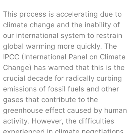
This process is accelerating due to
climate change and the inability of
our international system to restrain
global warming more quickly. The
IPCC (International Panel on Climate
Change) has warned that this is the
crucial decade for radically curbing
emissions of fossil fuels and other
gases that contribute to the
greenhouse effect caused by human
activity. However, the difficulties
experienced in climate negotiations