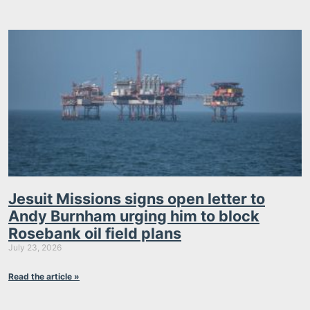
Jesuit Missions signs open letter to
Andy Burnham urging him to block
Rosebank oil field plans
July 23, 2026
Read the article »