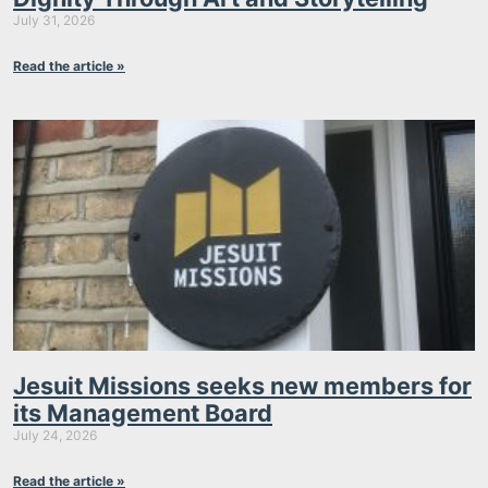
July 31, 2026
Read the article »
Jesuit Missions seeks new members for
its Management Board
July 24, 2026
Read the article »