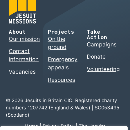
About
Projects
Take
Action
Our mission
On the
Campaigns
ground
Contact
Donate
information
Emergency
appeals
Volunteering
Vacancies
Resources
© 2026 Jesuits in Britain CIO. Registered charity
numbers 1207742 (England & Wales) | SC053495
(Scotland)
Home
|
Privacy Policy
|
The Jesuits