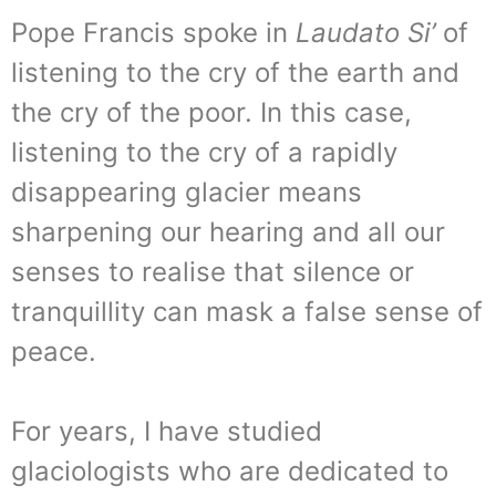
Pope Francis spoke in
Laudato Si’
of
listening to the cry of the earth and
the cry of the poor. In this case,
listening to the cry of a rapidly
disappearing glacier means
sharpening our hearing and all our
senses to realise that silence or
tranquillity can mask a false sense of
peace.
For years, I have studied
glaciologists who are dedicated to