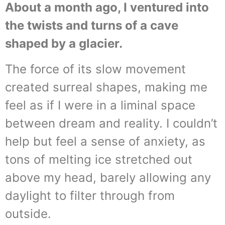
About a month ago, I ventured into
the twists and turns of a cave
shaped by a glacier.
The force of its slow movement
created surreal shapes, making me
feel as if I were in a liminal space
between dream and reality. I couldn’t
help but feel a sense of anxiety, as
tons of melting ice stretched out
above my head, barely allowing any
daylight to filter through from
outside.