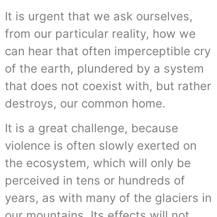
It is urgent that we ask ourselves,
from our particular reality, how we
can hear that often imperceptible cry
of the earth, plundered by a system
that does not coexist with, but rather
destroys, our common home.
It is a great challenge, because
violence is often slowly exerted on
the ecosystem, which will only be
perceived in tens or hundreds of
years, as with many of the glaciers in
our mountains. Its effects will not