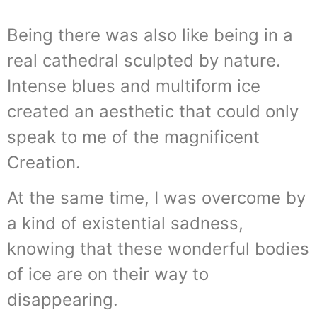
Being there was also like being in a
real cathedral sculpted by nature.
Intense blues and multiform ice
created an aesthetic that could only
speak to me of the magnificent
Creation.
At the same time, I was overcome by
a kind of existential sadness,
knowing that these wonderful bodies
of ice are on their way to
disappearing.