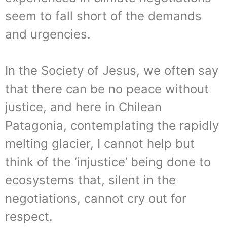
seem to fall short of the demands
and urgencies.
In the Society of Jesus, we often say
that there can be no peace without
justice, and here in Chilean
Patagonia, contemplating the rapidly
melting glacier, I cannot help but
think of the ‘injustice’ being done to
ecosystems that, silent in the
negotiations, cannot cry out for
respect.