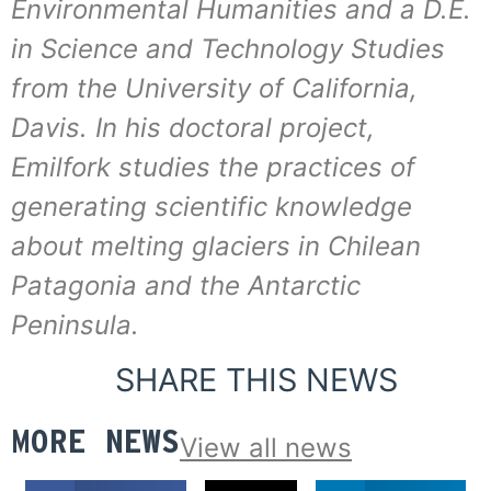
Environmental Humanities and a D.E.
in Science and Technology Studies
from the University of California,
Davis. In his doctoral project,
Emilfork studies the practices of
generating scientific knowledge
about melting glaciers in Chilean
Patagonia and the Antarctic
Peninsula.
SHARE THIS NEWS
MORE NEWS
View all news