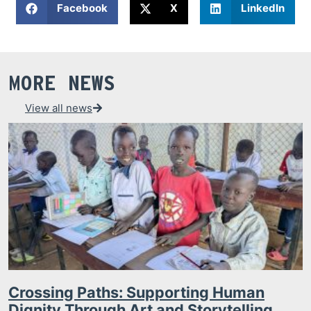
Facebook
X
LinkedIn
MORE NEWS
View all news
Crossing Paths: Supporting Human
Dignity Through Art and Storytelling