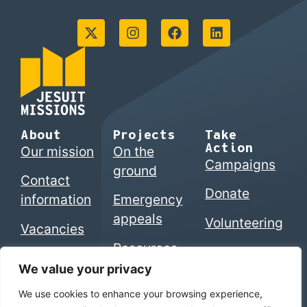
About
Projects
Take
Action
Our mission
On the
Campaigns
ground
Contact
Donate
information
Emergency
appeals
Volunteering
Vacancies
Resources
We value your privacy
We use cookies to enhance your browsing experience,
© 2026 Jesuits in Britain CIO. Registered charity