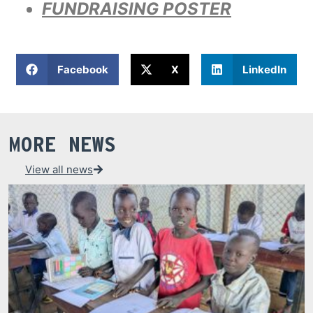
FUNDRAISING POSTER
Facebook
X
LinkedIn
MORE NEWS
View all news