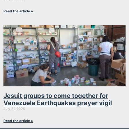
Read the article »
Jesuit groups to come together for
Venezuela Earthquakes prayer vigil
July 21, 2026
Read the article »