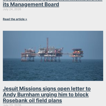
its Management Board
July 24, 2026
Read the article »
Jesuit Missions signs open letter to
Andy Burnham urging him to block
Rosebank oil field plans
July 23, 2026