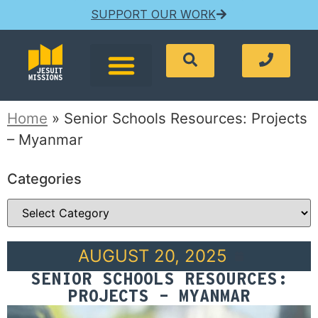
SUPPORT OUR WORK
Home
»
Senior Schools Resources: Projects
– Myanmar
Categories
AUGUST 20, 2025
SENIOR SCHOOLS RESOURCES:
PROJECTS – MYANMAR