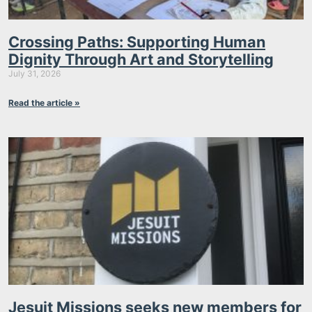
Crossing Paths: Supporting Human
Dignity Through Art and Storytelling
July 31, 2026
Read the article »
Jesuit Missions seeks new members for