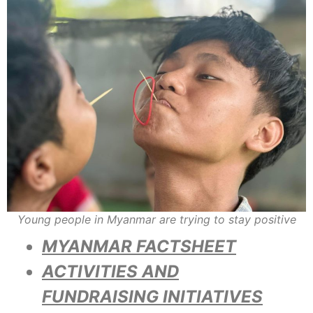
Young people in Myanmar are trying to stay positive
MYANMAR FACTSHEET
ACTIVITIES AND
FUNDRAISING INITIATIVES