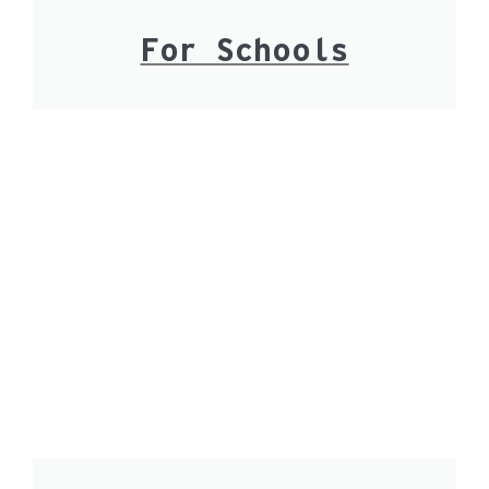
For Schools