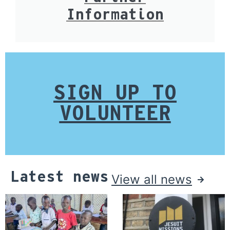
Information
SIGN UP TO
VOLUNTEER
Latest news
View all news