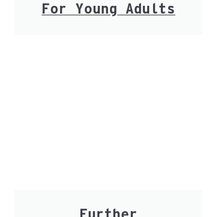
For Young Adults
Further