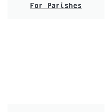
For Parishes