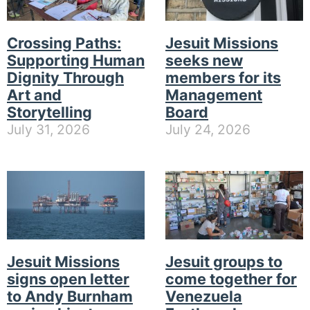
Crossing Paths:
Jesuit Missions
Supporting Human
seeks new
Dignity Through
members for its
Art and
Management
Storytelling
Board
July 31, 2026
July 24, 2026
Jesuit Missions
Jesuit groups to
signs open letter
come together for
to Andy Burnham
Venezuela