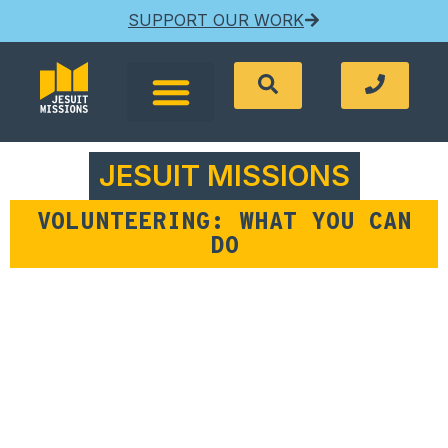
SUPPORT OUR WORK
JESUIT MISSIONS
VOLUNTEERING: WHAT YOU CAN
DO