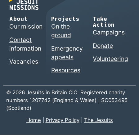
About
Projects
Take
Action
Our mission
On the
Campaigns
ground
Contact
Donate
information
Emergency
appeals
Volunteering
Vacancies
Resources
© 2026 Jesuits in Britain CIO. Registered charity
numbers 1207742 (England & Wales) | SC053495
(Scotland)
Home
|
Privacy Policy
|
The Jesuits