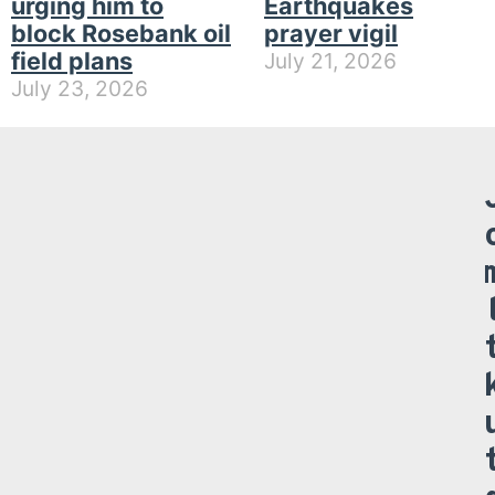
urging him to
Earthquakes
block Rosebank oil
prayer vigil
field plans
July 21, 2026
July 23, 2026