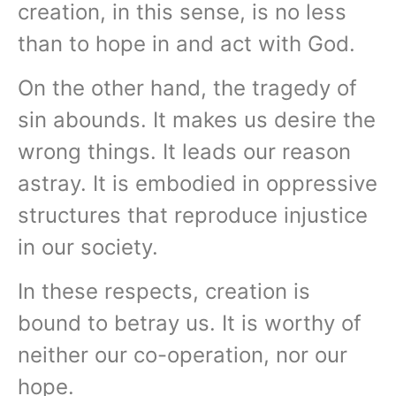
creation, in this sense, is no less
than to hope in and act with God.
On the other hand, the tragedy of
sin abounds. It makes us desire the
wrong things. It leads our reason
astray. It is embodied in oppressive
structures that reproduce injustice
in our society.
In these respects, creation is
bound to betray us. It is worthy of
neither our co-operation, nor our
hope.