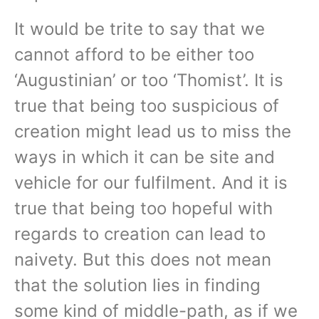
It would be trite to say that we
cannot afford to be either too
‘Augustinian’ or too ‘Thomist’. It is
true that being too suspicious of
creation might lead us to miss the
ways in which it can be site and
vehicle for our fulfilment. And it is
true that being too hopeful with
regards to creation can lead to
naivety. But this does not mean
that the solution lies in finding
some kind of middle-path, as if we