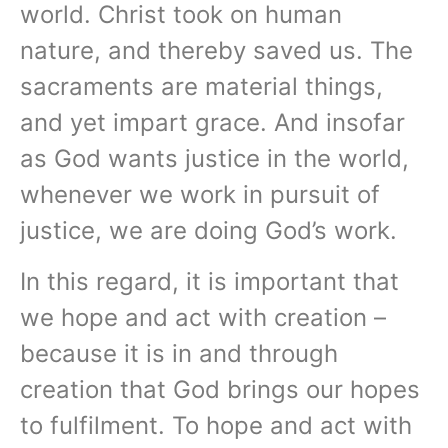
world. Christ took on human
nature, and thereby saved us. The
sacraments are material things,
and yet impart grace. And insofar
as God wants justice in the world,
whenever we work in pursuit of
justice, we are doing God’s work.
In this regard, it is important that
we hope and act with creation –
because it is in and through
creation that God brings our hopes
to fulfilment. To hope and act with