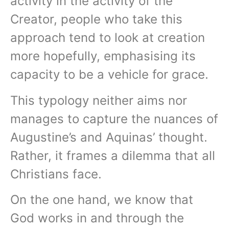
activity in the activity of the
Creator, people who take this
approach tend to look at creation
more hopefully, emphasising its
capacity to be a vehicle for grace.
This typology neither aims nor
manages to capture the nuances of
Augustine’s and Aquinas’ thought.
Rather, it frames a dilemma that all
Christians face.
On the one hand, we know that
God works in and through the