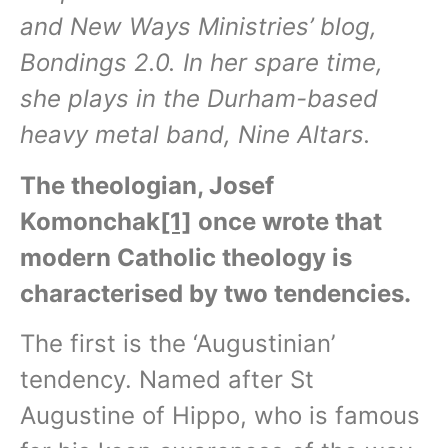
and New Ways Ministries’ blog,
Bondings 2.0. In her spare time,
she plays in the Durham-based
heavy metal band, Nine Altars.
The theologian, Josef
Komonchak
[1]
once wrote that
modern Catholic theology is
characterised by two tendencies.
The first is the ‘Augustinian’
tendency. Named after St
Augustine of Hippo, who is famous