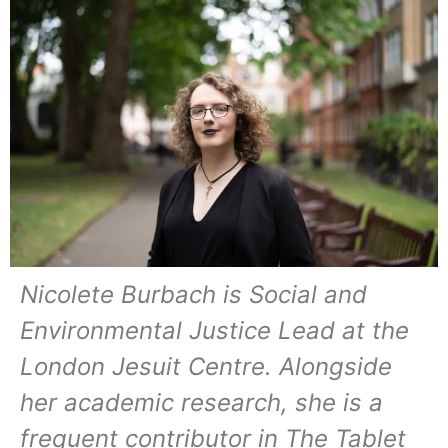
Nicolete Burbach is Social and
Environmental Justice Lead at the
London Jesuit Centre. Alongside
her academic research, she is a
frequent contributor in The Tablet