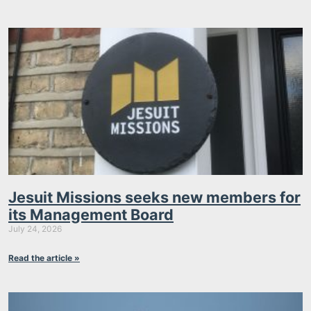
Jesuit Missions seeks new members for
its Management Board
July 24, 2026
Read the article »