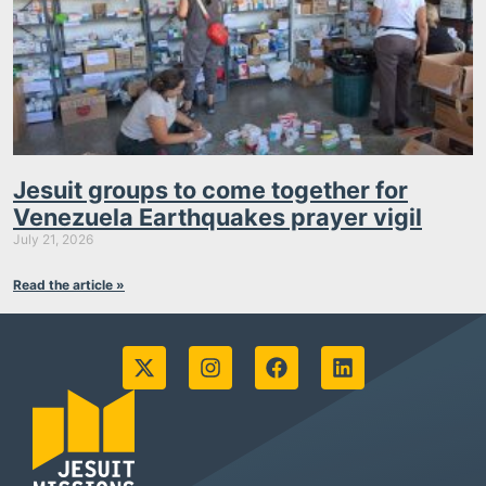
Jesuit groups to come together for
Venezuela Earthquakes prayer vigil
July 21, 2026
Read the article »