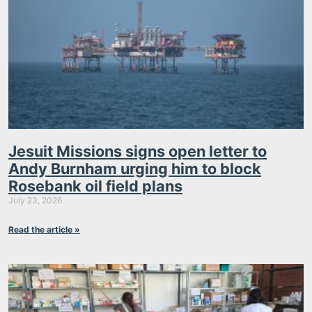
Jesuit Missions signs open letter to
Andy Burnham urging him to block
Rosebank oil field plans
July 23, 2026
Read the article »