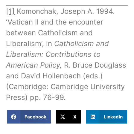
[1]
Komonchak, Joseph A. 1994.
‘Vatican II and the encounter
between Catholicism and
Liberalism’, in
Catholicism and
Liberalism: Contributions to
American Policy,
R. Bruce Douglass
and David Hollenbach (eds.)
(Cambridge: Cambridge University
Press) pp. 76-99.
Facebook
X
LinkedIn