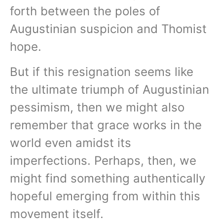
forth between the poles of
Augustinian suspicion and Thomist
hope.
But if this resignation seems like
the ultimate triumph of Augustinian
pessimism, then we might also
remember that grace works in the
world even amidst its
imperfections. Perhaps, then, we
might find something authentically
hopeful emerging from within this
movement itself.