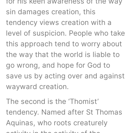
for his keen awareness of the way
sin damages creation, this
tendency views creation with a
level of suspicion. People who take
this approach tend to worry about
the way that the world is liable to
go wrong, and hope for God to
save us by acting over and against
wayward creation.
The second is the ‘Thomist’
tendency. Named after St Thomas
Aquinas, who roots creaturely