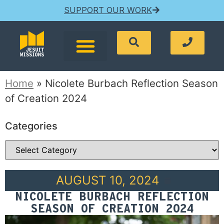
SUPPORT OUR WORK
Home
»
Nicolete Burbach Reflection Season
of Creation 2024
Categories
AUGUST 10, 2024
NICOLETE BURBACH REFLECTION
SEASON OF CREATION 2024