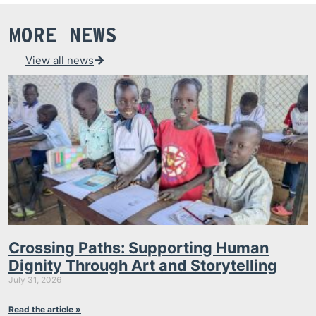
MORE NEWS
View all news
Crossing Paths: Supporting Human
Dignity Through Art and Storytelling
July 31, 2026
Read the article »