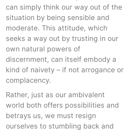
can simply think our way out of the
situation by being sensible and
moderate. This attitude, which
seeks a way out by trusting in our
own natural powers of
discernment, can itself embody a
kind of naivety – if not arrogance or
complacency.
Rather, just as our ambivalent
world both offers possibilities and
betrays us, we must resign
ourselves to stumbling back and