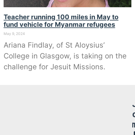
Teacher running 100 miles in May to
fund vehicle for Myanmar refugees
May 9, 2024
Ariana Findlay, of St Aloysius’
College in Glasgow, is taking on the
challenge for Jesuit Missions.