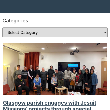
Categories
Glasgow parish engages with Jesuit
Missions’ projects through special