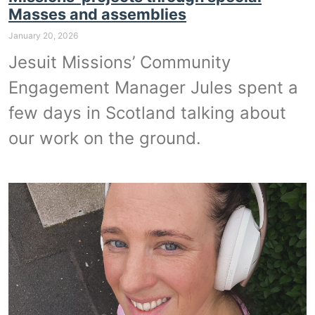
Masses and assemblies
January 20, 2026
Jesuit Missions’ Community
Engagement Manager Jules spent a
few days in Scotland talking about
our work on the ground.