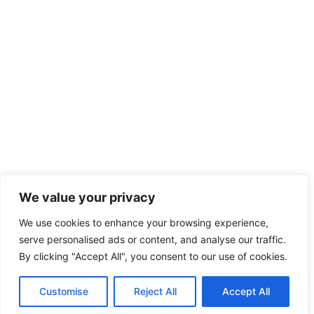
We value your privacy
We use cookies to enhance your browsing experience,
serve personalised ads or content, and analyse our traffic.
By clicking "Accept All", you consent to our use of cookies.
Customise
Reject All
Accept All