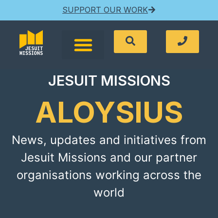
SUPPORT OUR WORK
JESUIT MISSIONS
ALOYSIUS
News, updates and initiatives from
Jesuit Missions and our partner
organisations working across the
world