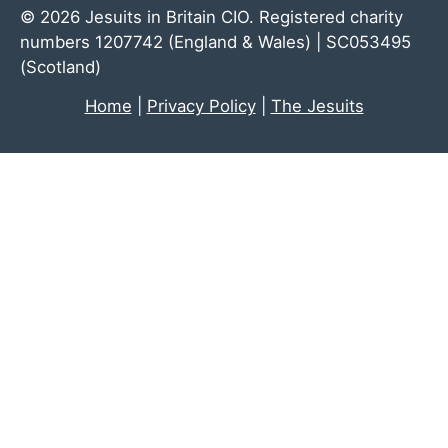
© 2026 Jesuits in Britain CIO. Registered charity
numbers 1207742 (England & Wales) | SC053495
(Scotland)
Home
|
Privacy Policy
|
The Jesuits