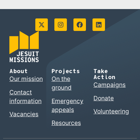
About
Projects
Take
Action
Our mission
On the
Campaigns
ground
Contact
Donate
information
Emergency
appeals
Volunteering
Vacancies
Resources