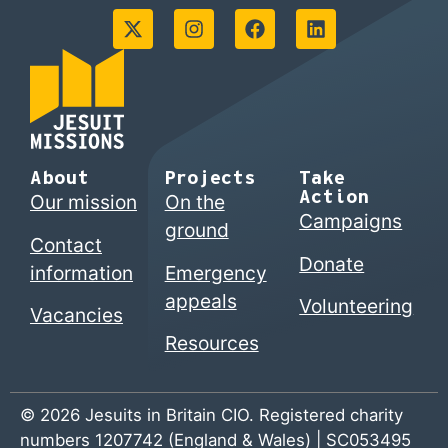
About
Projects
Take
Action
Our mission
On the
Campaigns
ground
Contact
Donate
information
Emergency
appeals
Volunteering
Vacancies
Resources
© 2026 Jesuits in Britain CIO. Registered charity
numbers 1207742 (England & Wales) | SC053495