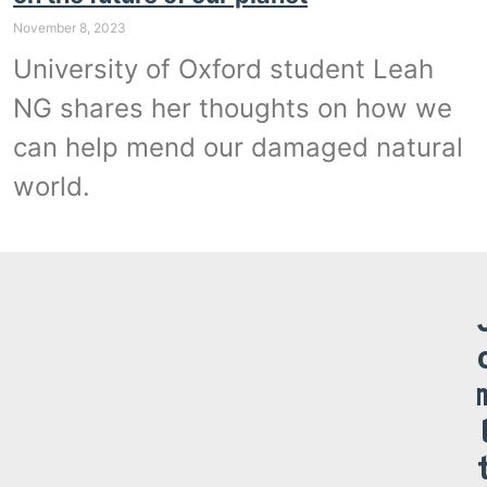
November 8, 2023
University of Oxford student Leah
NG shares her thoughts on how we
can help mend our damaged natural
world.