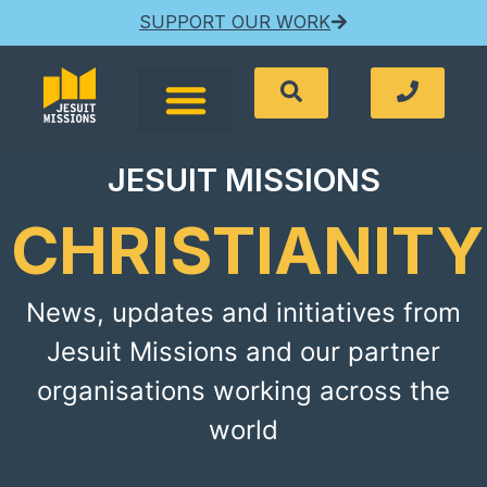
SUPPORT OUR WORK
JESUIT MISSIONS
CHRISTIANITY
News, updates and initiatives from
Jesuit Missions and our partner
organisations working across the
world