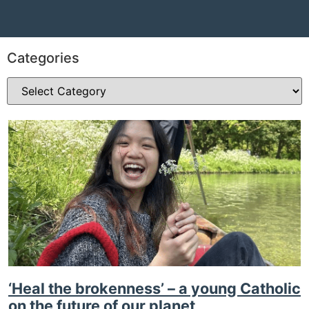
Categories
‘Heal the brokenness’ – a young Catholic
on the future of our planet