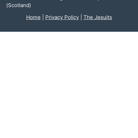
(Scotland)
Home
|
Privacy Policy
|
The Jesuits