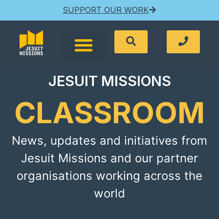
SUPPORT OUR WORK
JESUIT MISSIONS
CLASSROOM
News, updates and initiatives from
Jesuit Missions and our partner
organisations working across the
world