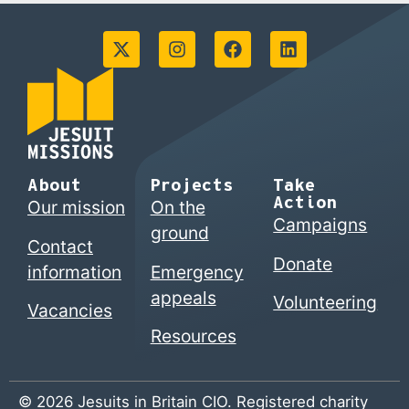
About
Projects
Take
Action
Our mission
On the
Campaigns
ground
Contact
Donate
information
Emergency
appeals
Volunteering
Vacancies
Resources
© 2026 Jesuits in Britain CIO. Registered charity