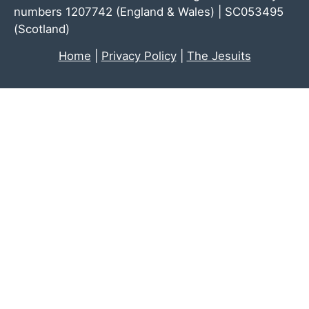
numbers 1207742 (England & Wales) | SC053495
(Scotland)
Home
|
Privacy Policy
|
The Jesuits