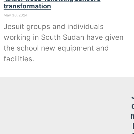
transformation
May 30, 2024
Jesuit groups and individuals
working in South Sudan have given
the school new equipment and
facilities.