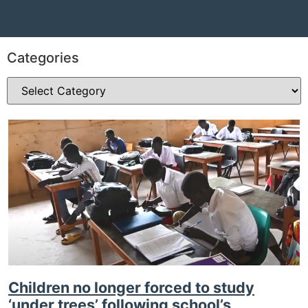
Categories
Children no longer forced to study
‘under trees’ following school’s