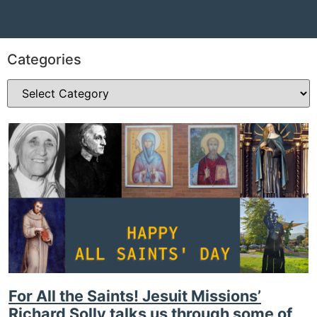
Categories
For All the Saints! Jesuit Missions’
Richard Solly talks us through some of