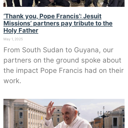
‘Thank you, Pope Francis’: Jesuit
Missions’ partners pay tribute to the
Holy Father
May 1, 2025
From South Sudan to Guyana, our
partners on the ground spoke about
the impact Pope Francis had on their
work.