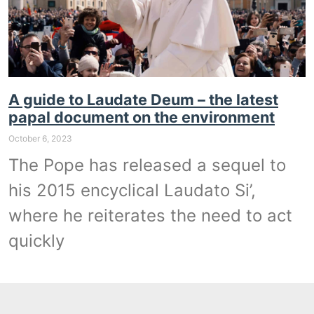
A guide to Laudate Deum – the latest
papal document on the environment
October 6, 2023
The Pope has released a sequel to
his 2015 encyclical Laudato Si’,
where he reiterates the need to act
quickly