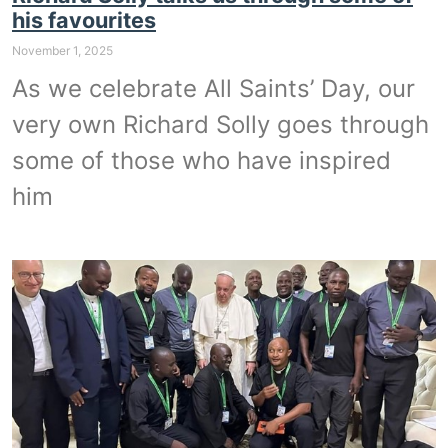
his favourites
November 1, 2025
As we celebrate All Saints’ Day, our
very own Richard Solly goes through
some of those who have inspired
him