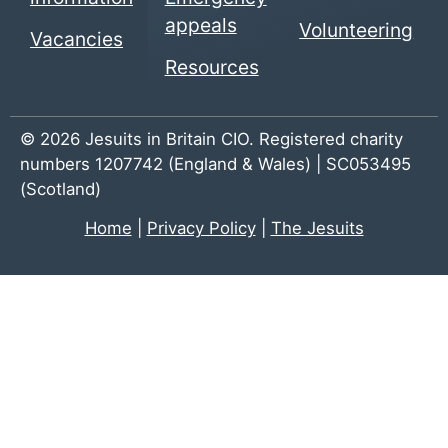
appeals
Volunteering
Vacancies
Resources
© 2026 Jesuits in Britain CIO. Registered charity
numbers 1207742 (England & Wales) | SC053495
(Scotland)
Home
|
Privacy Policy
|
The Jesuits