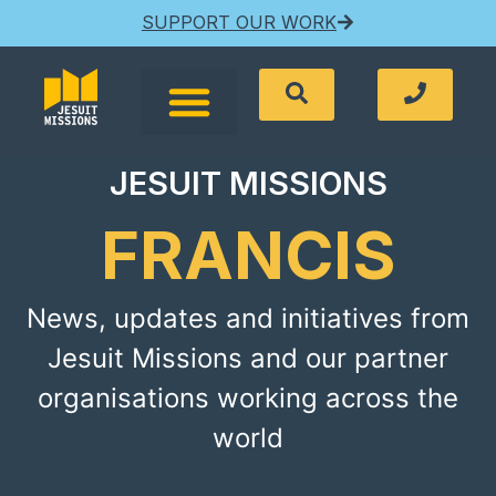
SUPPORT OUR WORK
JESUIT MISSIONS
FRANCIS
News, updates and initiatives from
Jesuit Missions and our partner
organisations working across the
world