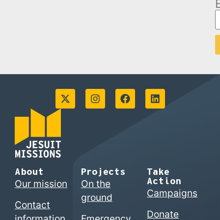
About
Projects
Take
Action
Our mission
On the
Campaigns
ground
Contact
Donate
information
Emergency