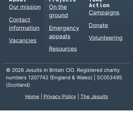
Action
Our mission
On the
Campaigns
ground
Contact
Donate
information
Emergency
appeals
Volunteering
Vacancies
Resources
© 2026 Jesuits in Britain CIO. Registered charity
numbers 1207742 (England & Wales) | SC053495
(Scotland)
Home
|
Privacy Policy
|
The Jesuits