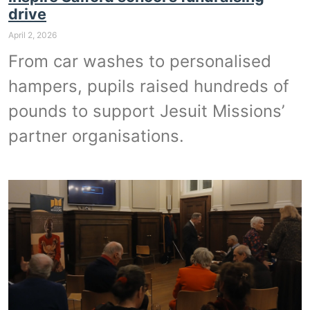
drive
April 2, 2026
From car washes to personalised
hampers, pupils raised hundreds of
pounds to support Jesuit Missions’
partner organisations.