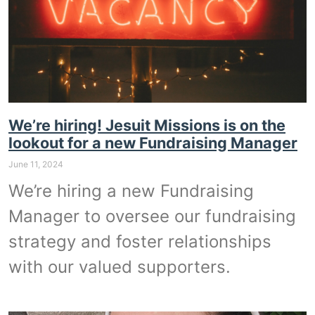
We’re hiring! Jesuit Missions is on the
lookout for a new Fundraising Manager
June 11, 2024
We’re hiring a new Fundraising
Manager to oversee our fundraising
strategy and foster relationships
with our valued supporters.