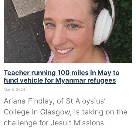
Teacher running 100 miles in May to
fund vehicle for Myanmar refugees
May 9, 2024
Ariana Findlay, of St Aloysius’
College in Glasgow, is taking on the
challenge for Jesuit Missions.