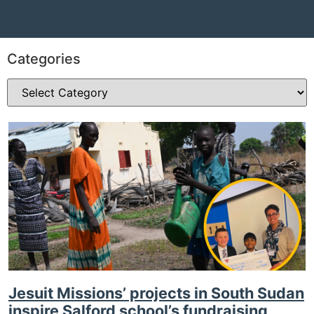
Categories
Jesuit Missions’ projects in South Sudan
inspire Salford school’s fundraising