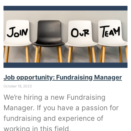
Job opportunity: Fundraising Manager
October 18, 2023
We’re hiring a new Fundraising
Manager. If you have a passion for
fundraising and experience of
working in this field,