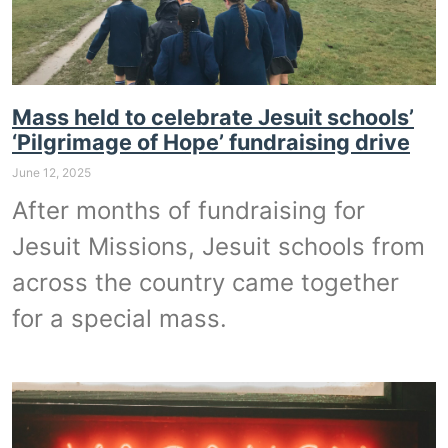
Mass held to celebrate Jesuit schools’
‘Pilgrimage of Hope’ fundraising drive
June 12, 2025
After months of fundraising for
Jesuit Missions, Jesuit schools from
across the country came together
for a special mass.