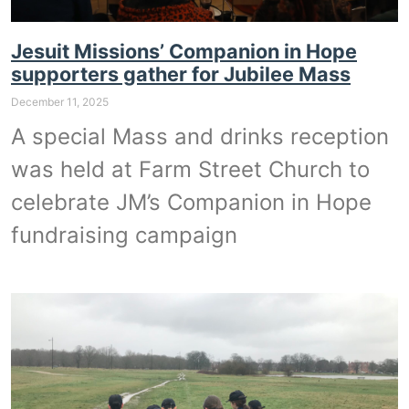
Jesuit Missions’ Companion in Hope
supporters gather for Jubilee Mass
December 11, 2025
A special Mass and drinks reception
was held at Farm Street Church to
celebrate JM’s Companion in Hope
fundraising campaign