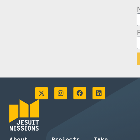
About
Projects
Take