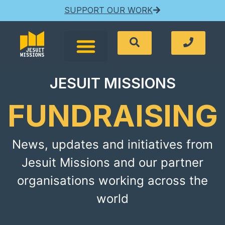
SUPPORT OUR WORK
JESUIT MISSIONS
FUNDRAISING
News, updates and initiatives from
Jesuit Missions and our partner
organisations working across the
world