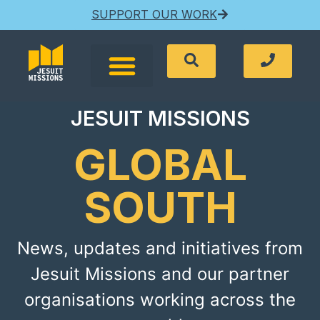
SUPPORT OUR WORK
JESUIT MISSIONS
GLOBAL
SOUTH
News, updates and initiatives from
Jesuit Missions and our partner
organisations working across the