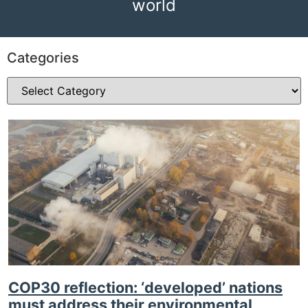
world
Categories
COP30 reflection: ‘developed’ nations
must address their environmental