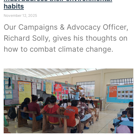
habits
November 12, 2025
Our Campaigns & Advocacy Officer,
Richard Solly, gives his thoughts on
how to combat climate change.