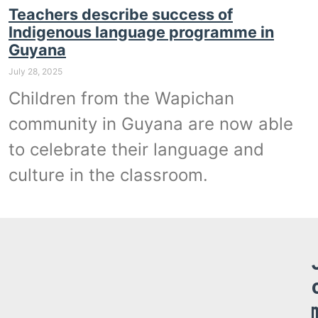
Teachers describe success of
Indigenous language programme in
Guyana
July 28, 2025
Children from the Wapichan
community in Guyana are now able
to celebrate their language and
culture in the classroom.