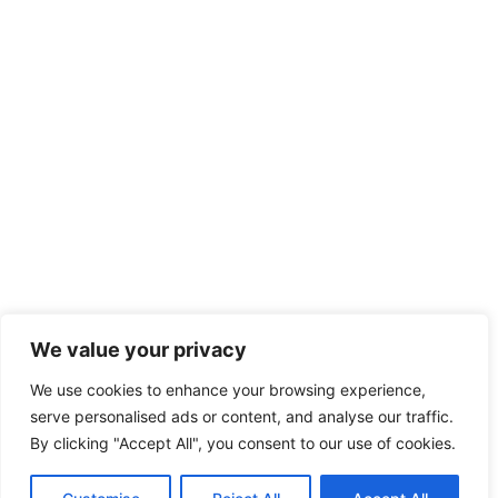
We value your privacy
We use cookies to enhance your browsing experience,
serve personalised ads or content, and analyse our traffic.
By clicking "Accept All", you consent to our use of cookies.