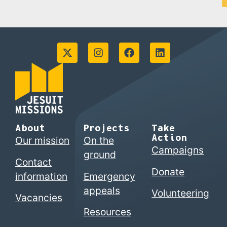
About
Projects
Take
Action
Our mission
On the
Campaigns
ground
Contact
Donate
information
Emergency
appeals
Volunteering
Vacancies
Resources