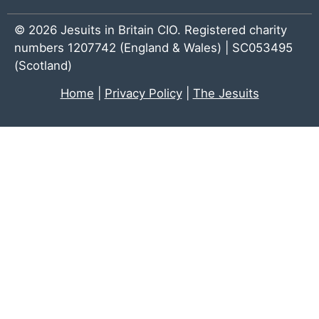
© 2026 Jesuits in Britain CIO. Registered charity
numbers 1207742 (England & Wales) | SC053495
(Scotland)
Home
|
Privacy Policy
|
The Jesuits