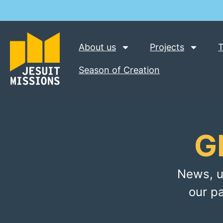
About us
Projects
T
Season of Creation
G
News, u
our p