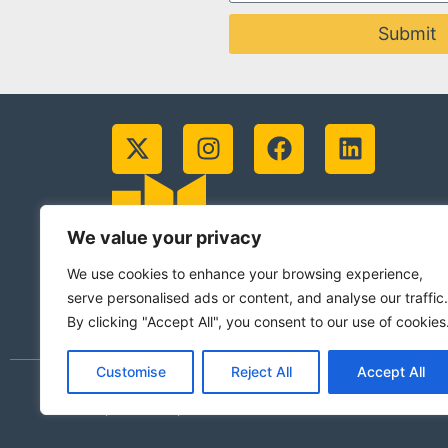
Submit
We value your privacy
We use cookies to enhance your browsing experience,
serve personalised ads or content, and analyse our traffic.
By clicking "Accept All", you consent to our use of cookies
Customise
Reject All
Accept All
© 2026 Jesuits in Britain CIO. Registered
(Scotland)