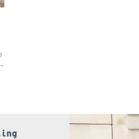
o
e-
,
ling