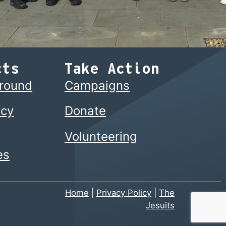
cts
Take Action
ground
Campaigns
cy
Donate
Volunteering
es
Home
|
Privacy Policy
|
The
Jesuits