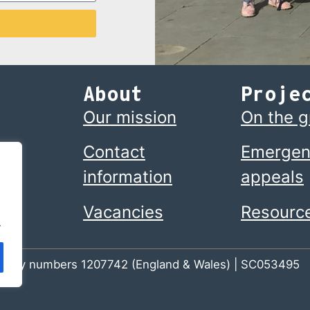
About
Proje
Our mission
On the 
Contact
Emergen
information
appeals
Vacancies
Resourc
.
 charity numbers 1207742 (England & Wales) | SC053495