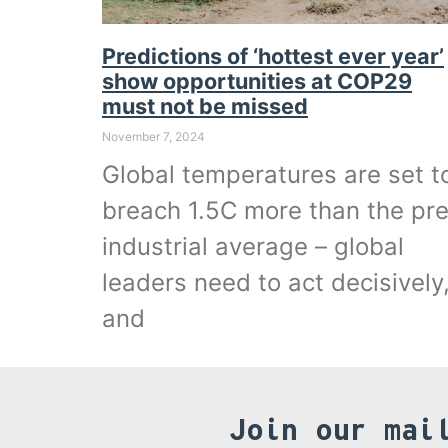
Predictions of ‘hottest ever year’
show opportunities at COP29
must not be missed
November 7, 2024
Global temperatures are set t
breach 1.5C more than the pr
industrial average – global
leaders need to act decisively
and
Join our mai