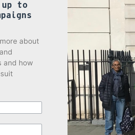
 up to
mpaigns
.
t more about
 and
s and how
suit