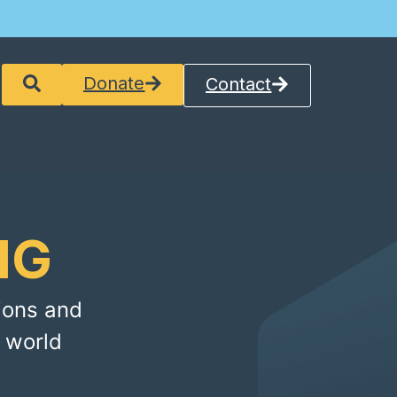
Donate
Contact
NG
ions and
 world