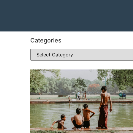
Categories