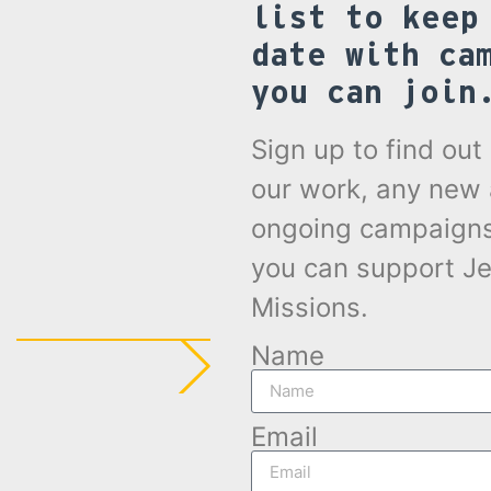
list to keep
date with ca
you can join
Sign up to find ou
our work, any new
ongoing campaign
you can support Je
Missions.
Name
Email