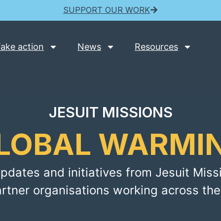
SUPPORT OUR WORK
ake action
News
Resources
JESUIT MISSIONS
LOBAL WARMI
pdates and initiatives from Jesuit Miss
artner organisations working across the