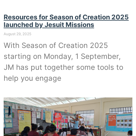
Resources for Season of Creation 2025
launched by Jesuit Missions
August 29, 2025
With Season of Creation 2025
starting on Monday, 1 September,
JM has put together some tools to
help you engage