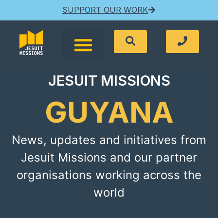
SUPPORT OUR WORK
JESUIT MISSIONS
GUYANA
News, updates and initiatives from
Jesuit Missions and our partner
organisations working across the
world