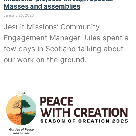
Masses and assemblies
January 20, 2026
Jesuit Missions’ Community
Engagement Manager Jules spent a
few days in Scotland talking about
our work on the ground.