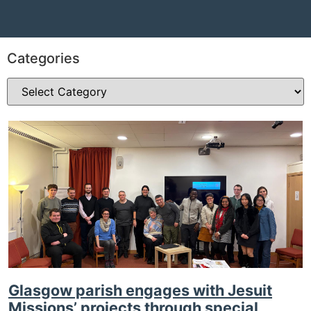
Categories
Glasgow parish engages with Jesuit
Missions’ projects through special