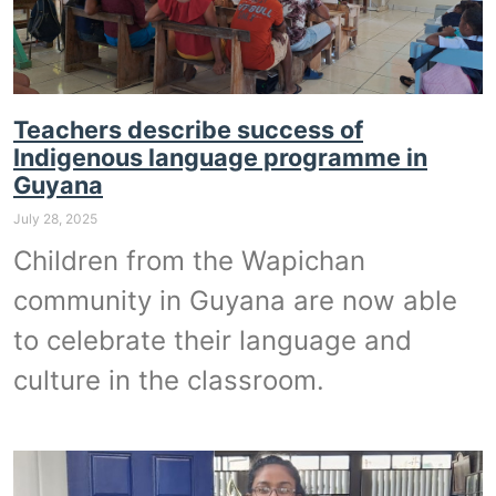
Teachers describe success of
Indigenous language programme in
Guyana
July 28, 2025
Children from the Wapichan
community in Guyana are now able
to celebrate their language and
culture in the classroom.