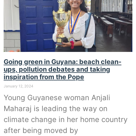
Going green in Guyana: beach clean-
ups, pollution debates and taking
inspiration from the Pope
January 12, 2024
Young Guyanese woman Anjali
Maharaj is leading the way on
climate change in her home country
after being moved by