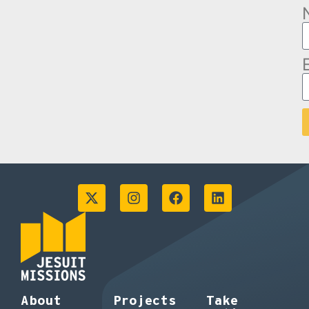
About
Projects
Take