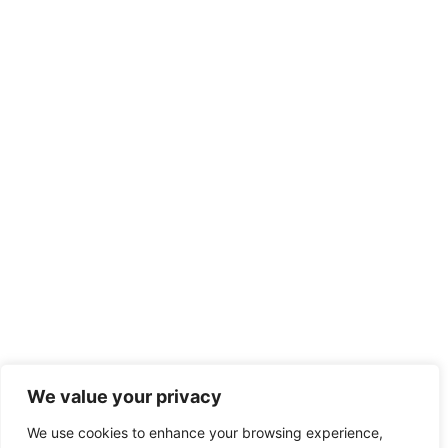
We value your privacy
We use cookies to enhance your browsing experience,