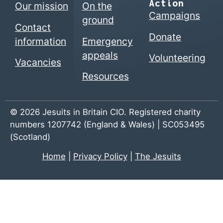
Action
Our mission
On the
Campaigns
ground
Contact
Donate
information
Emergency
appeals
Volunteering
Vacancies
Resources
© 2026 Jesuits in Britain CIO. Registered charity
numbers 1207742 (England & Wales) | SC053495
(Scotland)
Home
|
Privacy Policy
|
The Jesuits