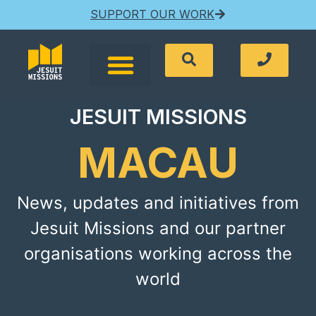
SUPPORT OUR WORK
JESUIT MISSIONS
MACAU
News, updates and initiatives from
Jesuit Missions and our partner
organisations working across the
world