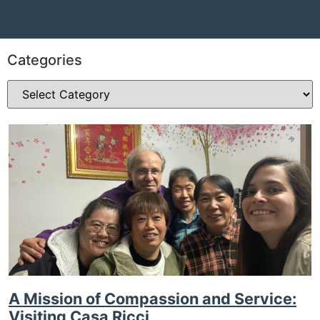
Categories
A Mission of Compassion and Service:
Visiting Casa Ricci