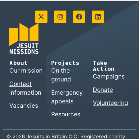
About
Projects
Take
Action
Our mission
On the
Campaigns
ground
Contact
Donate
information
Emergency
appeals
Volunteering
Vacancies
Resources
© 2026 Jesuits in Britain CIO. Registered charity