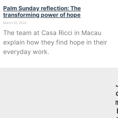
Palm Sunday reflection: The
transforming power of hope
March 25, 2024
The team at Casa Ricci in Macau
explain how they find hope in their
everyday work.