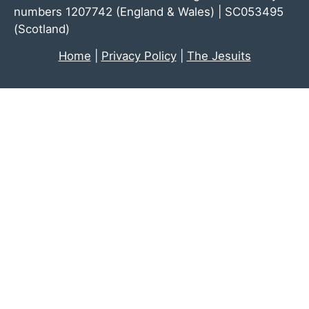
numbers 1207742 (England & Wales) | SC053495
(Scotland)
Home
|
Privacy Policy
|
The Jesuits