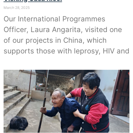
March 28, 2025
Our International Programmes
Officer, Laura Angarita, visited one
of our projects in China, which
supports those with leprosy, HIV and