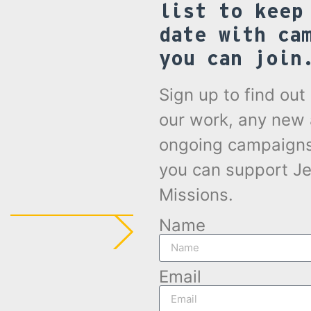
list to keep
date with ca
you can join
Sign up to find ou
our work, any new
ongoing campaign
you can support Je
Missions.
Name
Email