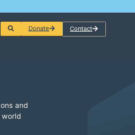
Donate
Contact
ions and
 world