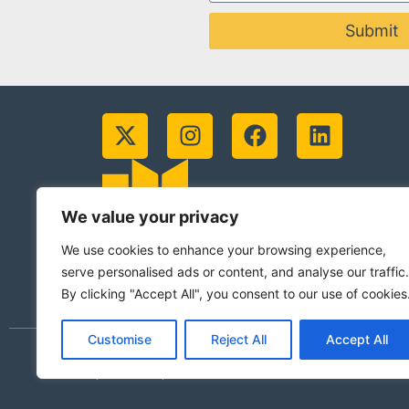
Submit
We value your privacy
We use cookies to enhance your browsing experience,
serve personalised ads or content, and analyse our traffic.
By clicking "Accept All", you consent to our use of cookies
Customise
Reject All
Accept All
© 2026 Jesuits in Britain CIO. Registered
(Scotland)