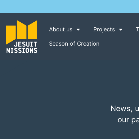
About us
Projects
T
Season of Creation
News, u
our p