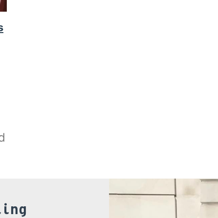
s
d
ling