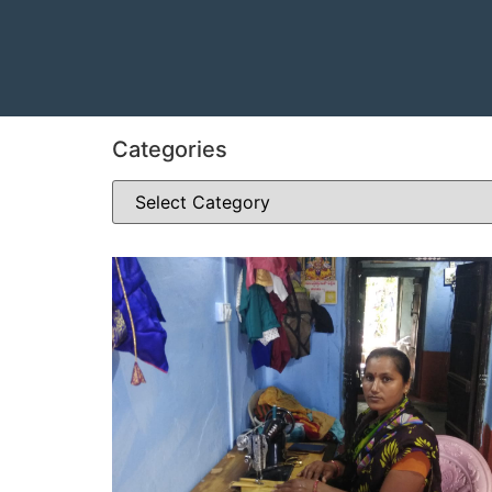
Categories