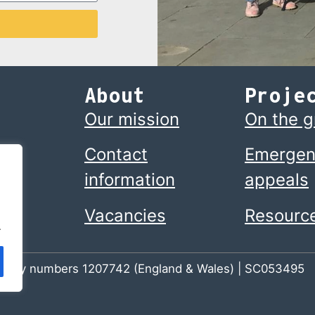
About
Proje
Our mission
On the 
Contact
Emergen
information
appeals
Vacancies
Resourc
.
 charity numbers 1207742 (England & Wales) | SC053495