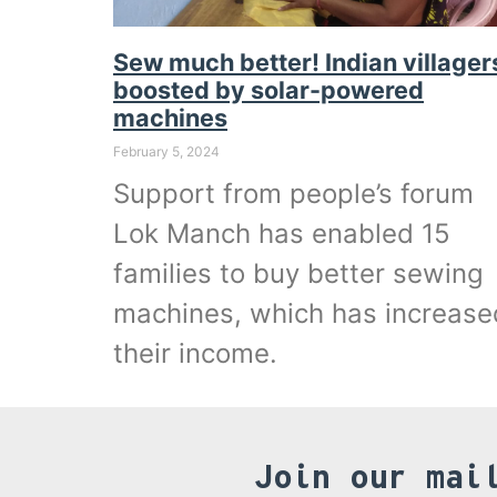
Sew much better! Indian villager
boosted by solar-powered
machines
February 5, 2024
Support from people’s forum
Lok Manch has enabled 15
families to buy better sewing
machines, which has increase
their income.
Join our mai