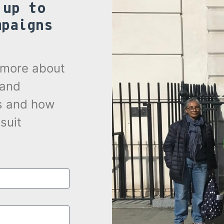
 up to
mpaigns
.
t more about
 and
s and how
suit