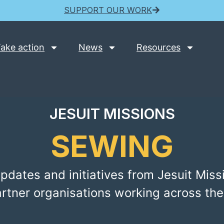
SUPPORT OUR WORK
ake action
News
Resources
JESUIT MISSIONS
SEWING
pdates and initiatives from Jesuit Miss
artner organisations working across the