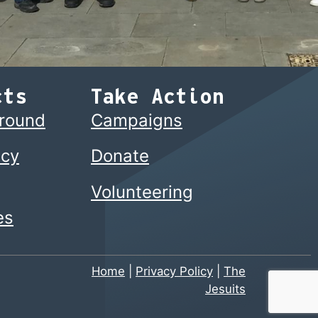
cts
Take Action
ground
Campaigns
cy
Donate
Volunteering
es
Home
|
Privacy Policy
|
The
Jesuits