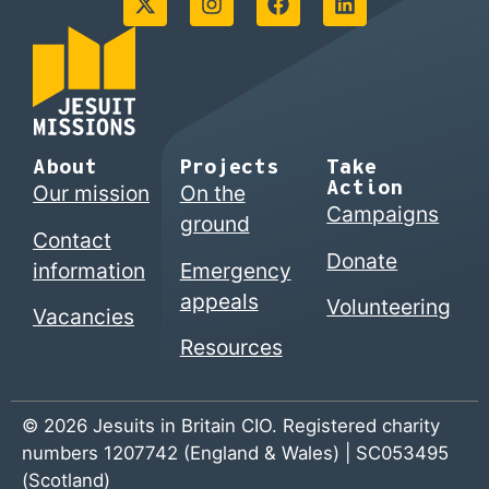
About
Projects
Take
Action
Our mission
On the
Campaigns
ground
Contact
Donate
information
Emergency
appeals
Volunteering
Vacancies
Resources
© 2026 Jesuits in Britain CIO. Registered charity
numbers 1207742 (England & Wales) | SC053495
(Scotland)