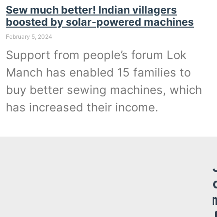
Sew much better! Indian villagers
boosted by solar-powered machines
February 5, 2024
Support from people’s forum Lok
Manch has enabled 15 families to
buy better sewing machines, which
has increased their income.