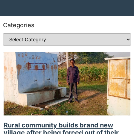
Categories
Rural community builds brand new
village after being forced out of their