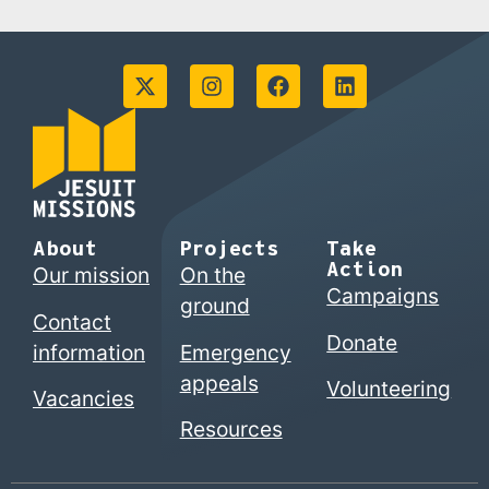
About
Projects
Take
Action
Our mission
On the
Campaigns
ground
Contact
Donate
information
Emergency
appeals
Volunteering
Vacancies
Resources