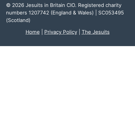
© 2026 Jesuits in Britain CIO. Registered charity
numbers 1207742 (England & Wales) | SC053495
(Scotland)
Home
|
Privacy Policy
|
The Jesuits