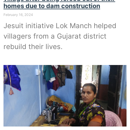
homes due to dam construction
February 16, 2024
Jesuit initiative Lok Manch helped
villagers from a Gujarat district
rebuild their lives.