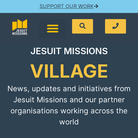
SUPPORT OUR WORK
JESUIT MISSIONS
VILLAGE
News, updates and initiatives from
Jesuit Missions and our partner
organisations working across the
world