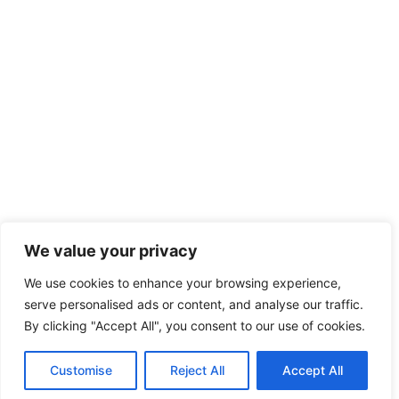
We value your privacy
We use cookies to enhance your browsing experience,
serve personalised ads or content, and analyse our traffic.
By clicking "Accept All", you consent to our use of cookies.
Customise
Reject All
Accept All