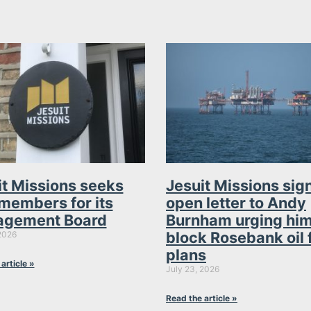
it Missions seeks
Jesuit Missions sig
members for its
open letter to Andy
gement Board
Burnham urging him
block Rosebank oil 
2026
plans
article »
July 23, 2026
Read the article »