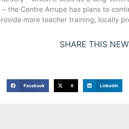
 the Centre Arrupe has plans to continu
 provide more teacher training, locally 
SHARE THIS NEW
Facebook
X
LinkedIn