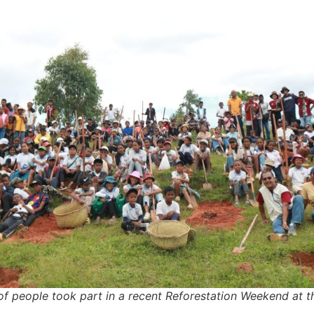
f people took part in a recent Reforestation Weekend at t