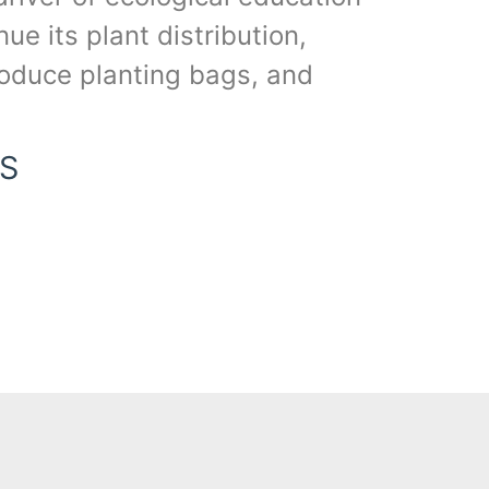
e its plant distribution,
produce planting bags, and
S