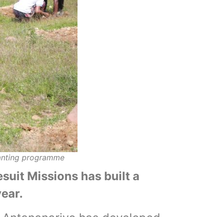
lanting programme
suit Missions has built a
ear.