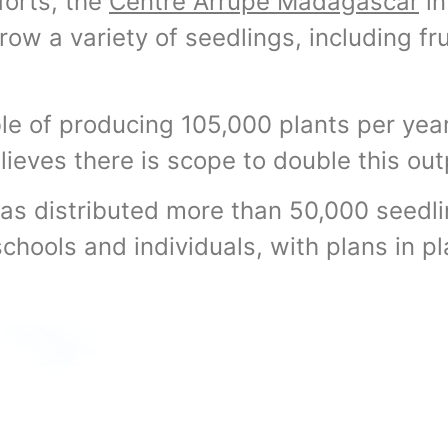
fforts, the
Centre Arrupe Madagascar
in
row a variety of seedlings, including fru
ble of producing 105,000 plants per year,
lieves there is scope to double this out
has distributed more than 50,000 seedli
schools and individuals, with plans in p