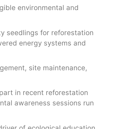
ngible environmental and
ty seedlings for reforestation
owered energy systems and
agement, site maintenance,
art in recent reforestation
ntal awareness sessions run
driver of ecological education