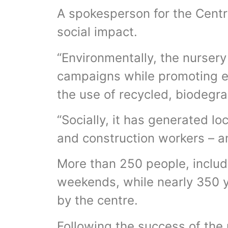
A spokesperson for the Centr
social impact.
“Environmentally, the nursery
campaigns while promoting e
the use of recycled, biodegr
“Socially, it has generated 
and construction workers – 
More than 250 people, includ
weekends, while nearly 350 
by the centre.
Following the success of the 