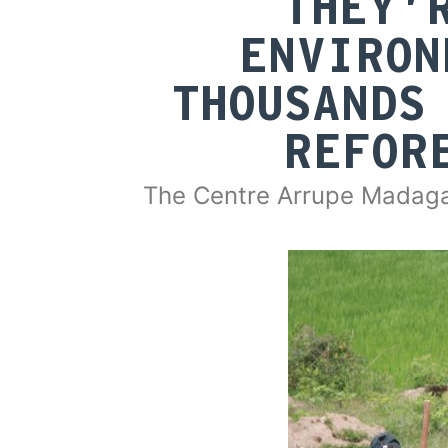
THEY’
ENVIRON
THOUSANDS
REFOR
The Centre Arrupe Madaga