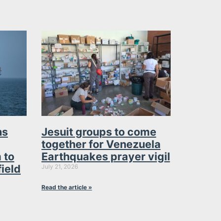
ns
Jesuit groups to come
together for Venezuela
 to
Earthquakes prayer vigil
field
July 21, 2026
Read the article »