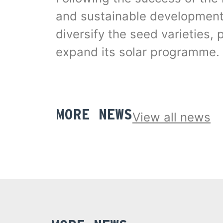
and sustainable development –
diversify the seed varieties,
expand its solar programme.
MORE NEWS
View all news