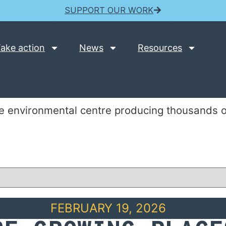
SUPPORT OUR WORK
ake action
News
Resources
e environmental centre producing thousands of
FEBRUARY 19, 2026