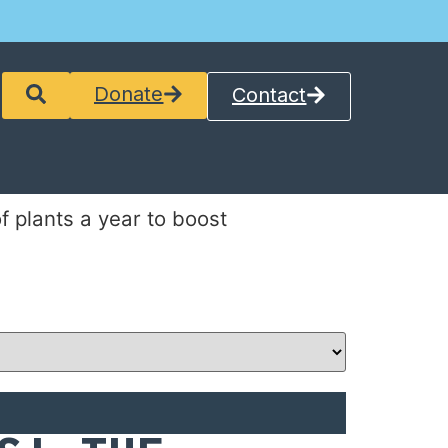
Donate
Contact
 plants a year to boost