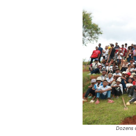
Dozens o