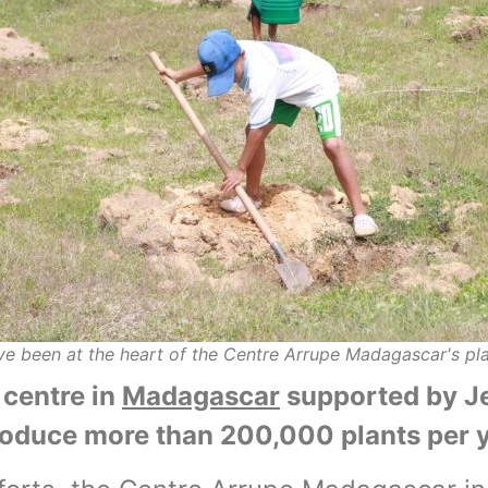
e been at the heart of the Centre Arrupe Madagascar's p
centre in
Madagascar
supported by Je
roduce more than 200,000 plants per y