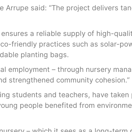
e Arrupe said: “The project delivers ta
 ensures a reliable supply of high-quali
co-friendly practices such as solar-p
adable planting bags.
local employment – through nursery man
and strengthened community cohesion.”
ing students and teachers, have taken p
young people benefited from environme
nursery – which it sees as a long-term 