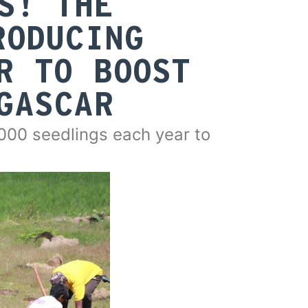
S! THE
RODUCING
R TO BOOST
GASCAR
00 seedlings each year to