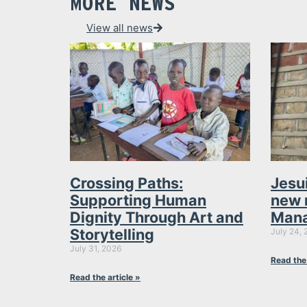
MORE NEWS
View all news
Crossing Paths:
Jesu
Supporting Human
new 
Dignity Through Art and
Mana
Storytelling
July 24, 
July 31, 2026
Read the 
Read the article »