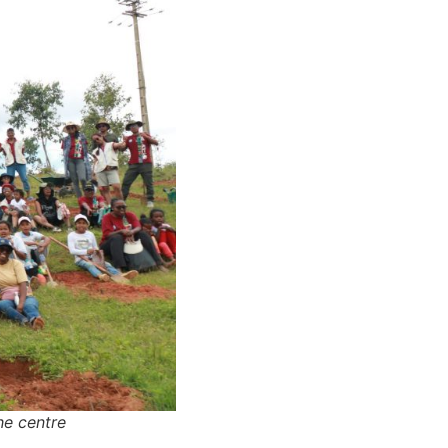
he centre