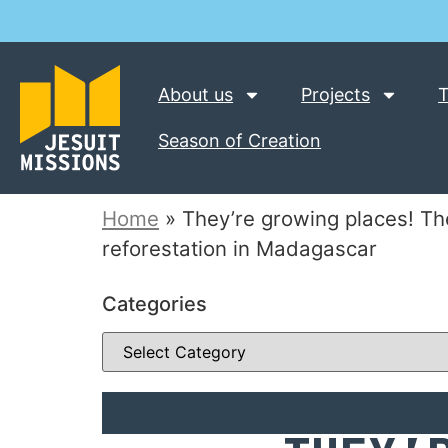
About us
Projects
T
Season of Creation
Home
»
They’re growing places! Th
reforestation in Madagascar
Categories