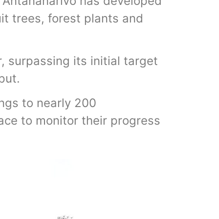
 Antananarivo has developed
it trees, forest plants and
 surpassing its initial target
put.
ngs to nearly 200
lace to monitor their progress