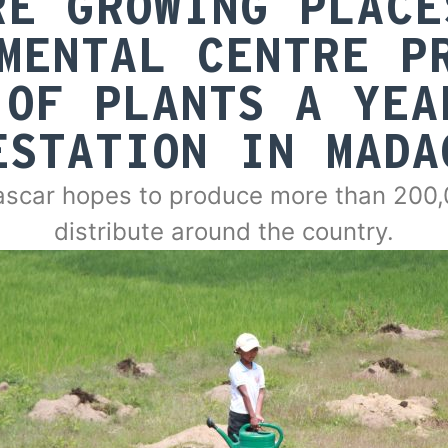
RE GROWING PLACE
MENTAL CENTRE P
 OF PLANTS A YEA
ESTATION IN MADA
scar hopes to produce more than 200,0
distribute around the country.