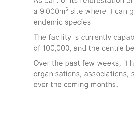
As part of its reforestation e
2
a 9,000m
site where it can g
endemic species.
The facility is currently capa
of 100,000, and the centre be
Over the past few weeks, it 
organisations, associations, 
over the coming months.