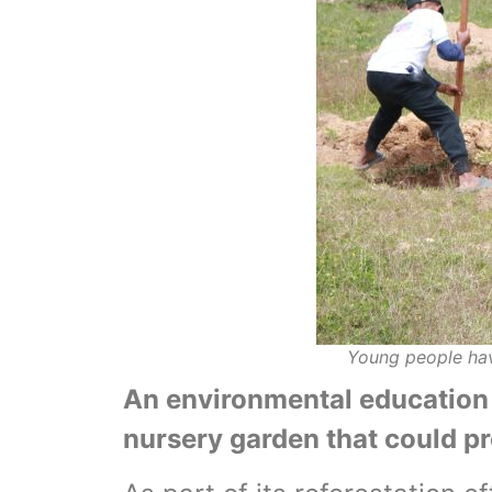
Young people hav
An environmental education 
nursery garden that could p