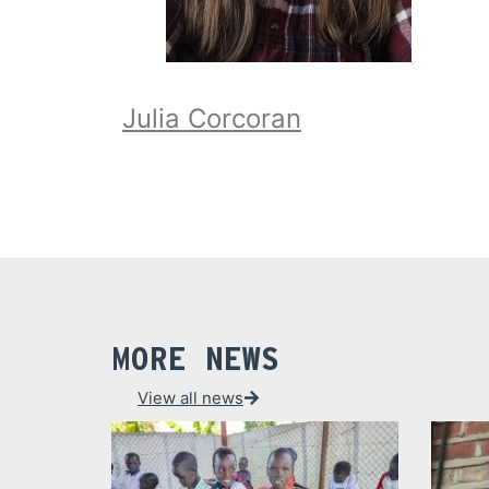
Julia Corcoran
MORE NEWS
View all news