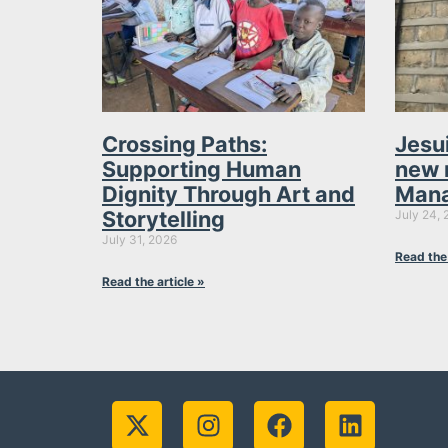
Crossing Paths:
Jesu
Supporting Human
new 
Dignity Through Art and
Mana
Storytelling
July 24, 
July 31, 2026
Read the 
Read the article »