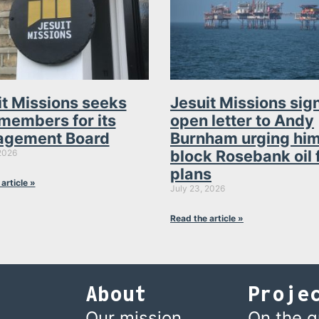
it Missions seeks
Jesuit Missions sig
members for its
open letter to Andy
gement Board
Burnham urging him
block Rosebank oil 
2026
plans
article »
July 23, 2026
Read the article »
About
Proje
Our mission
On the 