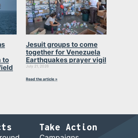
ns
Jesuit groups to come
together for Venezuela
 to
Earthquakes prayer vigil
field
July 21, 2026
Read the article »
cts
Take Action
ground
Campaigns