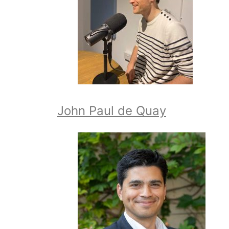
John Paul de Quay