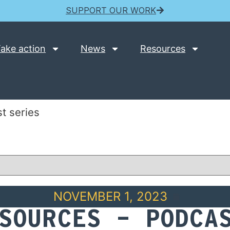
SUPPORT OUR WORK
ake action
News
Resources
t series
NOVEMBER 1, 2023
SOURCES – PODCA