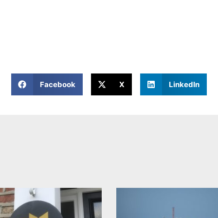
Facebook
X
LinkedIn