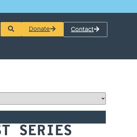
Donate
Contact
ST SERIES