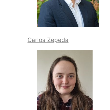
Carlos Zepeda