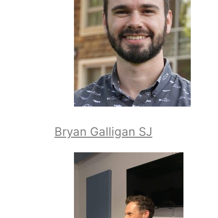
Bryan Galligan SJ