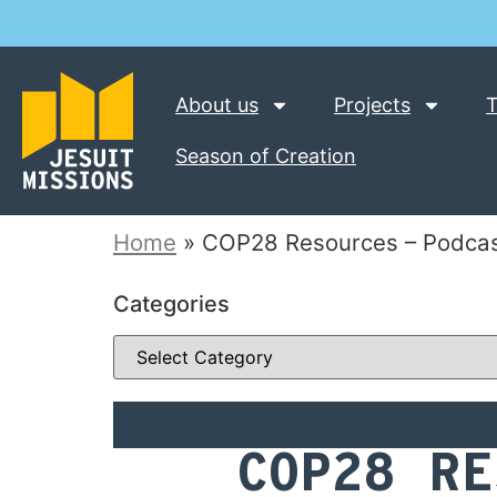
About us
Projects
T
Season of Creation
Home
»
COP28 Resources – Podcas
Categories
COP28 RE