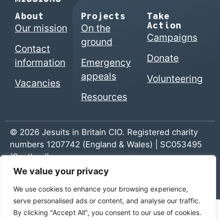
About
Projects
Take
Action
Our mission
On the
Campaigns
ground
Contact
Donate
information
Emergency
appeals
Volunteering
Vacancies
Resources
© 2026 Jesuits in Britain CIO. Registered charity
numbers 1207742 (England & Wales) | SC053495
(Scotland)
We value your privacy
Home
|
Privacy Policy
|
The Jesuits
We use cookies to enhance your browsing experience,
serve personalised ads or content, and analyse our traffic.
By clicking "Accept All", you consent to our use of cookies.