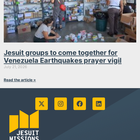
Jesuit groups to come together for
Venezuela Earthquakes prayer vigil
July 21, 2026
Read the article »