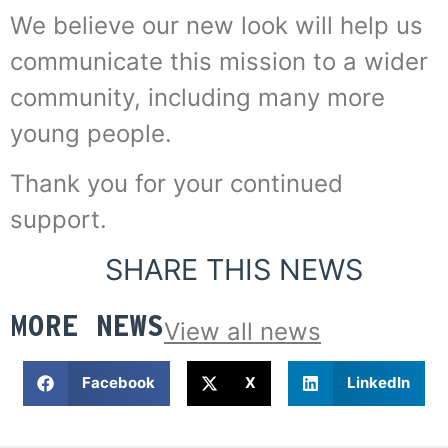
We believe our new look will help us
communicate this mission to a wider
community, including many more
young people.
Thank you for your continued
support.
SHARE THIS NEWS
MORE NEWS
View all news
Facebook
X
LinkedIn