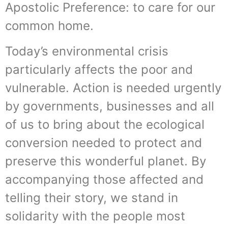
Apostolic Preference: to care for our
common home.
Today’s environmental crisis
particularly affects the poor and
vulnerable. Action is needed urgently
by governments, businesses and all
of us to bring about the ecological
conversion needed to protect and
preserve this wonderful planet. By
accompanying those affected and
telling their story, we stand in
solidarity with the people most