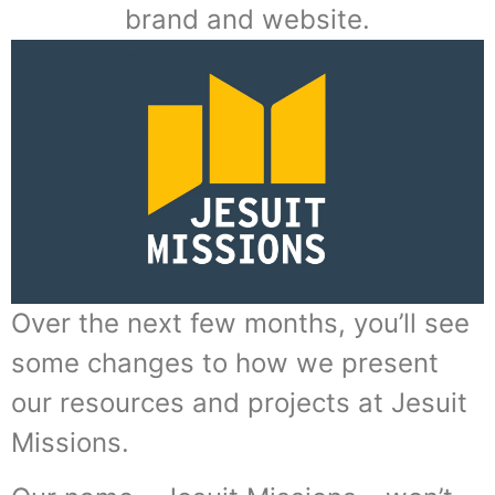
brand and website.
Over the next few months, you’ll see
some changes to how we present
our resources and projects at Jesuit
Missions.