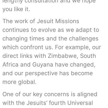
lengthy consultation and we hope
you like it.
The work of Jesuit Missions
continues to evolve as we adapt to
changing times and the challenges
which confront us. For example, our
direct links with Zimbabwe, South
Africa and Guyana have changed,
and our perspective has become
more global.
One of our key concerns is aligned
with the Jesuits’ fourth Universal