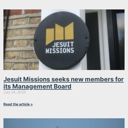
Jesuit Missions seeks new members for
its Management Board
July 24, 2026
Read the article »