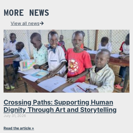
MORE NEWS
View all news
Crossing Paths: Supporting Human
Dignity Through Art and Storytelling
July 31, 2026
Read the article »