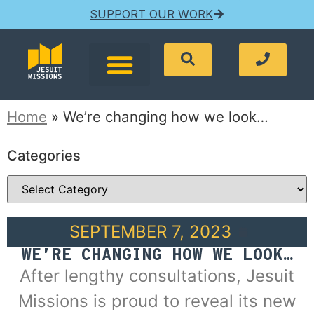
SUPPORT OUR WORK
Home
»
We’re changing how we look…
Categories
SEPTEMBER 7, 2023
WE’RE CHANGING HOW WE LOOK…
After lengthy consultations, Jesuit
Missions is proud to reveal its new