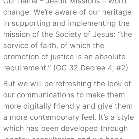
Our name – Jesuit Missions – won’t
change. We’re aware of our heritage
in supporting and implementing the
mission of the Society of Jesus: “the
service of faith, of which the
promotion of justice is an absolute
requirement.” (GC 32 Decree 4, #2)
But we will be refreshing the look of
our communications to make them
more digitally friendly and give them
a more contemporary feel. It’s a style
which has been developed through