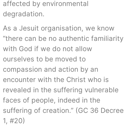
affected by environmental
degradation.
As a Jesuit organisation, we know
“there can be no authentic familiarity
with God if we do not allow
ourselves to be moved to
compassion and action by an
encounter with the Christ who is
revealed in the suffering vulnerable
faces of people, indeed in the
suffering of creation.” (GC 36 Decree
1, #20)