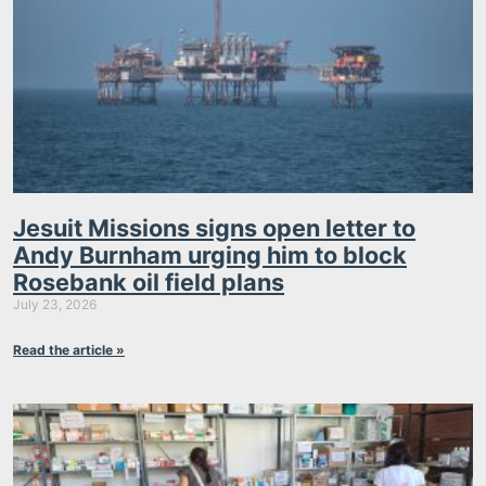
Jesuit Missions signs open letter to
Andy Burnham urging him to block
Rosebank oil field plans
July 23, 2026
Read the article »