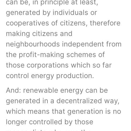
can be, in principle at least,
generated by individuals or
cooperatives of citizens, therefore
making citizens and
neighbourhoods independent from
the profit-making schemes of
those corporations which so far
control energy production.
And: renewable energy can be
generated in a decentralized way,
which means that generation is no
longer controlled by those