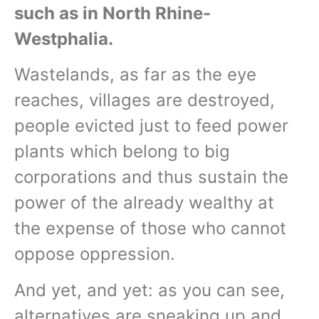
such as in North Rhine-
Westphalia.
Wastelands, as far as the eye
reaches, villages are destroyed,
people evicted just to feed power
plants which belong to big
corporations and thus sustain the
power of the already wealthy at
the expense of those who cannot
oppose oppression.
And yet, and yet: as you can see,
alternatives are sneaking up and