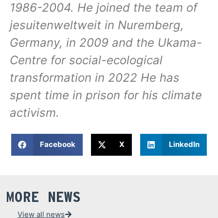
1986-2004. He joined the team of
jesuitenweltweit in Nuremberg,
Germany, in 2009 and the Ukama-
Centre for social-ecological
transformation in 2022 He has
spent time in prison for his climate
activism.
Facebook
X
LinkedIn
MORE NEWS
View all news