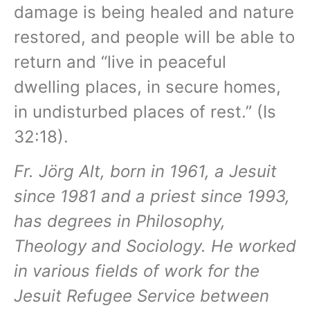
damage is being healed and nature
restored, and people will be able to
return and “live in peaceful
dwelling places, in secure homes,
in undisturbed places of rest.” (Is
32:18).
Fr. Jörg Alt, born in 1961, a Jesuit
since 1981 and a priest since 1993,
has degrees in Philosophy,
Theology and Sociology. He worked
in various fields of work for the
Jesuit Refugee Service between