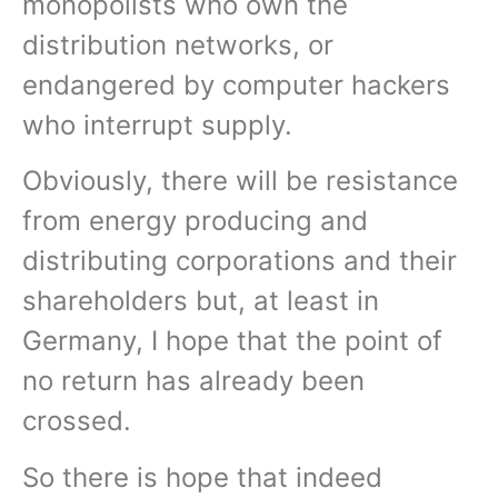
monopolists who own the
distribution networks, or
endangered by computer hackers
who interrupt supply.
Obviously, there will be resistance
from energy producing and
distributing corporations and their
shareholders but, at least in
Germany, I hope that the point of
no return has already been
crossed.
So there is hope that indeed