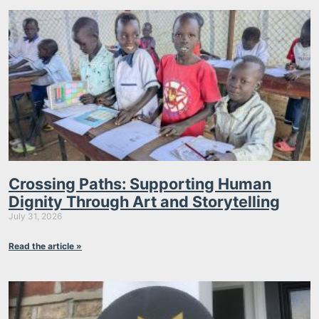
Crossing Paths: Supporting Human
Dignity Through Art and Storytelling
July 31, 2026
Read the article »