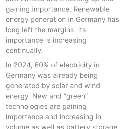
gaining importance. Renewable
energy generation in Germany has
long left the margins. Its
importance is increasing
continually.
In 2024, 60% of electricity in
Germany was already being
generated by solar and wind
energy. New and “green”
technologies are gaining
importance and increasing in
volume as well as battery storage