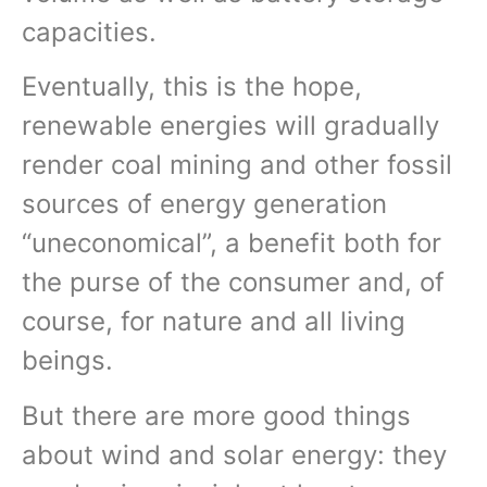
capacities.
Eventually, this is the hope,
renewable energies will gradually
render coal mining and other fossil
sources of energy generation
“uneconomical”, a benefit both for
the purse of the consumer and, of
course, for nature and all living
beings.
But there are more good things
about wind and solar energy: they