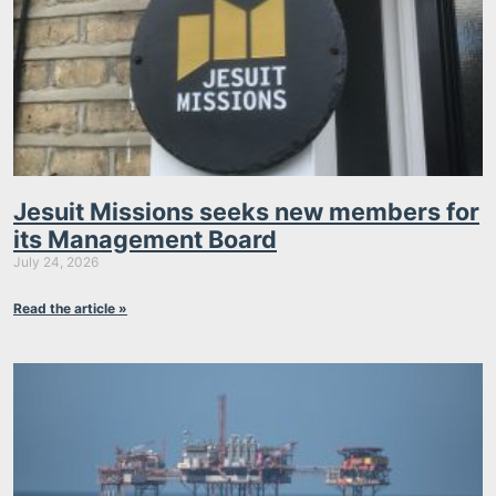
Jesuit Missions seeks new members for
its Management Board
July 24, 2026
Read the article »