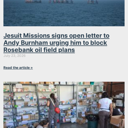
Jesuit Missions signs open letter to
Andy Burnham urging him to block
Rosebank oil field plans
July 23, 2026
Read the article »