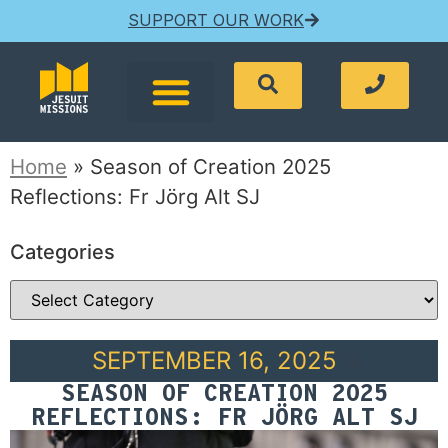
SUPPORT OUR WORK
Home
»
Season of Creation 2025
Reflections: Fr Jörg Alt SJ
Categories
SEPTEMBER 16, 2025
SEASON OF CREATION 2025
REFLECTIONS: FR JÖRG ALT SJ