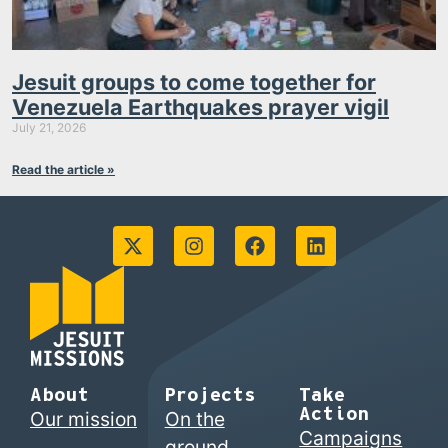
Jesuit groups to come together for
Venezuela Earthquakes prayer vigil
July 21, 2026
Read the article »
About
Projects
Take
Action
Our mission
On the
Campaigns
ground