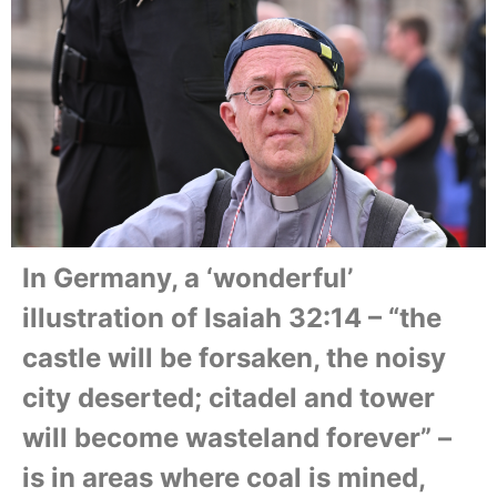
In Germany, a ‘wonderful’
illustration of Isaiah 32:14 – “the
castle will be forsaken, the noisy
city deserted; citadel and tower
will become wasteland forever” –
is in areas where coal is mined,