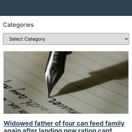
Categories
Widowed father of four can feed family
again after landing new ration card