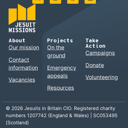
About
Projects
Take
Action
Our mission
On the
Campaigns
ground
Contact
Donate
information
Emergency
appeals
Volunteering
Vacancies
Resources
© 2026 Jesuits in Britain CIO. Registered charity
numbers 1207742 (England & Wales) | SC053495
(Scotland)