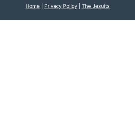
Home
|
Privacy Policy
|
The Jesuits