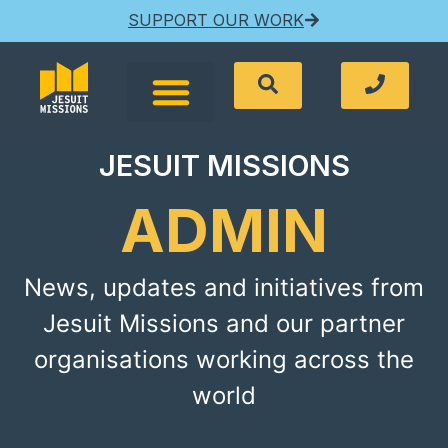
SUPPORT OUR WORK
JESUIT MISSIONS
ADMIN
News, updates and initiatives from
Jesuit Missions and our partner
organisations working across the
world