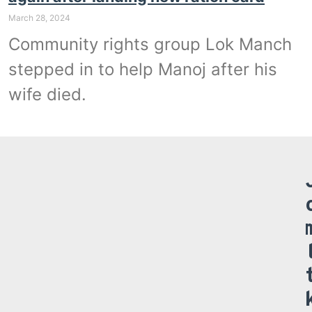
March 28, 2024
Community rights group Lok Manch
stepped in to help Manoj after his
wife died.