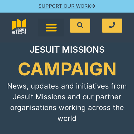
SUPPORT OUR WORK
JESUIT MISSIONS
CAMPAIGN
News, updates and initiatives from
Jesuit Missions and our partner
organisations working across the
world