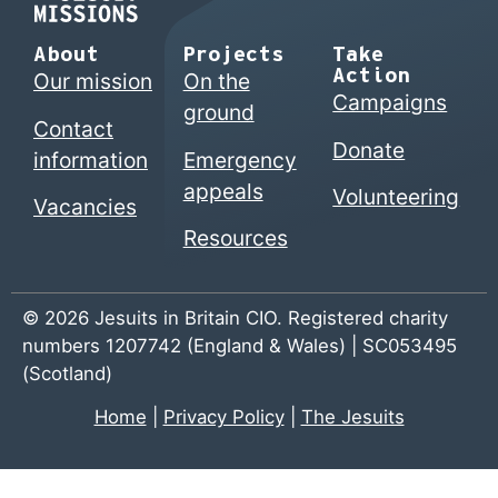
About
Projects
Take
Action
Our mission
On the
Campaigns
ground
Contact
Donate
information
Emergency
appeals
Volunteering
Vacancies
Resources
© 2026 Jesuits in Britain CIO. Registered charity
numbers 1207742 (England & Wales) | SC053495
(Scotland)
Home
|
Privacy Policy
|
The Jesuits