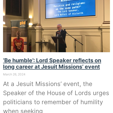
‘Be humble’: Lord Speaker reflects on
long career at Jesuit Missions’ event
March 26, 2024
At a Jesuit Missions’ event, the
Speaker of the House of Lords urges
politicians to remember of humility
when seeking