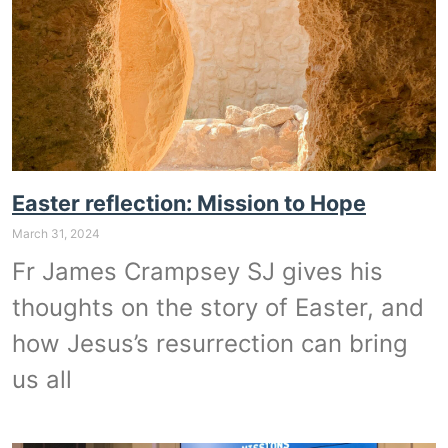
Easter reflection: Mission to Hope
March 31, 2024
Fr James Crampsey SJ gives his
thoughts on the story of Easter, and
how Jesus’s resurrection can bring
us all