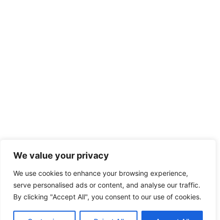
We value your privacy
We use cookies to enhance your browsing experience,
serve personalised ads or content, and analyse our traffic.
By clicking "Accept All", you consent to our use of cookies.