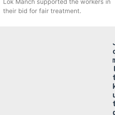
Lok Manch supported the workers in
their bid for fair treatment.