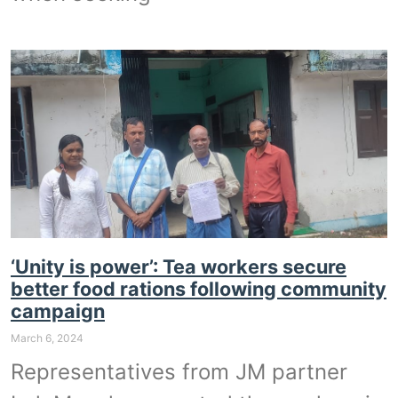
‘Unity is power’: Tea workers secure
better food rations following community
campaign
March 6, 2024
Representatives from JM partner