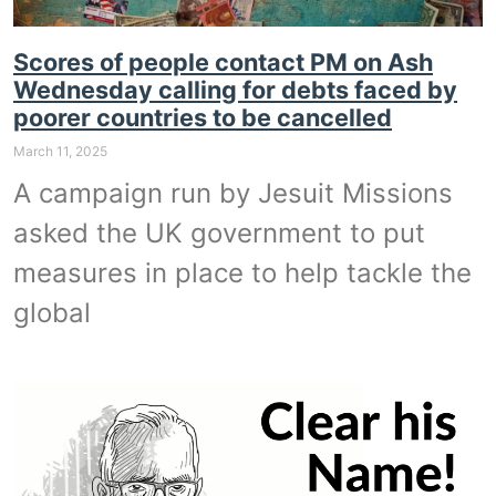
Scores of people contact PM on Ash
Wednesday calling for debts faced by
poorer countries to be cancelled
March 11, 2025
A campaign run by Jesuit Missions
asked the UK government to put
measures in place to help tackle the
global