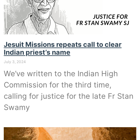
Jesuit Missions repeats call to clear
Indian priest’s name
July 3, 2024
We’ve written to the Indian High
Commission for the third time,
calling for justice for the late Fr Stan
Swamy