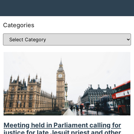
Categories
Meeting held in Parliament calling for
justice for late Jesuit priest and other