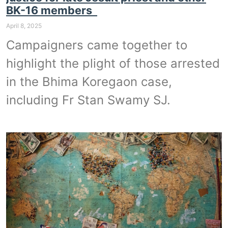
BK-16 members
April 8, 2025
Campaigners came together to
highlight the plight of those arrested
in the Bhima Koregaon case,
including Fr Stan Swamy SJ.