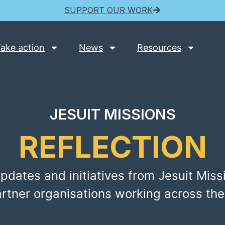
SUPPORT OUR WORK
ake action
News
Resources
JESUIT MISSIONS
REFLECTION
pdates and initiatives from Jesuit Miss
artner organisations working across the