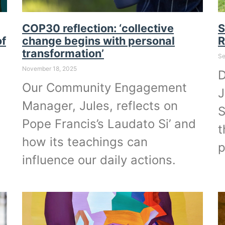
COP30 reflection: ‘collective
S
of
change begins with personal
R
transformation’
Se
November 18, 2025
D
Our Community Engagement
J
Manager, Jules, reflects on
S
Pope Francis’s Laudato Si’ and
t
how its teachings can
p
influence our daily actions.