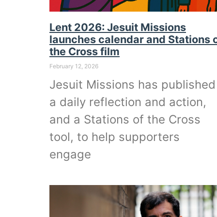
Lent 2026: Jesuit Missions
launches calendar and Stations 
the Cross film
February 12, 2026
Jesuit Missions has published
a daily reflection and action,
and a Stations of the Cross
tool, to help supporters
engage