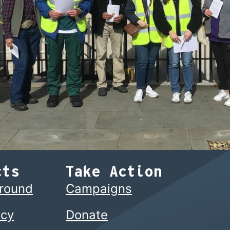
cts
Take Action
ground
Campaigns
cy
Donate