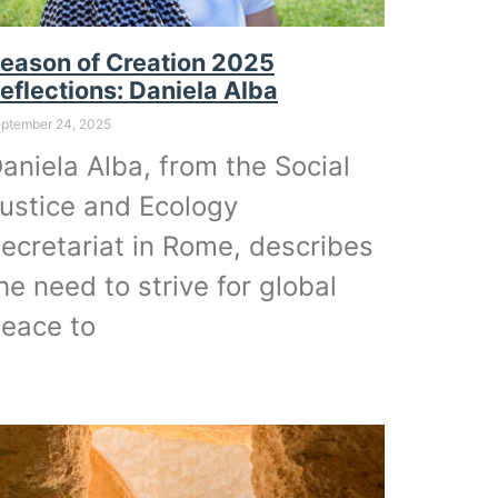
eason of Creation 2025
eflections: Daniela Alba
ptember 24, 2025
aniela Alba, from the Social
ustice and Ecology
ecretariat in Rome, describes
he need to strive for global
eace to