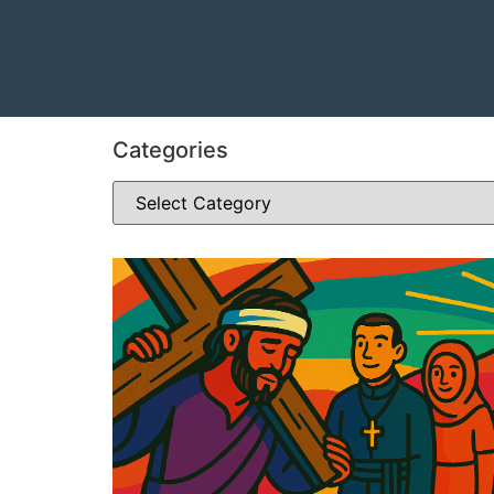
Categories