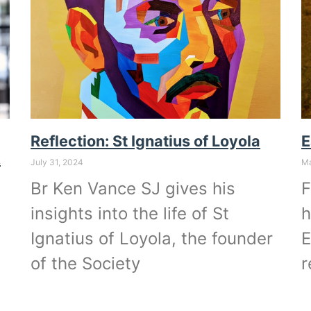
Reflection: St Ignatius of Loyola
E
k
July 31, 2024
Ma
Br Ken Vance SJ gives his
F
insights into the life of St
h
Ignatius of Loyola, the founder
E
of the Society
r