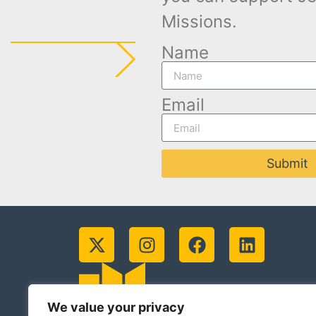
Missions.
Name
Email
Submit
We value your privacy