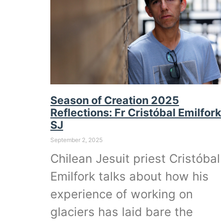
Season of Creation 2025
Reflections: Fr Cristóbal Emilfor
SJ
September 2, 2025
Chilean Jesuit priest Cristóbal
Emilfork talks about how his
experience of working on
glaciers has laid bare the