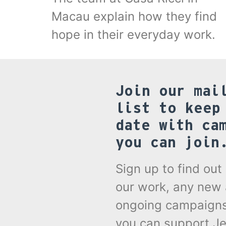
Macau explain how they find
hope in their everyday work.
Join our mai
list to keep
date with ca
you can join
Sign up to find ou
our work, any new
ongoing campaign
you can support Je