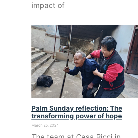
impact of
Palm Sunday reflection: The
transforming power of hope
March 25, 2024
The team at Casa Ricci in