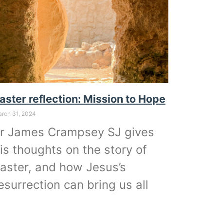
aster reflection: Mission to Hope
rch 31, 2024
r James Crampsey SJ gives
is thoughts on the story of
aster, and how Jesus’s
esurrection can bring us all