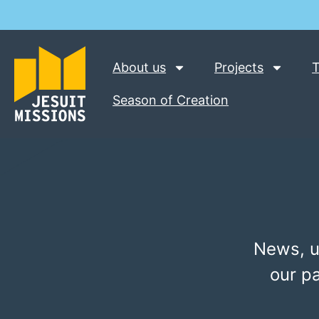
About us
Projects
T
Season of Creation
News, u
our p