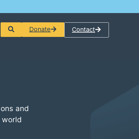
Donate
Contact
ions and
 world