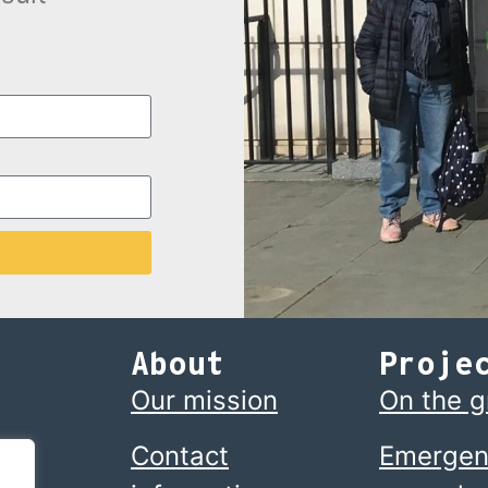
About
Proje
Our mission
On the 
Contact
Emergen