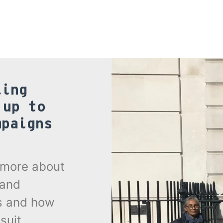
ling
 up to
mpaigns
.
t more about
 and
s and how
suit