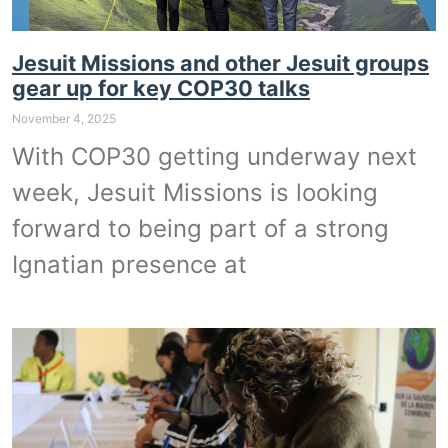
Jesuit Missions and other Jesuit groups
gear up for key COP30 talks
November 4, 2025
With COP30 getting underway next
week, Jesuit Missions is looking
forward to being part of a strong
Ignatian presence at