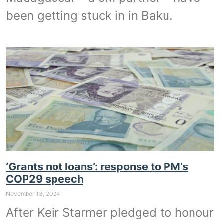
been getting stuck in in Baku.
‘Grants not loans’: response to PM’s
COP29 speech
November 13, 2024
After Keir Starmer pledged to honour