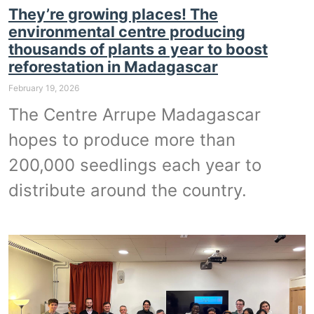
They’re growing places! The
environmental centre producing
thousands of plants a year to boost
reforestation in Madagascar
February 19, 2026
The Centre Arrupe Madagascar
hopes to produce more than
200,000 seedlings each year to
distribute around the country.