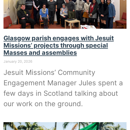
Glasgow parish engages with Jesuit
Missions’ projects through special
Masses and assemblies
January 20, 2026
Jesuit Missions’ Community
Engagement Manager Jules spent a
few days in Scotland talking about
our work on the ground.