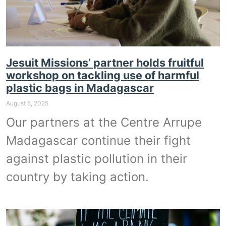
Jesuit Missions’ partner holds fruitful
workshop on tackling use of harmful
plastic bags in Madagascar
August 5, 2025
Our partners at the Centre Arrupe
Madagascar continue their fight
against plastic pollution in their
country by taking action.