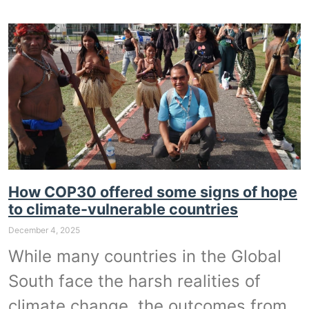
How COP30 offered some signs of hope
to climate-vulnerable countries
December 4, 2025
While many countries in the Global
South face the harsh realities of
climate change, the outcomes from