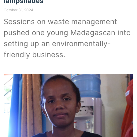
lampshades
October 31, 2024
Sessions on waste management
pushed one young Madagascan into
setting up an environmentally-
friendly business.