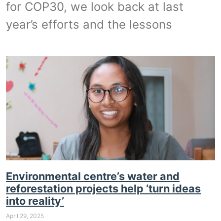
for COP30, we look back at last
year’s efforts and the lessons
Environmental centre’s water and
reforestation projects help ‘turn ideas
into reality’
April 29, 2025