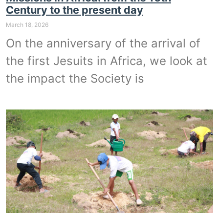
Century to the present day
March 18, 2026
On the anniversary of the arrival of
the first Jesuits in Africa, we look at
the impact the Society is