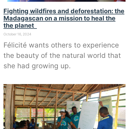
Fighting wildfires and deforestation: the
Madagascan on a mission to heal the
the planet
October 16, 2024
Félicité wants others to experience
the beauty of the natural world that
she had growing up.