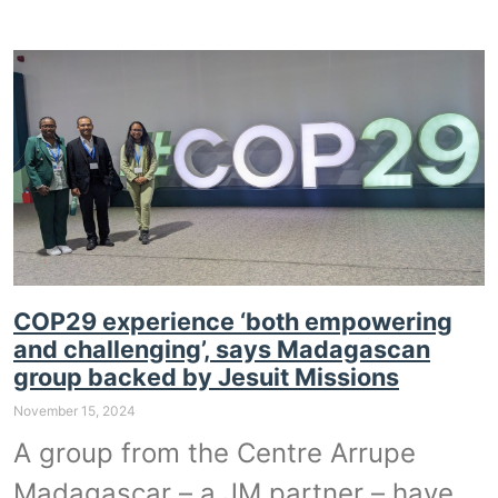
COP29 experience ‘both empowering
and challenging’, says Madagascan
group backed by Jesuit Missions
November 15, 2024
A group from the Centre Arrupe
Madagascar – a JM partner – have