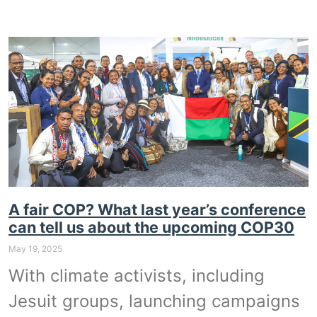
A fair COP? What last year’s conference
can tell us about the upcoming COP30
May 19, 2025
With climate activists, including
Jesuit groups, launching campaigns