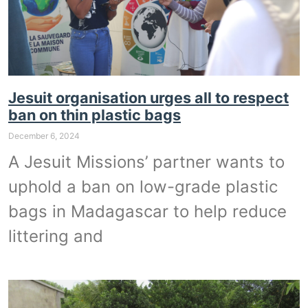
Jesuit organisation urges all to respect
ban on thin plastic bags
December 6, 2024
A Jesuit Missions’ partner wants to
uphold a ban on low-grade plastic
bags in Madagascar to help reduce
littering and