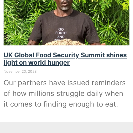
UK Global Food Security Summit shines
light on world hunger
November 20, 2023
Our partners have issued reminders
of how millions struggle daily when
it comes to finding enough to eat.