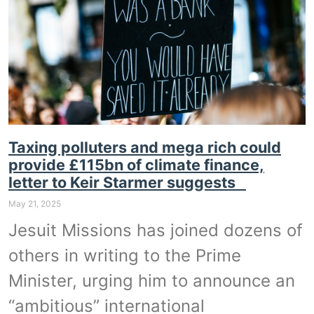
Taxing polluters and mega rich could
provide £115bn of climate finance,
letter to Keir Starmer suggests
May 21, 2025
Jesuit Missions has joined dozens of
others in writing to the Prime
Minister, urging him to announce an
“ambitious” international