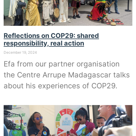
Reflections on COP29: shared
responsibility, real action
December 19, 2024
Efa from our partner organisation
the Centre Arrupe Madagascar talks
about his experiences of COP29.