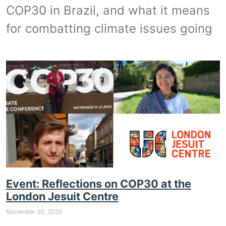
COP30 in Brazil, and what it means
for combatting climate issues going
Event: Reflections on COP30 at the
London Jesuit Centre
November 20, 2025