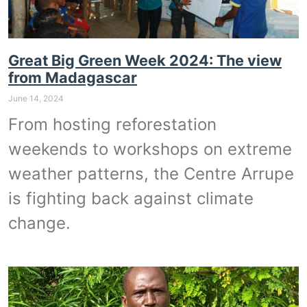
Great Big Green Week 2024: The view
from Madagascar
June 14, 2024
From hosting reforestation
weekends to workshops on extreme
weather patterns, the Centre Arrupe
is fighting back against climate
change.