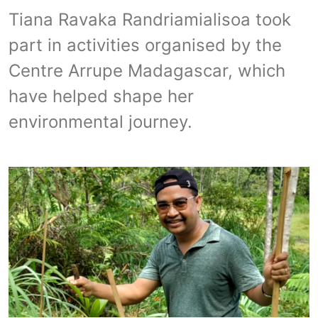
Tiana Ravaka Randriamialisoa took
part in activities organised by the
Centre Arrupe Madagascar, which
have helped shape her
environmental journey.