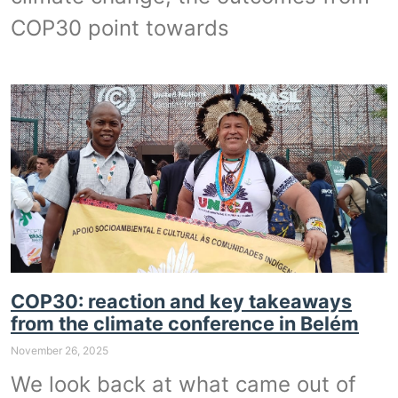
COP30 point towards
COP30: reaction and key takeaways
from the climate conference in Belém
November 26, 2025
We look back at what came out of