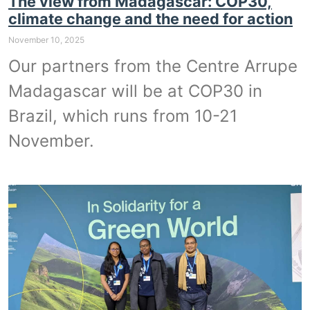
The view from Madagascar: COP30,
climate change and the need for action
November 10, 2025
Our partners from the Centre Arrupe
Madagascar will be at COP30 in
Brazil, which runs from 10-21
November.