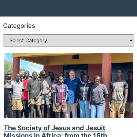
Categories
The Society of Jesus and Jesuit
Missions in Africa: from the 16th