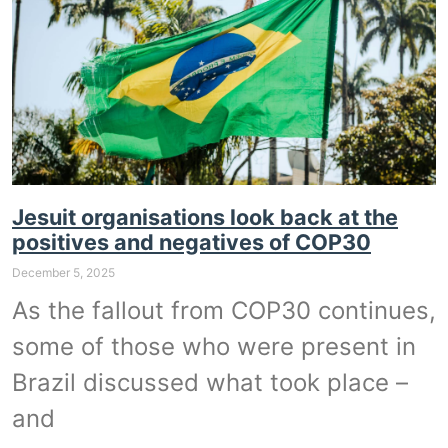
Jesuit organisations look back at the
positives and negatives of COP30
December 5, 2025
As the fallout from COP30 continues,
some of those who were present in
Brazil discussed what took place –
and