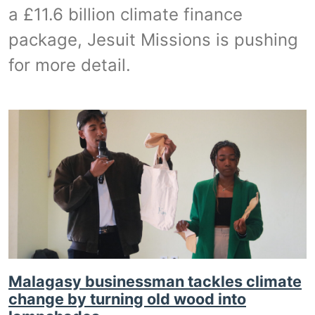
a £11.6 billion climate finance
package, Jesuit Missions is pushing
for more detail.
Malagasy businessman tackles climate
change by turning old wood into