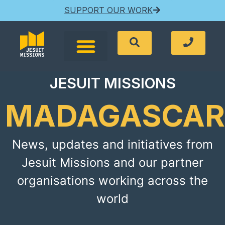
SUPPORT OUR WORK
JESUIT MISSIONS
MADAGASCAR
News, updates and initiatives from
Jesuit Missions and our partner
organisations working across the
world