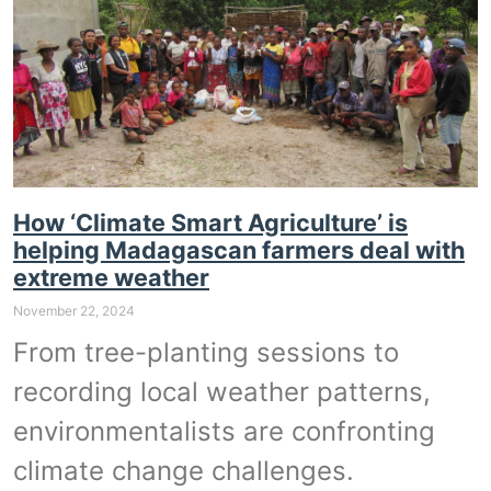
How ‘Climate Smart Agriculture’ is
helping Madagascan farmers deal with
extreme weather
November 22, 2024
From tree-planting sessions to
recording local weather patterns,
environmentalists are confronting
climate change challenges.