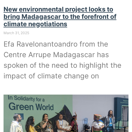
New environmental project looks to
bring Madagascar to the forefront of
climate negotiations
March 31, 2025
Efa Ravelonantoandro from the
Centre Arrupe Madagascar has
spoken of the need to highlight the
impact of climate change on