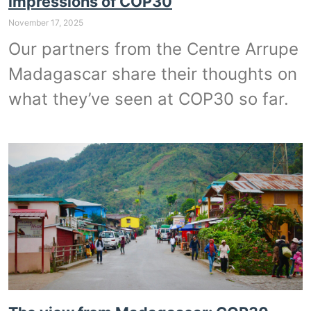
impressions of COP30
November 17, 2025
Our partners from the Centre Arrupe
Madagascar share their thoughts on
what they’ve seen at COP30 so far.