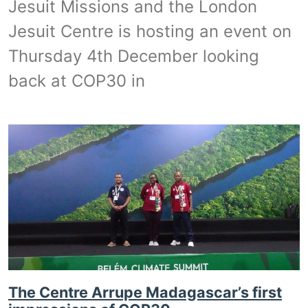
Jesuit Missions and the London
Jesuit Centre is hosting an event on
Thursday 4th December looking
back at COP30 in
The Centre Arrupe Madagascar’s first