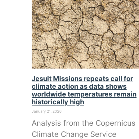
Jesuit Missions repeats call for
climate action as data shows
worldwide temperatures remain
historically high
January 21, 2026
Analysis from the Copernicus
Climate Change Service