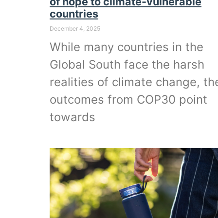
of hope to climate-vulnerable
countries
December 4, 2025
While many countries in the
Global South face the harsh
realities of climate change, th
outcomes from COP30 point
towards