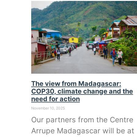
The view from Madagascar:
COP30, climate change and the
need for action
November 10, 2025
Our partners from the Centre
Arrupe Madagascar will be at