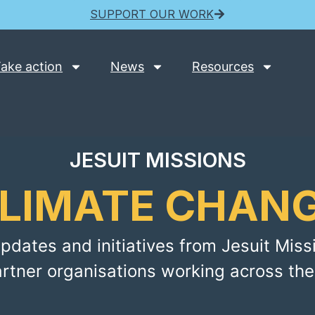
SUPPORT OUR WORK
ake action
News
Resources
JESUIT MISSIONS
LIMATE CHAN
pdates and initiatives from Jesuit Miss
artner organisations working across the