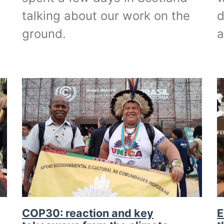
talking about our work on the
d
ground.
COP30: reaction and key
E