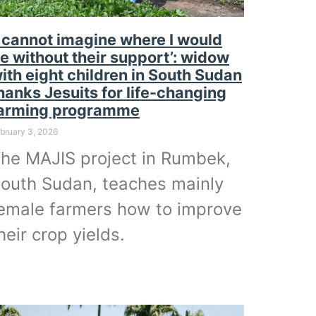
I cannot imagine where I would
e without their support’: widow
ith eight children in South Sudan
hanks Jesuits for life-changing
arming programme
bruary 3, 2026
he MAJIS project in Rumbek,
outh Sudan, teaches mainly
emale farmers how to improve
heir crop yields.