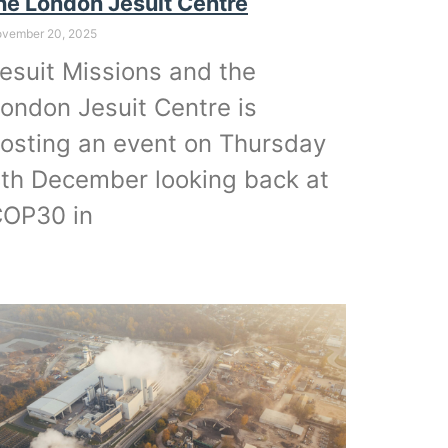
he London Jesuit Centre
vember 20, 2025
esuit Missions and the
ondon Jesuit Centre is
osting an event on Thursday
th December looking back at
OP30 in