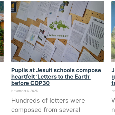
Pupils at Jesuit schools compose
J
heartfelt ‘Letters to the Earth’
g
before COP30
t
November 6, 2025
No
Hundreds of letters were
W
composed from several
n