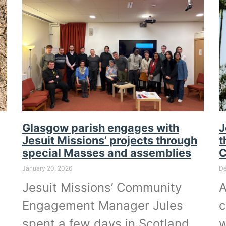
Glasgow parish engages with
J
Jesuit Missions’ projects through
t
special Masses and assemblies
January 20, 2026
De
Jesuit Missions’ Community
A
Engagement Manager Jules
c
spent a few days in Scotland
w