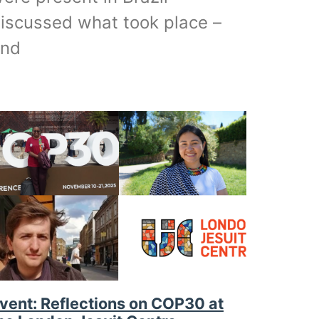
iscussed what took place –
and
vent: Reflections on COP30 at