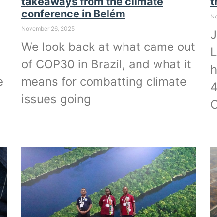
takeaways from the climate
t
conference in Belém
No
November 26, 2025
J
We look back at what came out
L
of COP30 in Brazil, and what it
h
e
means for combatting climate
4
issues going
C