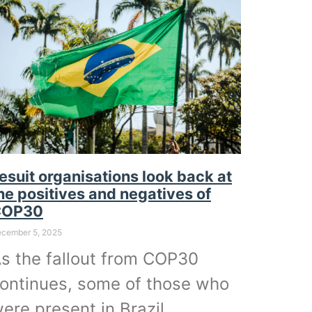
esuit organisations look back at
he positives and negatives of
COP30
cember 5, 2025
s the fallout from COP30
ontinues, some of those who
ere present in Brazil