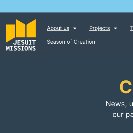
About us
Projects
T
Season of Creation
C
News, u
our p