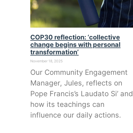
COP30 reflection: ‘collective
change begins with personal
transformation’
November 18, 2025
Our Community Engagement
Manager, Jules, reflects on
Pope Francis’s Laudato Si’ and
how its teachings can
influence our daily actions.