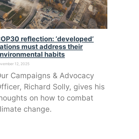
OP30 reflection: ‘developed’
ations must address their
nvironmental habits
vember 12, 2025
ur Campaigns & Advocacy
fficer, Richard Solly, gives his
houghts on how to combat
limate change.