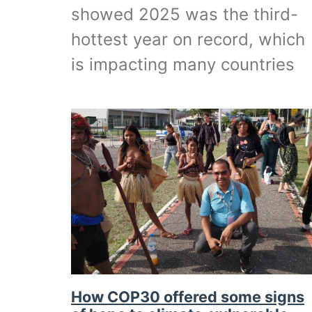
showed 2025 was the third-
hottest year on record, which
is impacting many countries
How COP30 offered some signs