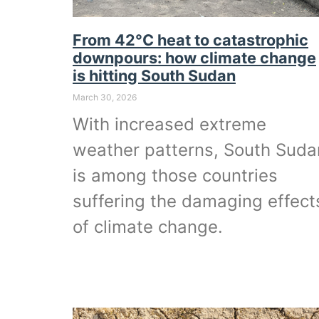
From 42°C heat to catastrophic
downpours: how climate change
is hitting South Sudan
March 30, 2026
With increased extreme
weather patterns, South Suda
is among those countries
suffering the damaging effect
of climate change.