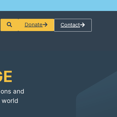
Donate
Contact
GE
ions and
 world