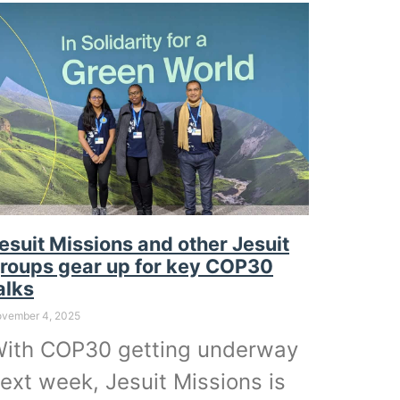
esuit Missions and other Jesuit
roups gear up for key COP30
alks
vember 4, 2025
ith COP30 getting underway
ext week, Jesuit Missions is