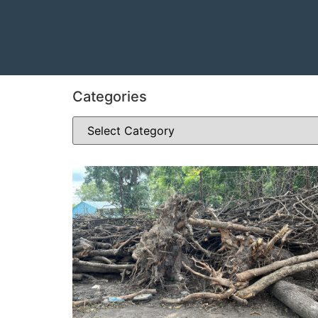
Categories