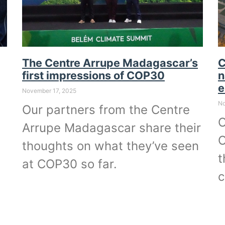
The Centre Arrupe Madagascar’s
C
first impressions of COP30
n
e
November 17, 2025
No
Our partners from the Centre
O
Arrupe Madagascar share their
O
thoughts on what they’ve seen
t
at COP30 so far.
c