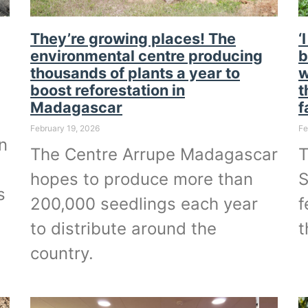
They’re growing places! The
‘
environmental centre producing
b
thousands of plants a year to
w
boost reforestation in
t
Madagascar
f
February 19, 2026
Fe
n
The Centre Arrupe Madagascar
T
hopes to produce more than
S
s
200,000 seedlings each year
f
to distribute around the
t
country.