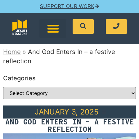
SUPPORT OUR WORK
Home
»
And God Enters In – a festive
reflection
Categories
JANUARY 3, 2025
AND GOD ENTERS IN – A FESTIVE
REFLECTION