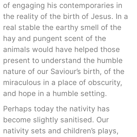
of engaging his contemporaries in
the reality of the birth of Jesus. In a
real stable the earthy smell of the
hay and pungent scent of the
animals would have helped those
present to understand the humble
nature of our Saviour’s birth, of the
miraculous in a place of obscurity,
and hope in a humble setting.
Perhaps today the nativity has
become slightly sanitised. Our
nativity sets and children’s plays,