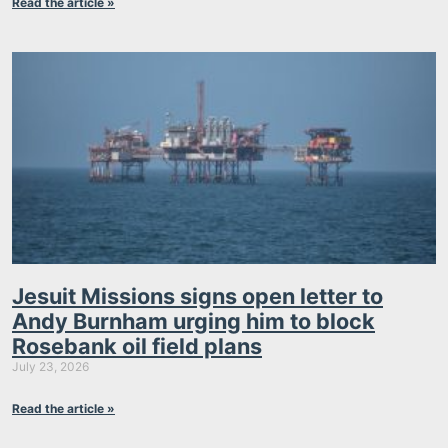
Read the article »
Jesuit Missions signs open letter to
Andy Burnham urging him to block
Rosebank oil field plans
July 23, 2026
Read the article »