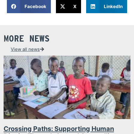
Facebook
X
LinkedIn
MORE NEWS
View all news
Crossing Paths: Supporting Human