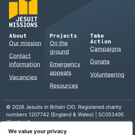
About
Projects
Take
Action
Our mission
On the
Campaigns
ground
Contact
Donate
information
Emergency
appeals
Volunteering
Vacancies
Resources
© 2026 Jesuits in Britain CIO. Registered charity
numbers 1207742 (England & Wales) | SC053495
(Scotland)
We value your privacy
Home
|
Privacy Policy
|
The Jesuits