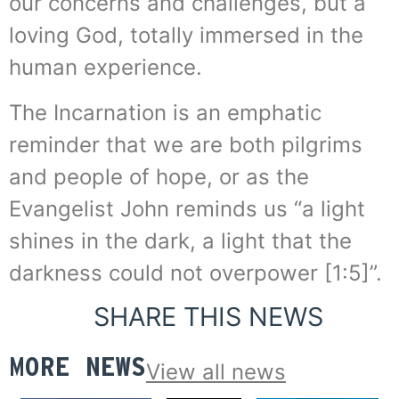
our concerns and challenges, but a
loving God, totally immersed in the
human experience.
The Incarnation is an emphatic
reminder that we are both pilgrims
and people of hope, or as the
Evangelist John reminds us “a light
shines in the dark, a light that the
darkness could not overpower [1:5]”.
SHARE THIS NEWS
MORE NEWS
View all news