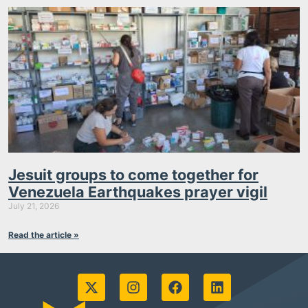
Jesuit groups to come together for
Venezuela Earthquakes prayer vigil
July 21, 2026
Read the article »