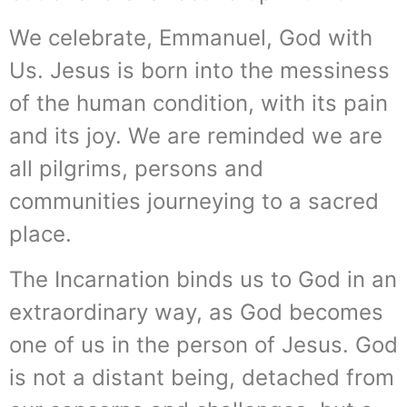
We celebrate, Emmanuel, God with
Us. Jesus is born into the messiness
of the human condition, with its pain
and its joy. We are reminded we are
all pilgrims, persons and
communities journeying to a sacred
place.
The Incarnation binds us to God in an
extraordinary way, as God becomes
one of us in the person of Jesus. God
is not a distant being, detached from