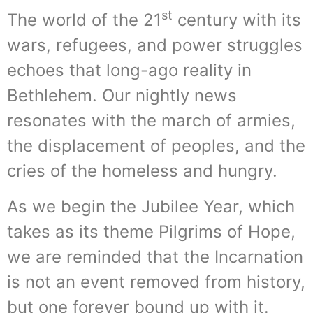
st
The world of the 21
century with its
wars, refugees, and power struggles
echoes that long-ago reality in
Bethlehem. Our nightly news
resonates with the march of armies,
the displacement of peoples, and the
cries of the homeless and hungry.
As we begin the Jubilee Year, which
takes as its theme Pilgrims of Hope,
we are reminded that the Incarnation
is not an event removed from history,
but one forever bound up with it.