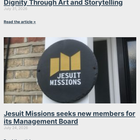
Dignity Through Art and Storytelling
July 31, 2026
Read the article »
Jesuit Missions seeks new members for
its Management Board
July 24, 2026