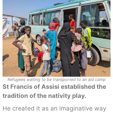
Refugees waiting to be transported to an aid camp
St Francis of Assisi established the
tradition of the nativity play.
He created it as an imaginative way