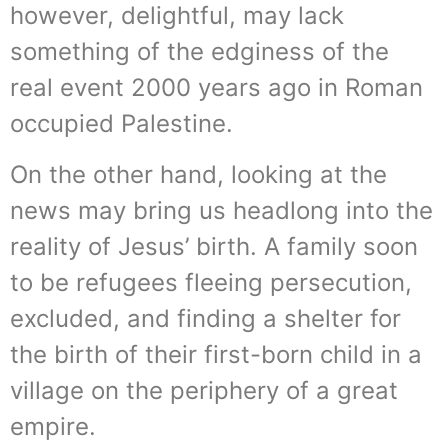
however, delightful, may lack
something of the edginess of the
real event 2000 years ago in Roman
occupied Palestine.
On the other hand, looking at the
news may bring us headlong into the
reality of Jesus’ birth. A family soon
to be refugees fleeing persecution,
excluded, and finding a shelter for
the birth of their first-born child in a
village on the periphery of a great
empire.