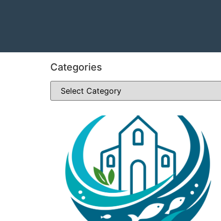
Categories