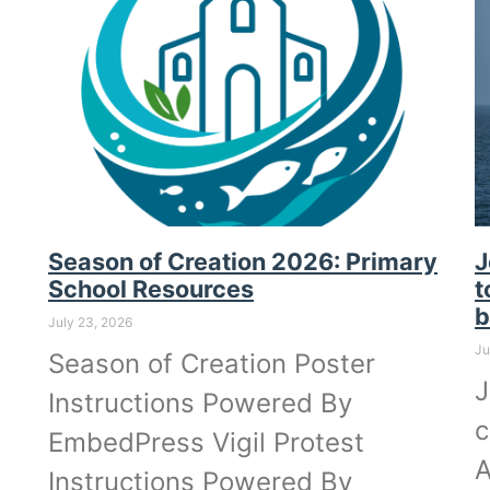
Season of Creation 2026: Primary
J
School Resources
t
b
July 23, 2026
Ju
Season of Creation Poster
J
Instructions Powered By
c
EmbedPress Vigil Protest
A
Instructions Powered By