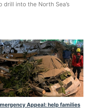
o drill into the North Sea’s
mergency Appeal: help families