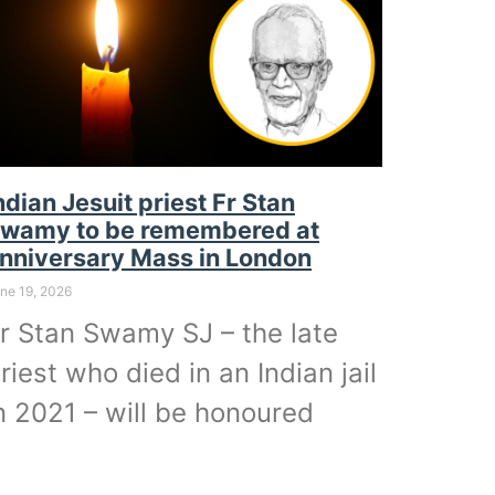
ndian Jesuit priest Fr Stan
wamy to be remembered at
nniversary Mass in London
ne 19, 2026
r Stan Swamy SJ – the late
riest who died in an Indian jail
n 2021 – will be honoured