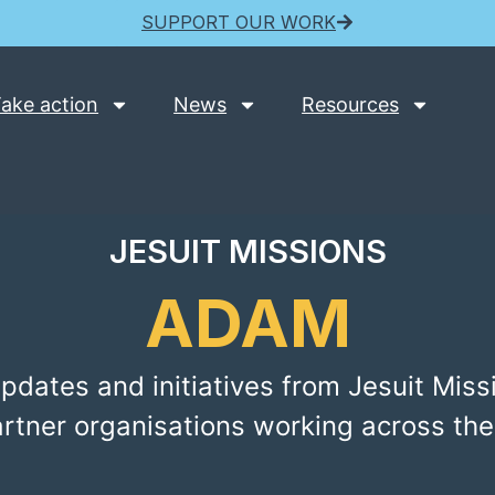
SUPPORT OUR WORK
ake action
News
Resources
JESUIT MISSIONS
ADAM
pdates and initiatives from Jesuit Miss
artner organisations working across the