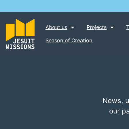
About us
Projects
T
Season of Creation
News, u
our p