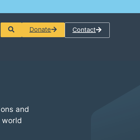
Donate
Contact
ions and
 world