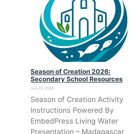
Season of Creation 2026:
Secondary School Resources
July 23, 2026
Season of Creation Activity
Instructions Powered By
EmbedPress Living Water
Presentation – Madagascar