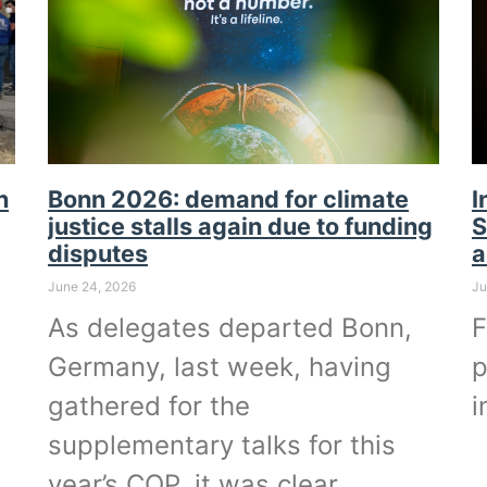
n
Bonn 2026: demand for climate
I
justice stalls again due to funding
S
disputes
a
June 24, 2026
Ju
As delegates departed Bonn,
F
Germany, last week, having
p
gathered for the
i
supplementary talks for this
year’s COP, it was clear