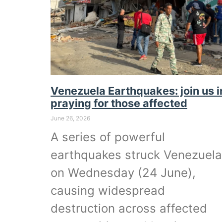
Venezuela Earthquakes: join us i
praying for those affected
June 26, 2026
A series of powerful
earthquakes struck Venezuela
on Wednesday (24 June),
causing widespread
destruction across affected