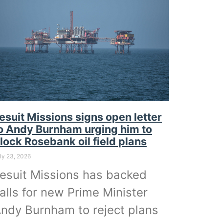
esuit Missions signs open letter
o Andy Burnham urging him to
lock Rosebank oil field plans
ly 23, 2026
esuit Missions has backed
alls for new Prime Minister
ndy Burnham to reject plans