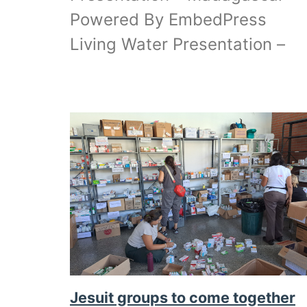
Powered By EmbedPress
Living Water Presentation –
Jesuit groups to come together