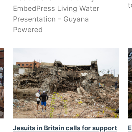
t
EmbedPress Living Water
Presentation – Guyana
Powered
Jesuits in Britain calls for support
E