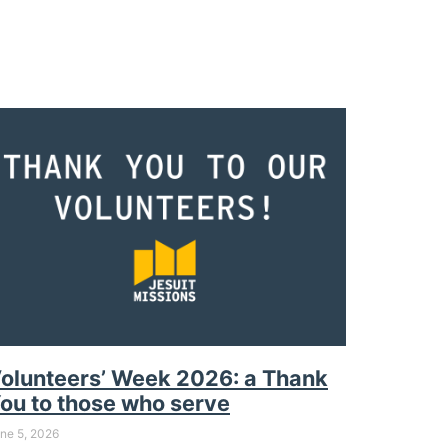
olunteers’ Week 2026: a Thank
ou to those who serve
ne 5, 2026