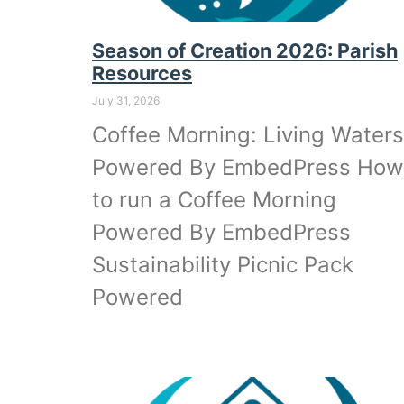
Season of Creation 2026: Parish
Resources
July 31, 2026
Coffee Morning: Living Waters
Powered By EmbedPress How
to run a Coffee Morning
Powered By EmbedPress
Sustainability Picnic Pack
Powered