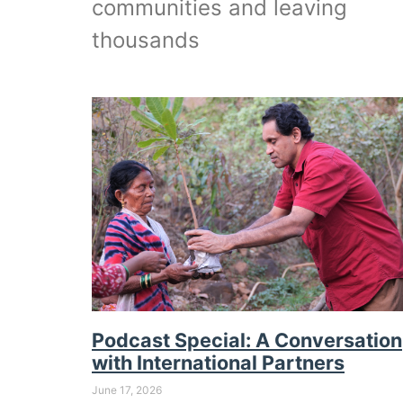
communities and leaving
thousands
Podcast Special: A Conversation
with International Partners
June 17, 2026