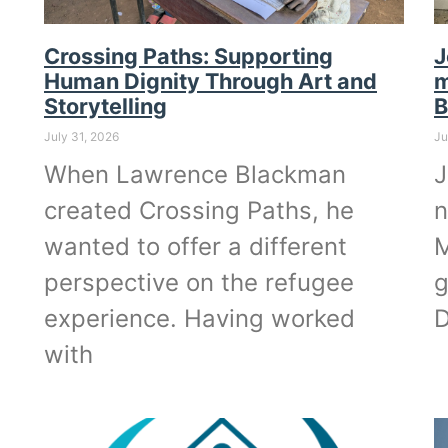
Crossing Paths: Supporting
J
Human Dignity Through Art and
m
Storytelling
B
July 31, 2026
Ju
When Lawrence Blackman
J
created Crossing Paths, he
n
wanted to offer a different
M
perspective on the refugee
g
experience. Having worked
D
with