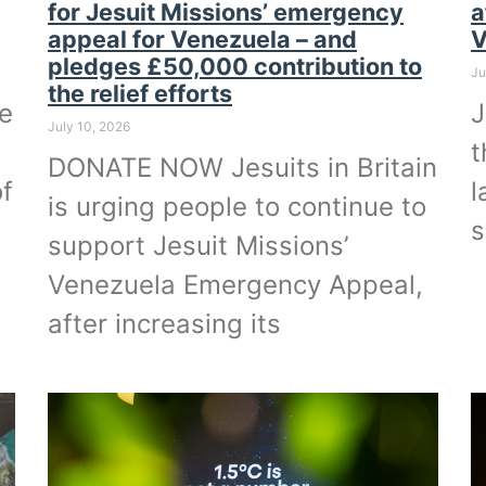
for Jesuit Missions’ emergency
a
appeal for Venezuela – and
V
pledges £50,000 contribution to
Ju
the relief efforts
he
J
July 10, 2026
t
DONATE NOW Jesuits in Britain
of
l
is urging people to continue to
s
support Jesuit Missions’
Venezuela Emergency Appeal,
after increasing its