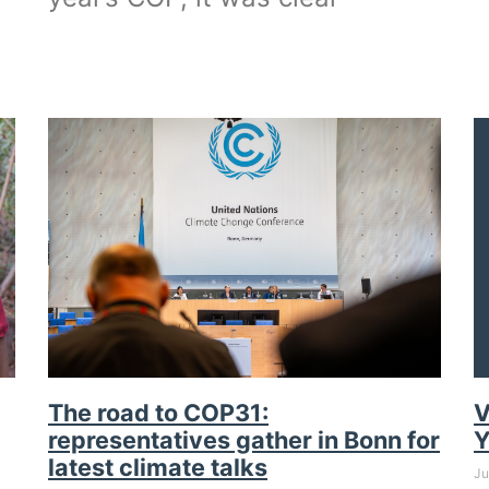
The road to COP31:
V
representatives gather in Bonn for
Y
latest climate talks
Ju