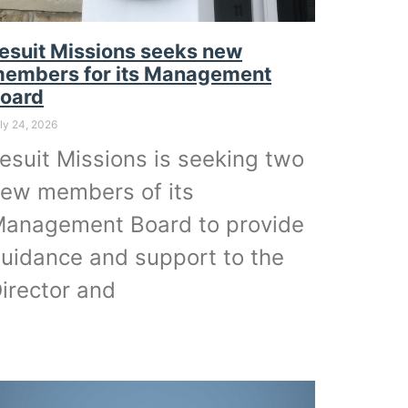
esuit Missions seeks new
embers for its Management
oard
ly 24, 2026
esuit Missions is seeking two
ew members of its
anagement Board to provide
uidance and support to the
irector and