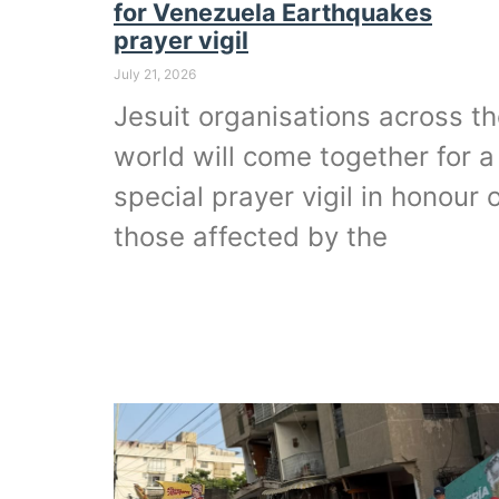
for Venezuela Earthquakes
prayer vigil
July 21, 2026
Jesuit organisations across t
world will come together for a
special prayer vigil in honour 
those affected by the