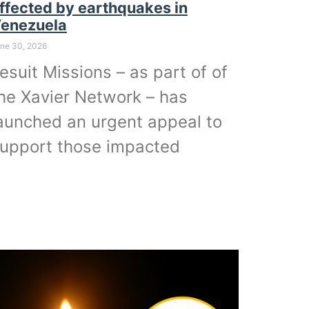
ffected by earthquakes in
enezuela
ne 30, 2026
esuit Missions – as part of of
he Xavier Network – has
aunched an urgent appeal to
upport those impacted