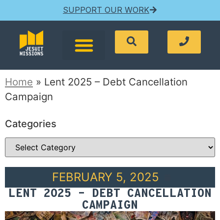
SUPPORT OUR WORK
Home
»
Lent 2025 – Debt Cancellation
Campaign
Categories
FEBRUARY 5, 2025
LENT 2025 – DEBT CANCELLATION
CAMPAIGN