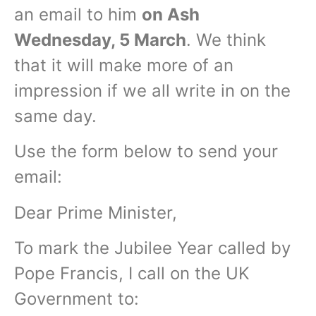
an email to him
on Ash
Wednesday, 5 March
. We think
that it will make more of an
impression if we all write in on the
same day.
Use the form below to send your
email:
Dear Prime Minister,
To mark the Jubilee Year called by
Pope Francis, I call on the UK
Government to: