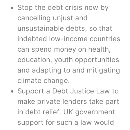
Stop the debt crisis now by
cancelling unjust and
unsustainable debts, so that
indebted low-income countries
can spend money on health,
education, youth opportunities
and adapting to and mitigating
climate change.
Support a Debt Justice Law to
make private lenders take part
in debt relief. UK government
support for such a law would