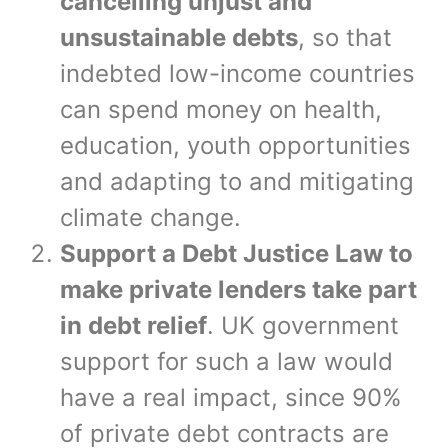
cancelling unjust and
unsustainable debts
, so that
indebted low-income countries
can spend money on health,
education, youth opportunities
and adapting to and mitigating
climate change.
Support a Debt Justice Law to
make private lenders take part
in debt relief
. UK government
support for such a law would
have a real impact, since 90%
of private debt contracts are