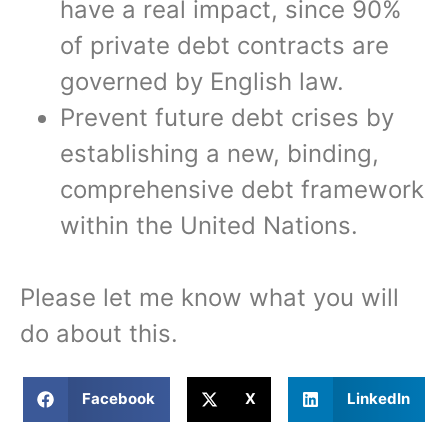
have a real impact, since 90%
of private debt contracts are
governed by English law.
Prevent future debt crises by
establishing a new, binding,
comprehensive debt framework
within the United Nations.
Please let me know what you will
do about this.
Facebook
X
LinkedIn