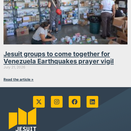
Jesuit groups to come together for
Venezuela Earthquakes prayer vigil
July 21, 2026
Read the article »