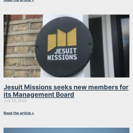
Jesuit Missions seeks new members for
its Management Board
July 24, 2026
Read the article »