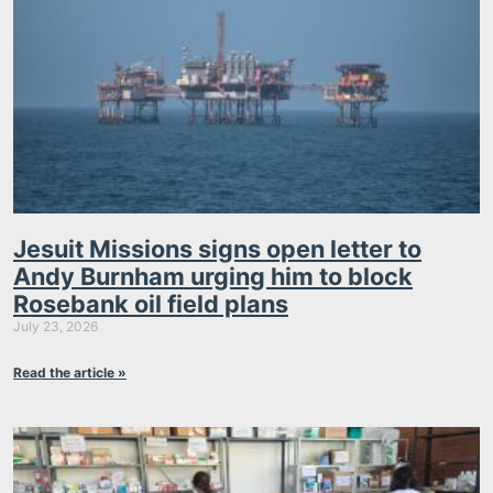
Jesuit Missions signs open letter to
Andy Burnham urging him to block
Rosebank oil field plans
July 23, 2026
Read the article »