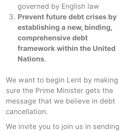
governed by English law
Prevent future debt crises by
establishing a new, binding,
comprehensive debt
framework within the United
Nations
.
We want to begin Lent by making
sure the Prime Minister gets the
message that we believe in debt
cancellation.
We invite you to join us in sending