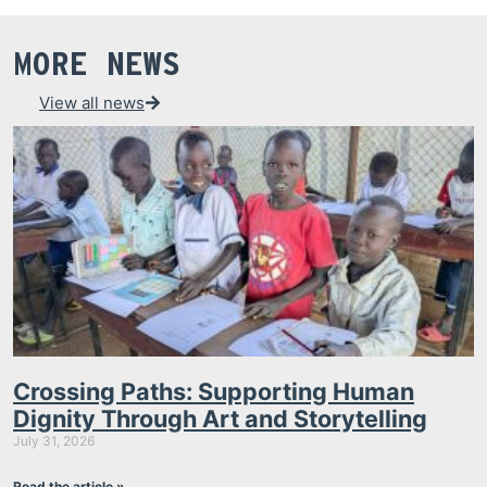
MORE NEWS
View all news
Crossing Paths: Supporting Human
Dignity Through Art and Storytelling
July 31, 2026
Read the article »