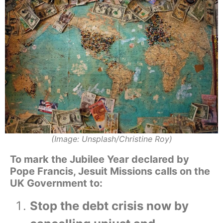
(Image: Unsplash/Christine Roy)
To mark the Jubilee Year declared by
Pope Francis, Jesuit Missions calls on the
UK Government to:
Stop the debt crisis now by