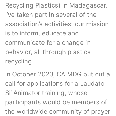
Recycling Plastics) in Madagascar.
I’ve taken part in several of the
association’s activities: our mission
is to inform, educate and
communicate for a change in
behavior, all through plastics
recycling.
In October 2023, CA MDG put out a
call for applications for a Laudato
Si’ Animator training, whose
participants would be members of
the worldwide community of prayer