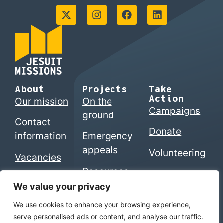
About
Projects
Take
Action
Our mission
On the
Campaigns
ground
Contact
Donate
information
Emergency
appeals
Volunteering
Vacancies
Resources
We value your privacy
We use cookies to enhance your browsing experience,
© 2026 Jesuits in Britain CIO. Registered charity
serve personalised ads or content, and analyse our traffic.
numbers 1207742 (England & Wales) | SC053495