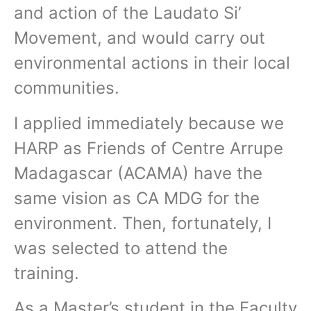
and action of the Laudato Si’
Movement, and would carry out
environmental actions in their local
communities.
I applied immediately because we
HARP as Friends of Centre Arrupe
Madagascar (ACAMA) have the
same vision as CA MDG for the
environment. Then, fortunately, I
was selected to attend the
training.
As a Master’s student in the Faculty