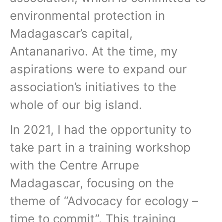
environmental protection in
Madagascar’s capital,
Antananarivo. At the time, my
aspirations were to expand our
association’s initiatives to the
whole of our big island.
In 2021, I had the opportunity to
take part in a training workshop
with the Centre Arrupe
Madagascar, focusing on the
theme of “Advocacy for ecology –
time to commit”. This training