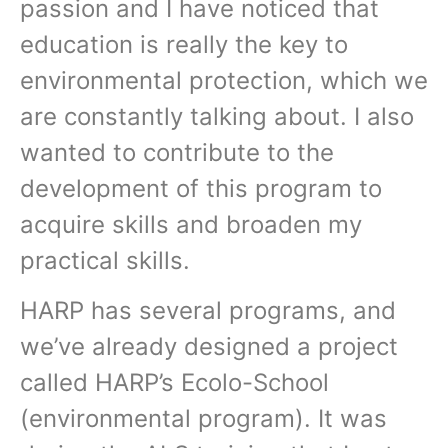
passion and I have noticed that
education is really the key to
environmental protection, which we
are constantly talking about. I also
wanted to contribute to the
development of this program to
acquire skills and broaden my
practical skills.
HARP has several programs, and
we’ve already designed a project
called HARP’s Ecolo-School
(environmental program). It was