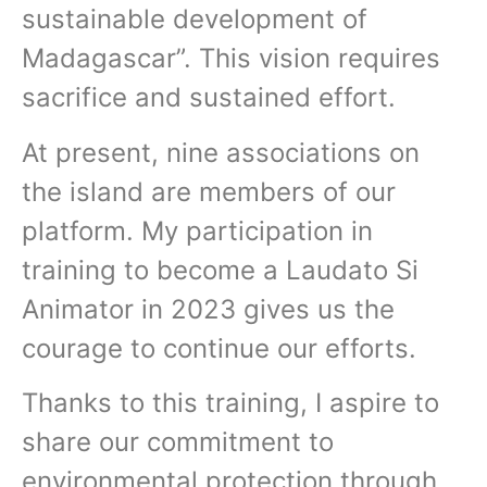
sustainable development of
Madagascar”. This vision requires
sacrifice and sustained effort.
At present, nine associations on
the island are members of our
platform. My participation in
training to become a Laudato Si
Animator in 2023 gives us the
courage to continue our efforts.
Thanks to this training, I aspire to
share our commitment to
environmental protection through