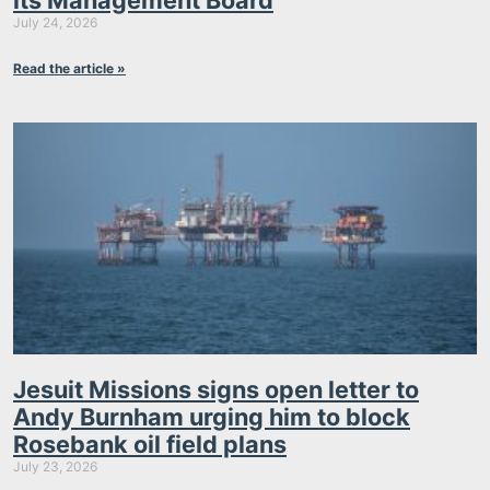
its Management Board
July 24, 2026
Read the article »
Jesuit Missions signs open letter to
Andy Burnham urging him to block
Rosebank oil field plans
July 23, 2026