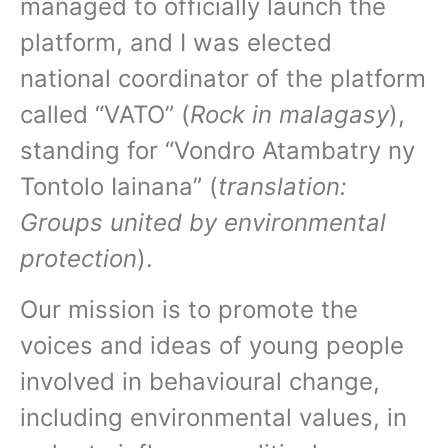
managed to officially launch the
platform, and I was elected
national coordinator of the platform
called “VATO” (
Rock in malagasy
),
standing for “Vondro Atambatry ny
Tontolo Iainana” (
translation:
Groups united by environmental
protection
).
Our mission is to promote the
voices and ideas of young people
involved in behavioural change,
including environmental values, in