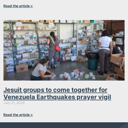
Read the article »
Jesuit groups to come together for
Venezuela Earthquakes prayer vigil
July 21, 2026
Read the article »