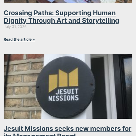
Crossing Paths: Supporting Human
Dignity Through Art and Storytelling
July 31, 2026
Read the article »
Jesuit Missions seeks new members for