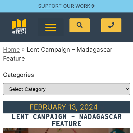
SUPPORT OUR WORK
Home
»
Lent Campaign – Madagascar
Feature
Categories
FEBRUARY 13, 2024
LENT CAMPAIGN – MADAGASCAR
FEATURE