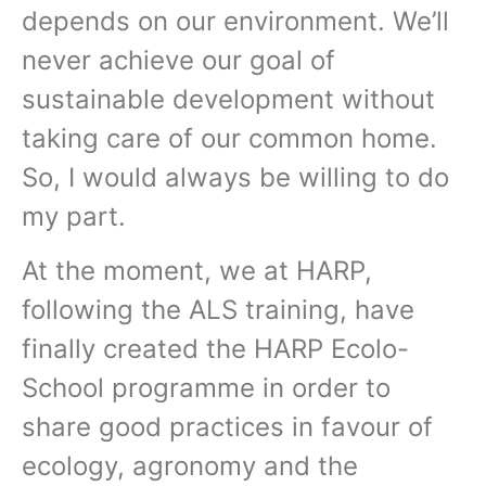
depends on our environment. We’ll
never achieve our goal of
sustainable development without
taking care of our common home.
So, I would always be willing to do
my part.
At the moment, we at HARP,
following the ALS training, have
finally created the HARP Ecolo-
School programme in order to
share good practices in favour of
ecology, agronomy and the