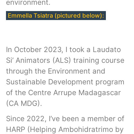
environment.
Emmella Tsiatra (pictured below):
In October 2023, I took a Laudato
Si’ Animators (ALS) training course
through the Environment and
Sustainable Development program
of the Centre Arrupe Madagascar
(CA MDG).
Since 2022, I’ve been a member of
HARP (Helping Ambohidratrimo by