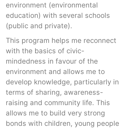
environment (environmental
education) with several schools
(public and private).
This program helps me reconnect
with the basics of civic-
mindedness in favour of the
environment and allows me to
develop knowledge, particularly in
terms of sharing, awareness-
raising and community life. This
allows me to build very strong
bonds with children, young people