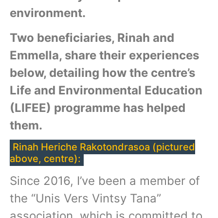
environment.
Two beneficiaries, Rinah and
Emmella, share their experiences
below, detailing how the centre’s
Life and Environmental Education
(LIFEE) programme has helped
them.
Rinah Heriche Rakotondrasoa (pictured
above, centre):
Since 2016, I’ve been a member of
the “Unis Vers Vintsy Tana”
association, which is committed to