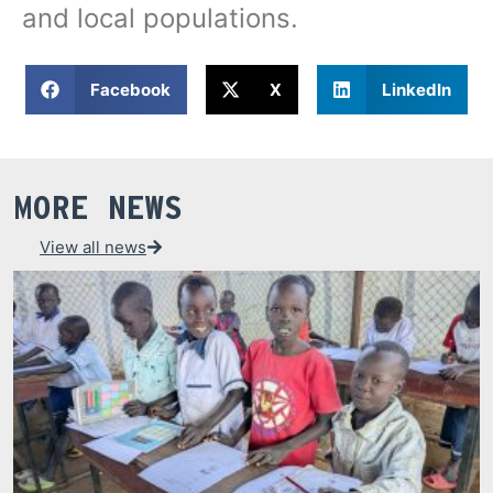
and local populations.
Facebook
X
LinkedIn
MORE NEWS
View all news