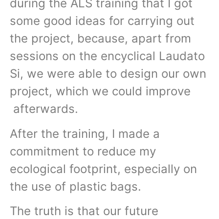
during the ALS training that I got
some good ideas for carrying out
the project, because, apart from
sessions on the encyclical Laudato
Si, we were able to design our own
project, which we could improve
afterwards.
After the training, I made a
commitment to reduce my
ecological footprint, especially on
the use of plastic bags.
The truth is that our future