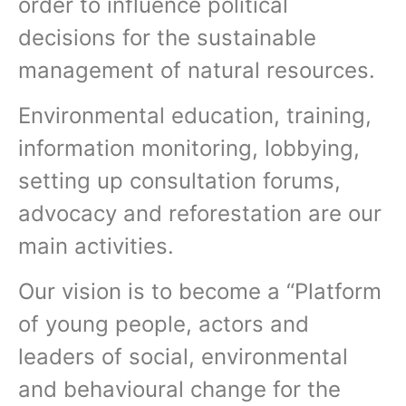
order to influence political
decisions for the sustainable
management of natural resources.
Environmental education, training,
information monitoring, lobbying,
setting up consultation forums,
advocacy and reforestation are our
main activities.
Our vision is to become a “Platform
of young people, actors and
leaders of social, environmental
and behavioural change for the