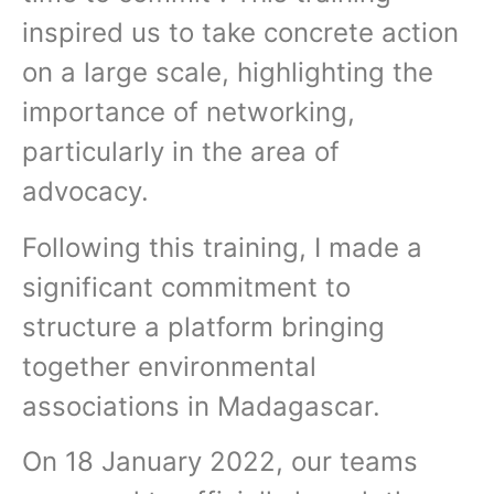
inspired us to take concrete action
on a large scale, highlighting the
importance of networking,
particularly in the area of
advocacy.
Following this training, I made a
significant commitment to
structure a platform bringing
together environmental
associations in Madagascar.
On 18 January 2022, our teams