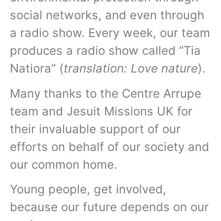
social networks, and even through
a radio show. Every week, our team
produces a radio show called “Tia
Natiora” (
translation: Love nature
).
Many thanks to the Centre Arrupe
team and Jesuit Missions UK for
their invaluable support of our
efforts on behalf of our society and
our common home.
Young people, get involved,
because our future depends on our