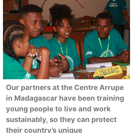
Our partners at the Centre Arrupe
in Madagascar have been training
young people to live and work
sustainably, so they can protect
their country’s unique