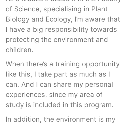
of Science, specialising in Plant
Biology and Ecology, I’m aware that
I have a big responsibility towards
protecting the environment and
children.
When there’s a training opportunity
like this, I take part as much as I
can. And I can share my personal
experiences, since my area of
study is included in this program.
In addition, the environment is my