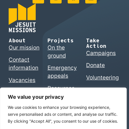
About
Projects
Take
Action
Our mission
On the
Campaigns
ground
Contact
Donate
information
Emergency
appeals
Volunteering
Vacancies
Resources
We value your privacy
We use cookies to enhance your browsing experience,
© 2026 Jesuits in Britain CIO. Registered charity
serve personalised ads or content, and analyse our traffic.
numbers 1207742 (England & Wales) | SC053495
By clicking "Accept All", you consent to our use of cookies.
(Scotland)