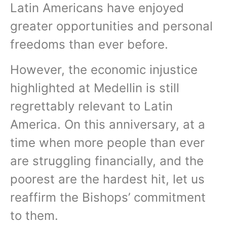
Latin Americans have enjoyed
greater opportunities and personal
freedoms than ever before.
However, the economic injustice
highlighted at Medellin is still
regrettably relevant to Latin
America. On this anniversary, at a
time when more people than ever
are struggling financially, and the
poorest are the hardest hit, let us
reaffirm the Bishops’ commitment
to them.