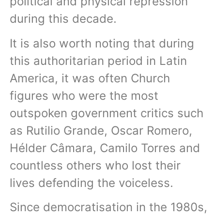
political and physical repression
during this decade.
It is also worth noting that during
this authoritarian period in Latin
America, it was often Church
figures who were the most
outspoken government critics such
as Rutilio Grande, Oscar Romero,
Hélder Câmara, Camilo Torres and
countless others who lost their
lives defending the voiceless.
Since democratisation in the 1980s,