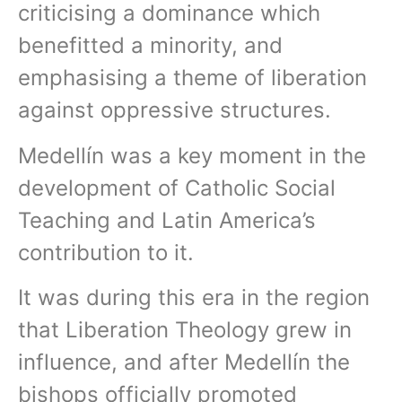
criticising a dominance which
benefitted a minority, and
emphasising a theme of liberation
against oppressive structures.
Medellín was a key moment in the
development of Catholic Social
Teaching and Latin America’s
contribution to it.
It was during this era in the region
that Liberation Theology grew in
influence, and after Medellín the
bishops officially promoted