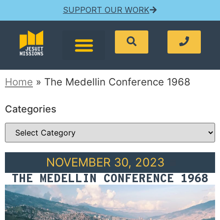
SUPPORT OUR WORK
Home
»
The Medellin Conference 1968
Categories
NOVEMBER 30, 2023
THE MEDELLIN CONFERENCE 1968