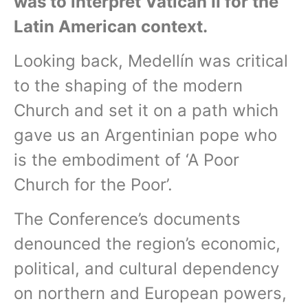
was to interpret Vatican II for the
Latin American context.
Looking back, Medellín was critical
to the shaping of the modern
Church and set it on a path which
gave us an Argentinian pope who
is the embodiment of ‘A Poor
Church for the Poor’.
The Conference’s documents
denounced the region’s economic,
political, and cultural dependency
on northern and European powers,