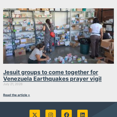
Jesuit groups to come together for
Venezuela Earthquakes prayer vigil
July 21, 2026
Read the article »