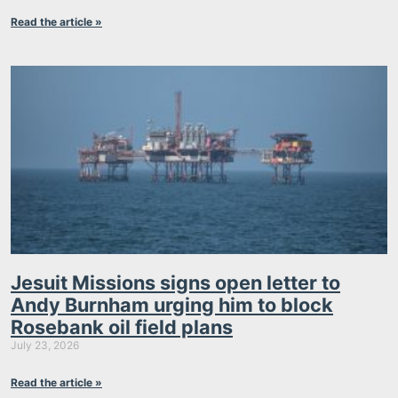
Read the article »
Jesuit Missions signs open letter to
Andy Burnham urging him to block
Rosebank oil field plans
July 23, 2026
Read the article »