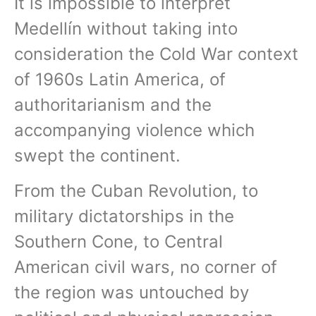
It is impossible to interpret
Medellín without taking into
consideration the Cold War context
of 1960s Latin America, of
authoritarianism and the
accompanying violence which
swept the continent.
From the Cuban Revolution, to
military dictatorships in the
Southern Cone, to Central
American civil wars, no corner of
the region was untouched by