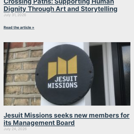
Crossing Paths: Supporting Human
Dignity Through Art and Storytelling
July 31, 2026
Read the article »
Jesuit Missions seeks new members for
its Management Board
July 24, 2026