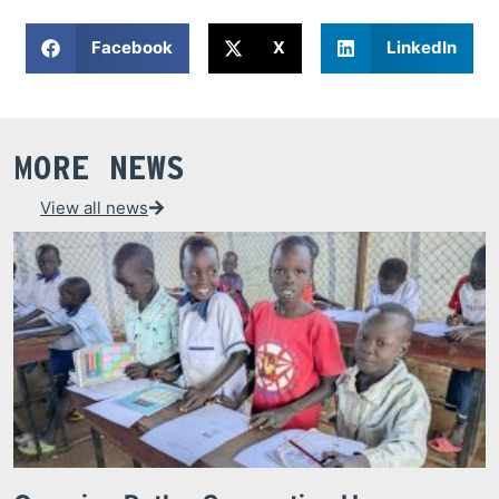
Facebook
X
LinkedIn
MORE NEWS
View all news