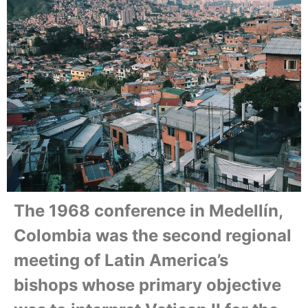
The 1968 conference in Medellín,
Colombia was the second regional
meeting of Latin America’s
bishops whose primary objective