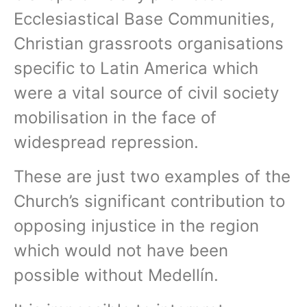
Ecclesiastical Base Communities,
Christian grassroots organisations
specific to Latin America which
were a vital source of civil society
mobilisation in the face of
widespread repression.
These are just two examples of the
Church’s significant contribution to
opposing injustice in the region
which would not have been
possible without Medellín.