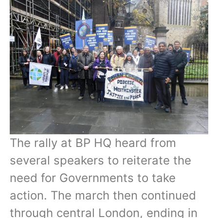
The rally at BP HQ heard from
several speakers to reiterate the
need for Governments to take
action. The march then continued
through central London, ending in