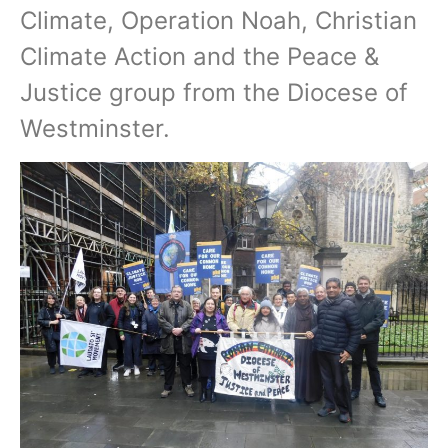
Climate, Operation Noah, Christian
Climate Action and the Peace &
Justice group from the Diocese of
Westminster.