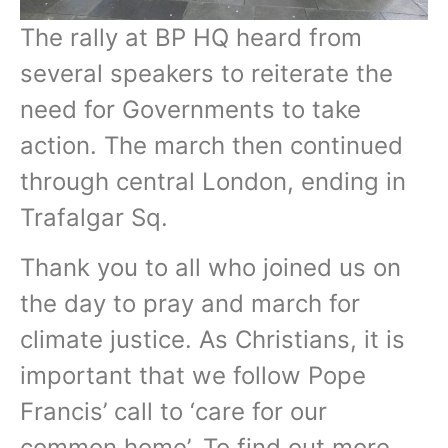
The rally at BP HQ heard from
several speakers to reiterate the
need for Governments to take
action. The march then continued
through central London, ending in
Trafalgar Sq.
Thank you to all who joined us on
the day to pray and march for
climate justice. As Christians, it is
important that we follow Pope
Francis’ call to ‘care for our
common home’. To find out more