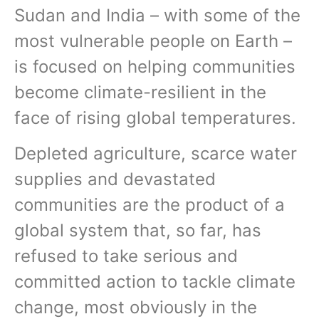
Sudan and India – with some of the
most vulnerable people on Earth –
is focused on helping communities
become climate-resilient in the
face of rising global temperatures.
Depleted agriculture, scarce water
supplies and devastated
communities are the product of a
global system that, so far, has
refused to take serious and
committed action to tackle climate
change, most obviously in the