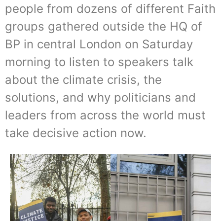
people from dozens of different Faith
groups gathered outside the HQ of
BP in central London on Saturday
morning to listen to speakers talk
about the climate crisis, the
solutions, and why politicians and
leaders from across the world must
take decisive action now.