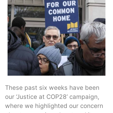
These past six weeks have been
our ‘Justice at COP28’ campaign,
where we highlighted our concern