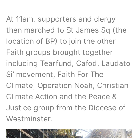
At 11am, supporters and clergy
then marched to St James Sq (the
location of BP) to join the other
Faith groups brought together
including Tearfund, Cafod, Laudato
Si’ movement, Faith For The
Climate, Operation Noah, Christian
Climate Action and the Peace &
Justice group from the Diocese of
Westminster.