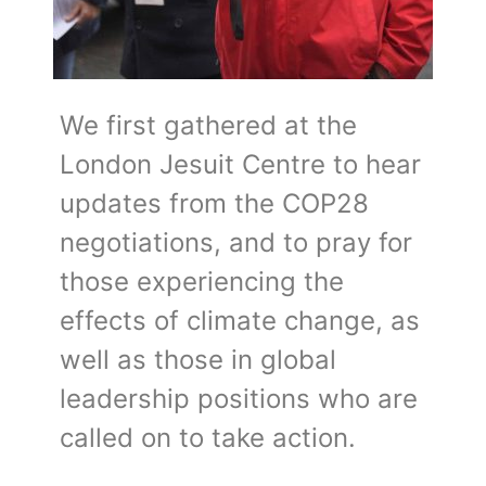
We first gathered at the
London Jesuit Centre to hear
updates from the COP28
negotiations, and to pray for
those experiencing the
effects of climate change, as
well as those in global
leadership positions who are
called on to take action.