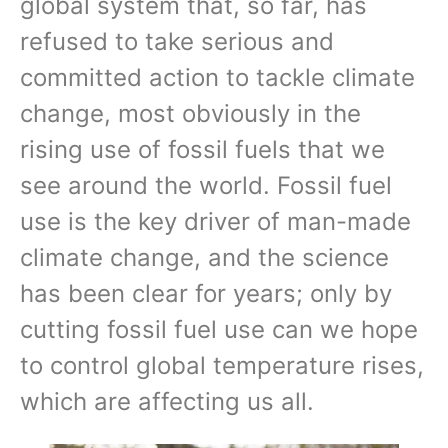
global system that, so far, has
refused to take serious and
committed action to tackle climate
change, most obviously in the
rising use of fossil fuels that we
see around the world. Fossil fuel
use is the key driver of man-made
climate change, and the science
has been clear for years; only by
cutting fossil fuel use can we hope
to control global temperature rises,
which are affecting us all.