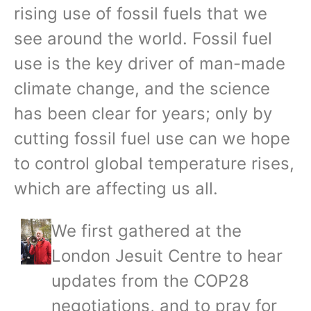
rising use of fossil fuels that we
see around the world. Fossil fuel
use is the key driver of man-made
climate change, and the science
has been clear for years; only by
cutting fossil fuel use can we hope
to control global temperature rises,
which are affecting us all.
We first gathered at the
London Jesuit Centre to hear
updates from the COP28
negotiations, and to pray for