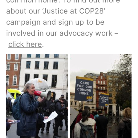
about our ‘Justice at COP28’
campaign and sign up to be
involved in our advocacy work –
click here
.