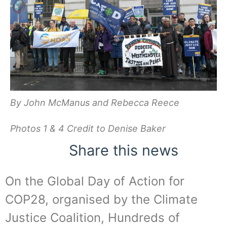
By John McManus and Rebecca Reece
Photos 1 & 4 Credit to Denise Baker
Share this news
On the Global Day of Action for
COP28, organised by the Climate
Justice Coalition, Hundreds of