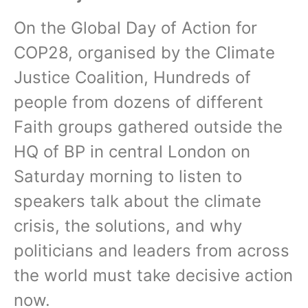
On the Global Day of Action for
COP28, organised by the Climate
Justice Coalition, Hundreds of
people from dozens of different
Faith groups gathered outside the
HQ of BP in central London on
Saturday morning to listen to
speakers talk about the climate
crisis, the solutions, and why
politicians and leaders from across
the world must take decisive action
now.