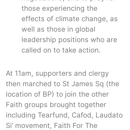
those experiencing the
effects of climate change, as
well as those in global
leadership positions who are
called on to take action.
At 11am, supporters and clergy
then marched to St James Sq (the
location of BP) to join the other
Faith groups brought together
including Tearfund, Cafod, Laudato
Si’ movement, Faith For The