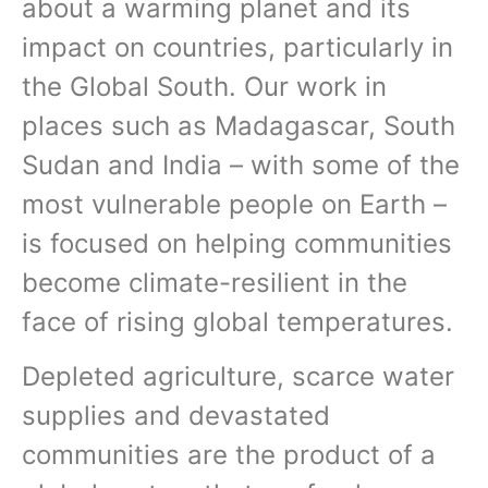
about a warming planet and its
impact on countries, particularly in
the Global South. Our work in
places such as Madagascar, South
Sudan and India – with some of the
most vulnerable people on Earth –
is focused on helping communities
become climate-resilient in the
face of rising global temperatures.
Depleted agriculture, scarce water
supplies and devastated
communities are the product of a