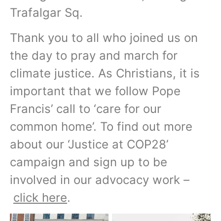
Trafalgar Sq.
Thank you to all who joined us on
the day to pray and march for
climate justice. As Christians, it is
important that we follow Pope
Francis’ call to ‘care for our
common home’. To find out more
about our ‘Justice at COP28’
campaign and sign up to be
involved in our advocacy work –
click here
.