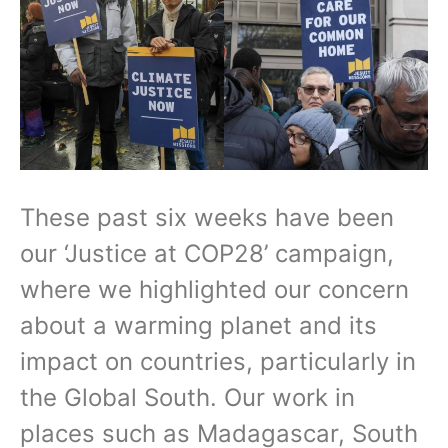
These past six weeks have been
our ‘Justice at COP28’ campaign,
where we highlighted our concern
about a warming planet and its
impact on countries, particularly in
the Global South. Our work in
places such as Madagascar, South