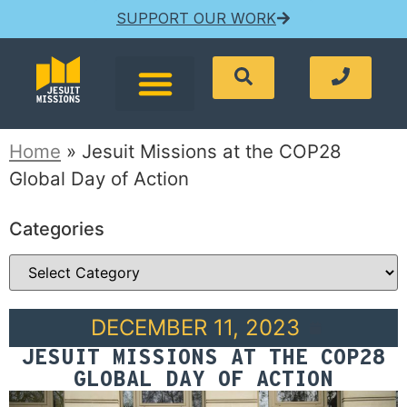
SUPPORT OUR WORK
Home
»
Jesuit Missions at the COP28
Global Day of Action
Categories
DECEMBER 11, 2023
JESUIT MISSIONS AT THE COP28
GLOBAL DAY OF ACTION