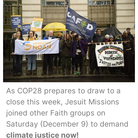
As COP28 prepares to draw to a
close this week, Jesuit Missions
joined other Faith groups on
Saturday (December 9) to demand
climate justice now!