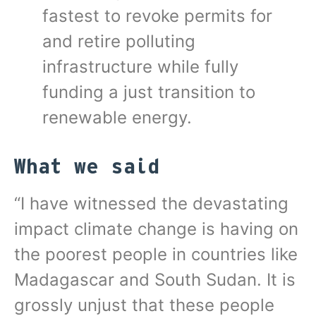
fastest to revoke permits for
and retire polluting
infrastructure while fully
funding a just transition to
renewable energy.
What we said
“I have witnessed the devastating
impact climate change is having on
the poorest people in countries like
Madagascar and South Sudan. It is
grossly unjust that these people