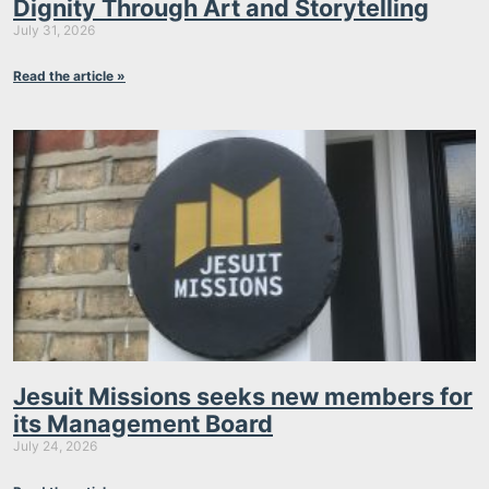
Dignity Through Art and Storytelling
July 31, 2026
Read the article »
Jesuit Missions seeks new members for
its Management Board
July 24, 2026