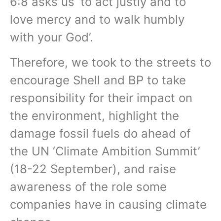
6:8 asks us ‘to act justly and to
love mercy and to walk humbly
with your God’.
Therefore, we took to the streets to
encourage Shell and BP to take
responsibility for their impact on
the environment, highlight the
damage fossil fuels do ahead of
the UN ‘Climate Ambition Summit’
(18-22 September), and raise
awareness of the role some
companies have in causing climate