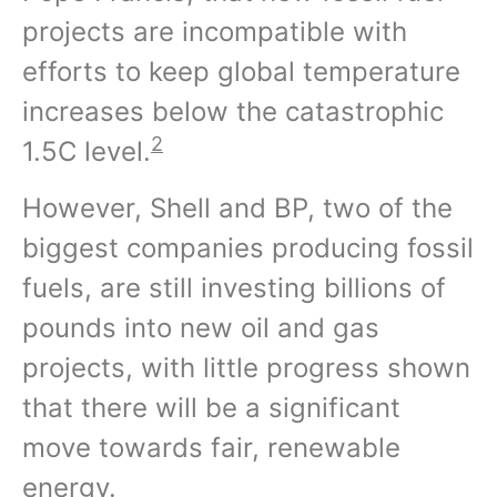
projects are incompatible with
efforts to keep global temperature
increases below the catastrophic
2
1.5C level.
However, Shell and BP, two of the
biggest companies producing fossil
fuels, are still investing billions of
pounds into new oil and gas
projects, with little progress shown
that there will be a significant
move towards fair, renewable
energy.