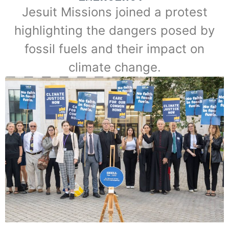
Jesuit Missions joined a protest
highlighting the dangers posed by
fossil fuels and their impact on
climate change.