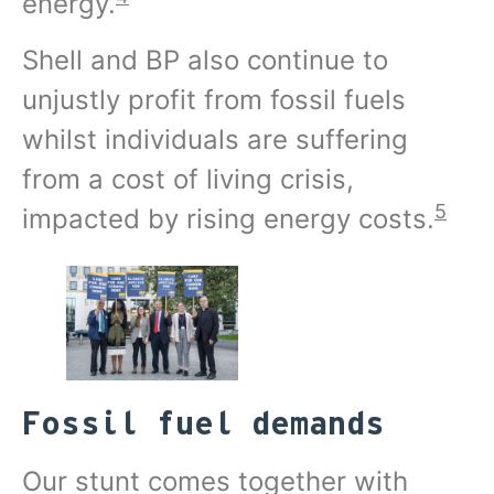
energy.
Shell and BP also continue to
unjustly profit from fossil fuels
whilst individuals are suffering
from a cost of living crisis,
5
impacted by rising energy costs.
Fossil fuel demands
Our stunt comes together with