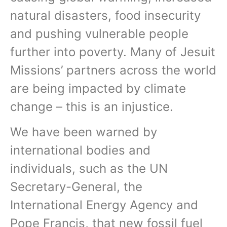
natural disasters, food insecurity
and pushing vulnerable people
further into poverty. Many of Jesuit
Missions’ partners across the world
are being impacted by climate
change – this is an injustice.
We have been warned by
international bodies and
individuals, such as the UN
Secretary-General, the
International Energy Agency and
Pope Francis, that new fossil fuel