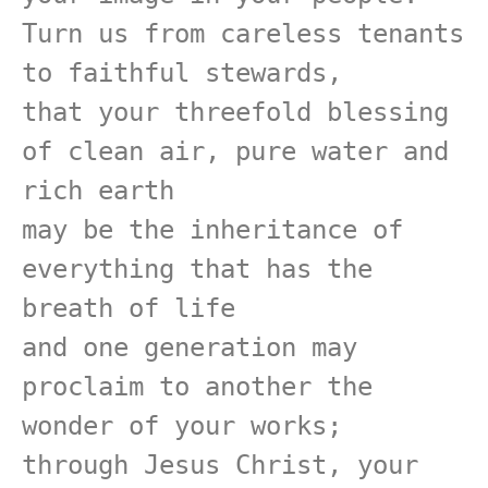
Turn us from careless tenants 
to faithful stewards,

that your threefold blessing 
of clean air, pure water and 
rich earth

may be the inheritance of 
everything that has the 
breath of life

and one generation may 
proclaim to another the 
wonder of your works;

through Jesus Christ, your 