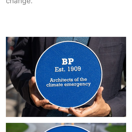
change.