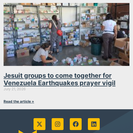
Jesuit groups to come together for
Venezuela Earthquakes prayer vigil
July 21, 2026
Read the article »