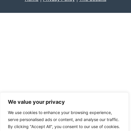
We value your privacy
We use cookies to enhance your browsing experience,
serve personalised ads or content, and analyse our traffic.
By clicking "Accept All", you consent to our use of cookies.