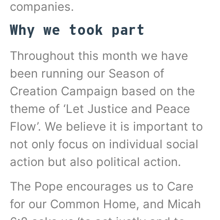
companies.
Why we took part
Throughout this month we have
been running our Season of
Creation Campaign based on the
theme of ‘Let Justice and Peace
Flow’. We believe it is important to
not only focus on individual social
action but also political action.
The Pope encourages us to Care
for our Common Home, and Micah