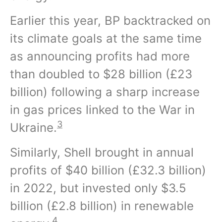
Earlier this year, BP backtracked on
its climate goals at the same time
as announcing profits had more
than doubled to $28 billion (£23
billion) following a sharp increase
in gas prices linked to the War in
3
Ukraine.
Similarly, Shell brought in annual
profits of $40 billion (£32.3 billion)
in 2022, but invested only $3.5
billion (£2.8 billion) in renewable
4