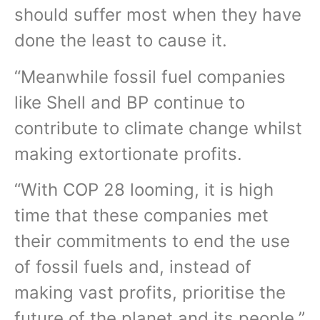
should suffer most when they have
done the least to cause it.
“Meanwhile fossil fuel companies
like Shell and BP continue to
contribute to climate change whilst
making extortionate profits.
“With COP 28 looming, it is high
time that these companies met
their commitments to end the use
of fossil fuels and, instead of
making vast profits, prioritise the
future of the planet and its people.”