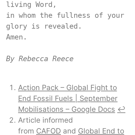
living Word,

in whom the fullness of your 
glory is revealed.

Amen.

By Rebecca Reece
Action Pack – Global Fight to
End Fossil Fuels | September
Mobilisations – Google Docs
↩︎
Article informed
from
CAFOD
and
Global End to