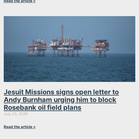
Read the article »
Jesuit Missions signs open letter to
Andy Burnham urging him to block
Rosebank oil field plans
July 23, 2026
Read the article »