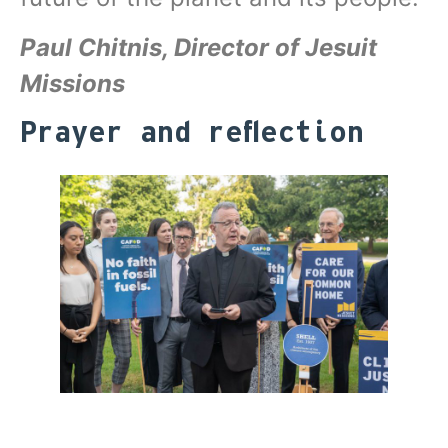
Paul Chitnis, Director of Jesuit
Missions
Prayer and reflection