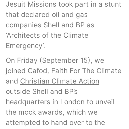
Jesuit Missions took part in a stunt
that declared oil and gas
companies Shell and BP as
‘Architects of the Climate
Emergency’.
On Friday (September 15), we
joined
Cafod
,
Faith For The Climate
and
Christian Climate Action
outside Shell and BP’s
headquarters in London to unveil
the mock awards, which we
attempted to hand over to the