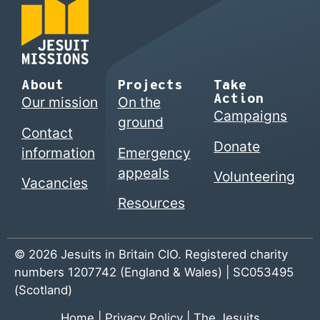
About
Projects
Take
Action
Our mission
On the
Campaigns
ground
Contact
Donate
information
Emergency
appeals
Volunteering
Vacancies
Resources
© 2026 Jesuits in Britain CIO. Registered charity
numbers 1207742 (England & Wales) | SC053495
(Scotland)
Home
|
Privacy Policy
|
The Jesuits