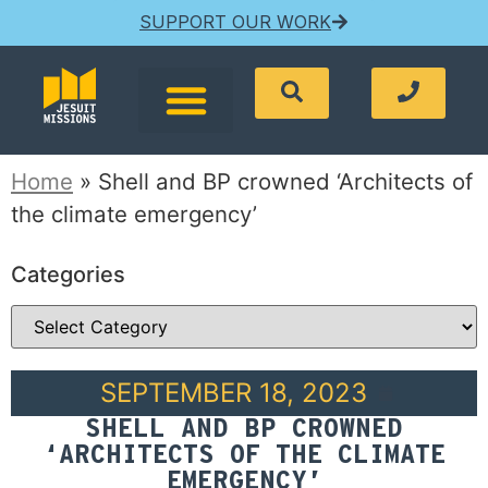
SUPPORT OUR WORK
Home
»
Shell and BP crowned ‘Architects of
the climate emergency’
Categories
SEPTEMBER 18, 2023
SHELL AND BP CROWNED
‘ARCHITECTS OF THE CLIMATE
EMERGENCY’