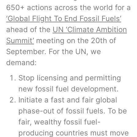
650+ actions across the world for a
‘Global Flight To End Fossil Fuels’
ahead of the
UN ‘Climate Ambition
Summit’
meeting on the 20th of
September. For the UN, we
demand:
Stop licensing and permitting
new fossil fuel development.
Initiate a fast and fair global
phase-out of fossil fuels. To be
fair, wealthy fossil fuel-
producing countries must move