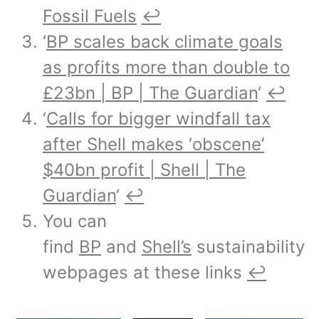
Fossil Fuels
↩︎
‘
BP scales back climate goals
as profits more than double to
£23bn | BP | The Guardian
‘
↩︎
‘
Calls for bigger windfall tax
after Shell makes ‘obscene’
$40bn profit | Shell | The
Guardian
‘
↩︎
You can
find
BP
and
Shell’s
sustainability
webpages at these links
↩︎