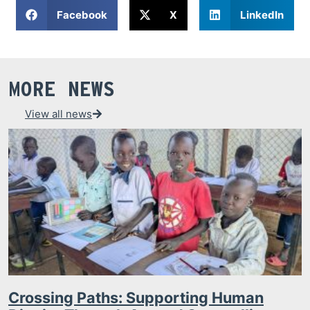
Facebook
X
LinkedIn
MORE NEWS
View all news
Crossing Paths: Supporting Human