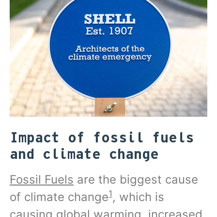
Impact of fossil fuels
and climate change
Fossil Fuels
are the biggest cause
1
of climate change
, which is
causing global warming, increased