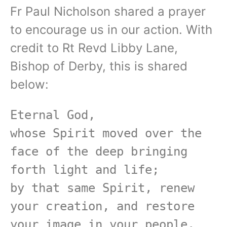
Fr Paul Nicholson shared a prayer
to encourage us in our action. With
credit to Rt Revd Libby Lane,
Bishop of Derby, this is shared
below:
Eternal God,

whose Spirit moved over the 
face of the deep bringing 
forth light and life;

by that same Spirit, renew 
your creation, and restore 
your image in your people.
